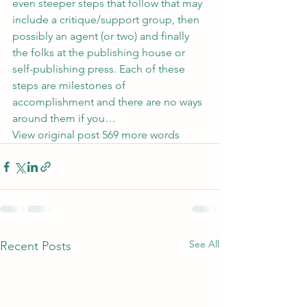
even steeper steps that follow that may 
include a critique/support group, then 
possibly an agent (or two) and finally 
the folks at the publishing house or 
self-publishing press. Each of these 
steps are milestones of 
accomplishment and there are no ways 
around them if you…
View original post
 569 more words
See All
Recent Posts