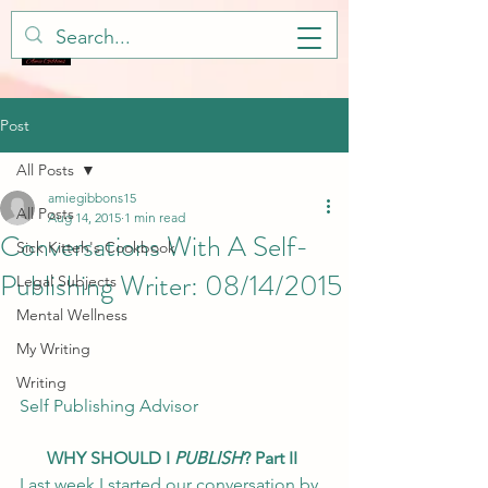
Post
All Posts
amiegibbons15
All Posts
Aug 14, 2015
1 min read
Conversations With A Self-
Sick Kitteh's Cookbook
Publishing Writer: 08/14/2015
Legal Subjects
Mental Wellness
My Writing
Writing
Self Publishing Advisor
WHY SHOULD I 
PUBLISH
? Part II
Last week I started our conversation by 