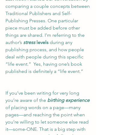
comparing a couple concepts between 
Traditional Publishers and Self-
Publishing Presses. One particular 
piece must be added before other 
things are shared. I’m referring to the 
author’s 
stress
 levels
 during any 
publishing process, and how people 
deal with people during this specific 
“life event.”  Yes, having one’s book 
published is definitely a “life event.” 
If you’ve been writing for very long 
you’re aware of the 
birthing experience
of placing words on a page—many 
pages—and reaching the point when 
you’re willing to let someone else read 
it—some-ONE. That is a big step with 