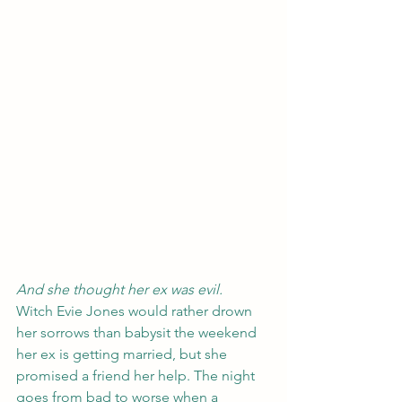
And she thought her ex was evil.
Witch Evie Jones would rather drown 
her sorrows than babysit the weekend 
her ex is getting married, but she 
promised a friend her help. The night 
goes from bad to worse when a 