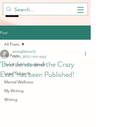
Post
All Posts
amiegibbons15
All Posts
Oct 5, 2015
1 min read
‘Evie Jones and the Crazy
Sick Kitteh's Cookbook
Exes’ has been Published!
Legal Subjects
Mental Wellness
My Writing
Writing