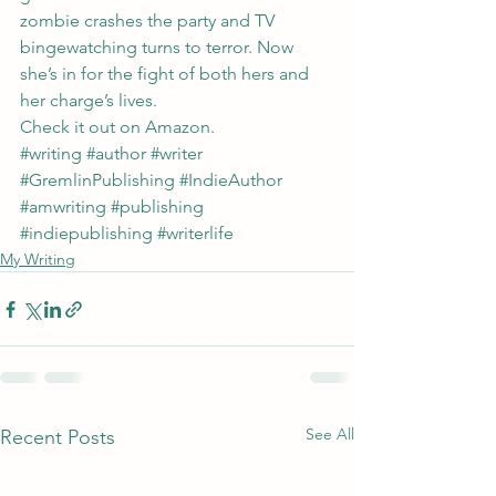
zombie crashes the party and TV 
bingewatching turns to terror. Now 
she’s in for the fight of both hers and 
her charge’s lives.
Check it out on 
Amazon
.
#writing
#author
#writer
#GremlinPublishing
#IndieAuthor
#amwriting
#publishing
#indiepublishing
#writerlife
My Writing
See All
Recent Posts