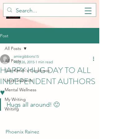
Post
All Posts
amiegibbons15
All Posts
Aug 26, 2015
1 min read
HAPPY HUG DAY TO ALL
Sick Kitteh's Cookbook
INDEPENDENT AUTHORS
Legal Subjects
♥
Mental Wellness
My Writing
Hugs all around! 🙂
Writing
Phoenix Rainez