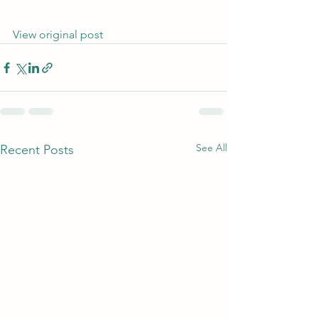
View original post
See All
Recent Posts