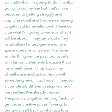
So that’s what I’m going to do (I’m also 
going to cut my hair but that’s more 
because it’s getting straggly and 
unprofessional and I’ve been meaning 
to get it cut for awhile now).  I have no 
clue what I’m going to write or what it 
will be about.  I may jump out of my 
usual urban fantasy genre and try a 
space opera or a mystery.  I’ve done 
similar things in the past, but usually 
with fantastic elements because that’s 
my wheelhouse.  I may stay in my 
wheelhouse and just come up with 
something new… cuz I must.  I may do 
a completely different setup in one of 
the realities I’ve already created.
The point is to get something fresh, to 
get those creative juices flowing, to 
bring yourself back to what you love 