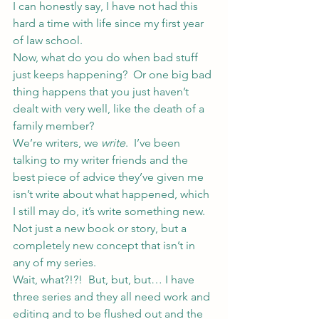
I can honestly say, I have not had this 
hard a time with life since my first year 
of law school.
Now, what do you do when bad stuff 
just keeps happening?  Or one big bad 
thing happens that you just haven’t 
dealt with very well, like the death of a 
family member?
We’re writers, we 
write
.  I’ve been 
talking to my writer friends and the 
best piece of advice they’ve given me 
isn’t write about what happened, which 
I still may do, it’s write something new.  
Not just a new book or story, but a 
completely new concept that isn’t in 
any of my series.
Wait, what?!?!  But, but, but… I have 
three series and they all need work and 
editing and to be flushed out and the 