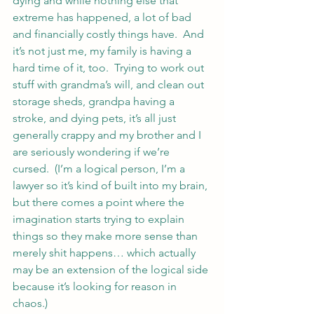
dying and while nothing else that 
extreme has happened, a lot of bad 
and financially costly things have.  And 
it’s not just me, my family is having a 
hard time of it, too.  Trying to work out 
stuff with grandma’s will, and clean out 
storage sheds, grandpa having a 
stroke, and dying pets, it’s all just 
generally crappy and my brother and I 
are seriously wondering if we’re 
cursed.  (I’m a logical person, I’m a 
lawyer so it’s kind of built into my brain, 
but there comes a point where the 
imagination starts trying to explain 
things so they make more sense than 
merely shit happens… which actually 
may be an extension of the logical side 
because it’s looking for reason in 
chaos.)