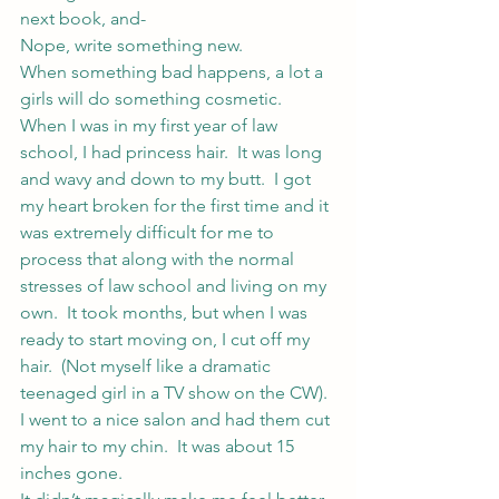
next book, and-
Nope, write something new.
When something bad happens, a lot a 
girls will do something cosmetic.  
When I was in my first year of law 
school, I had princess hair.  It was long 
and wavy and down to my butt.  I got 
my heart broken for the first time and it 
was extremely difficult for me to 
process that along with the normal 
stresses of law school and living on my 
own.  It took months, but when I was 
ready to start moving on, I cut off my 
hair.  (Not myself like a dramatic 
teenaged girl in a TV show on the CW).  
I went to a nice salon and had them cut 
my hair to my chin.  It was about 15 
inches gone.