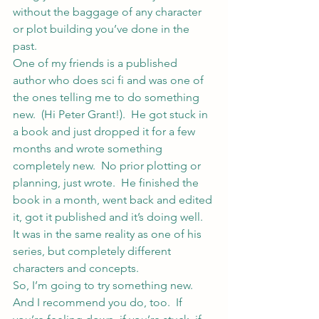
without the baggage of any character 
or plot building you’ve done in the 
past.
One of my friends is a published 
author who does sci fi and was one of 
the ones telling me to do something 
new.  (Hi 
Peter Grant
!).  He got stuck in 
a book and just dropped it for a few 
months and wrote something 
completely new.  No prior plotting or 
planning, just wrote.  He finished the 
book in a month, went back and edited 
it, got it published and it’s doing well.  
It was in the same reality as one of his 
series, but completely different 
characters and concepts.
So, I’m going to try something new.  
And I recommend you do, too.  If 