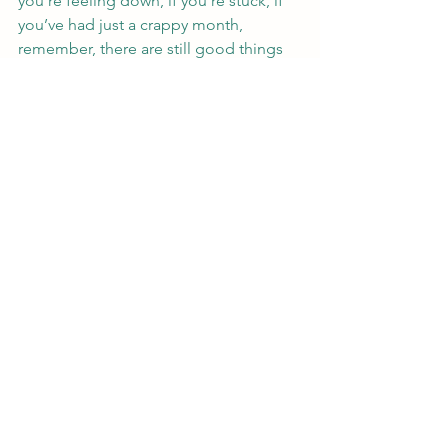
you’re feeling down, if you’re stuck, if 
you’ve had just a crappy month, 
remember, there are still good things 
in your life (I don’t know you, but trust 
me, there’s always something good) 
and one of those things is writing.  You 
know the song, it hasn’t been your day, 
your week, your month or even your 
yearrrrrr.  Well, there’s always people 
and things that will be there for you.  
You’re not alone.  Even reading other 
people’s blogs and chatting with my 
online writer peeps has made me feel 
better just because I know I’m not 
alone in this thing called life.  I’m 
hoping this makes you (yes, you reader 
:), feel better, too.
Happy writing!
#writing
#brokenheart
#depressing