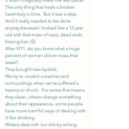
It didn’t magically make me feel better.  
The only thing that heals a broken 
heart truly is time.  But it was a step.  
And it really needed to be done 
anyway because I looked like a 12 year 
old with that mass of wavy, dead ends 
frizzing hair. 🙂
After 9/11, do you know what a huge 
percent of women did en mass that 
week?
They bought new lipstick.
We try to control ourselves and 
surroundings when we’ve suffered a 
trauma or shock.  For some that means 
they clean, others change something 
about their appearance, some people 
have more harmful ways of dealing with 
it like drinking.
Writers deal with our shit by writing.