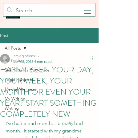
Post
All Posts
amiegibbons15
All Posts
Jan 28, 2015
4 min read
HASN’T BEEN YOUR DAY,
Sick Kitteh's Cookbook
YOUR WEEK, YOUR
Legal Subjects
MONTH OR EVEN YOUR
Mental Wellness
My Writing
YEAR? START SOMETHING
Writing
COMPLETELY NEW
I’ve had a bad month… a 
really
 bad 
month.  It started with my grandma 