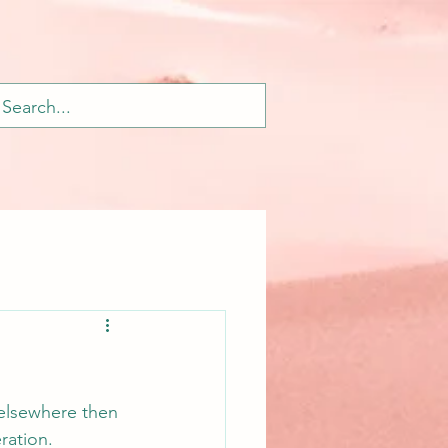
 elsewhere then 
ration.