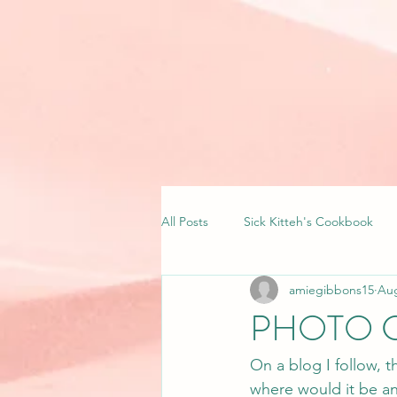
All Posts
Sick Kitteh's Cookbook
amiegibbons15
Aug
PHOTO 
On a blog I follow, t
where would it be an