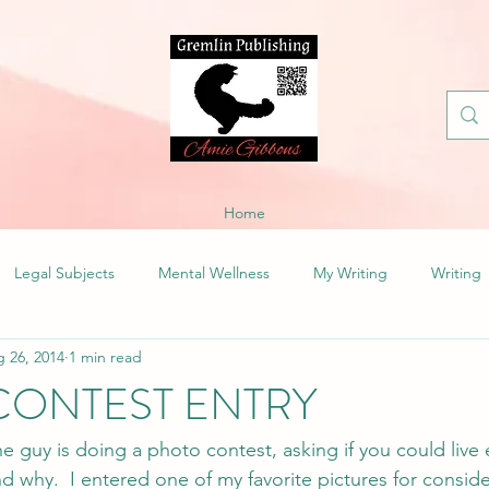
Home
Legal Subjects
Mental Wellness
My Writing
Writing
 26, 2014
1 min read
CONTEST ENTRY
he guy is doing a photo contest, asking if you could live
d why.  I entered one of my favorite pictures for conside