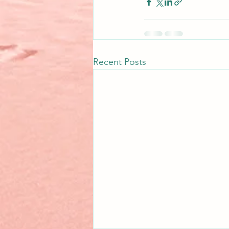
Recent Posts