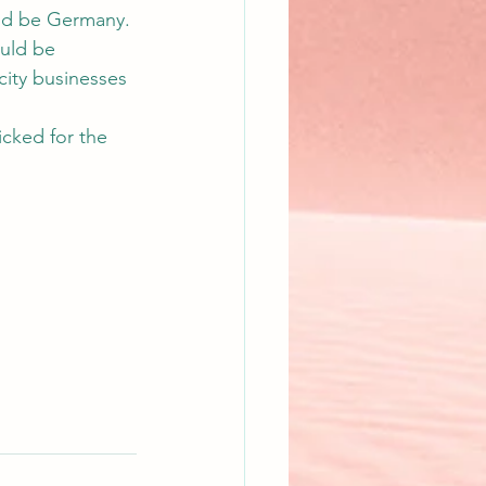
uld be Germany. 
ould be 
city businesses 
icked for the 