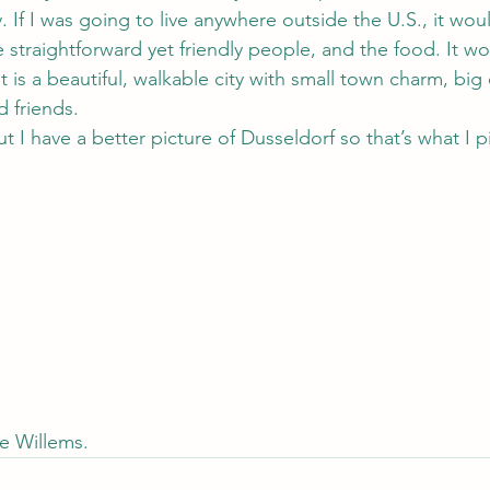
 If I was going to live anywhere outside the U.S., it wo
he straightforward yet friendly people, and the food. It w
 is a beautiful, walkable city with small town charm, big 
 friends.
t I have a better picture of Dusseldorf so that’s what I p
ue Willems.