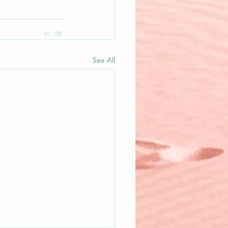
See All