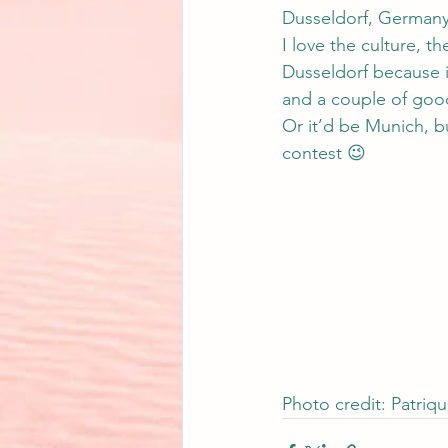
Dusseldorf, Germany.
I love the culture, t
Dusseldorf because it
and a couple of good
Or it’d be Munich, bu
contest 😉
Photo credit: Patriq