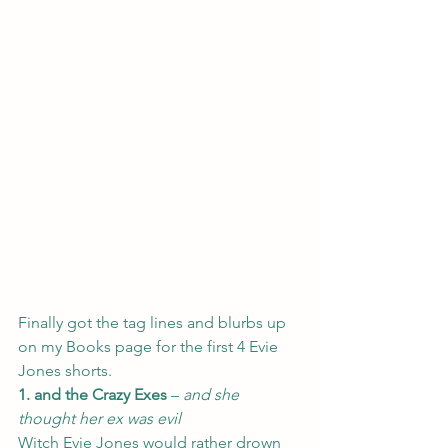
Finally got the tag lines and blurbs up 
on my 
Books 
page for the first 4 Evie 
Jones shorts.
1. and the Crazy Exes
 – 
and she 
thought her ex was evil
Witch Evie Jones would rather drown 