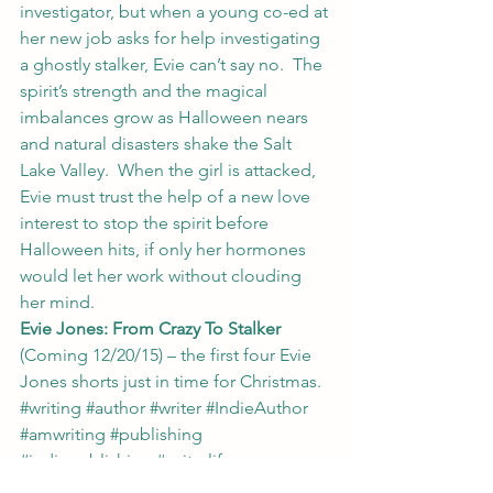
investigator, but when a young co-ed at 
her new job asks for help investigating 
a ghostly stalker, Evie can’t say no.  The 
spirit’s strength and the magical 
imbalances grow as Halloween nears 
and natural disasters shake the Salt 
Lake Valley.  When the girl is attacked, 
Evie must trust the help of a new love 
interest to stop the spirit before 
Halloween hits, if only her hormones 
would let her work without clouding 
her mind.
Evie Jones: From Crazy To Stalker
(Coming 12/20/15) – the first four Evie 
Jones shorts just in time for Christmas.
#writing
#author
#writer
#IndieAuthor
#amwriting
#publishing
#indiepublishing
#writerlife
My Writing