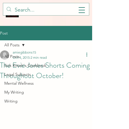
Post
All Posts
amiegibbons15
All Posts
Oct 4, 2015
2 min read
The Evie Jones Shorts Coming
Sick Kitteh's Cookbook
Throughout October!
Legal Subjects
Mental Wellness
My Writing
Writing