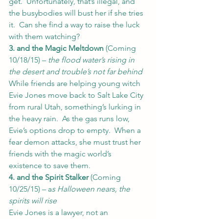
get.  Unfortunately, that’s illegal, and 
the busybodies will bust her if she tries 
it.  Can she find a way to raise the luck 
with them watching?
3. and the Magic Meltdown
 (Coming 
10/18/15) – 
the flood water’s rising in 
the desert and trouble’s not far behind
While friends are helping young witch 
Evie Jones move back to Salt Lake City 
from rural Utah, something’s lurking in 
the heavy rain.  As the gas runs low, 
Evie’s options drop to empty.  When a 
fear demon attacks, she must trust her 
friends with the magic world’s 
existence to save them.
4. and the Spirit Stalker
 (Coming 
10/25/15) – a
s Halloween nears, the 
spirits will rise
Evie Jones is a lawyer, not an 