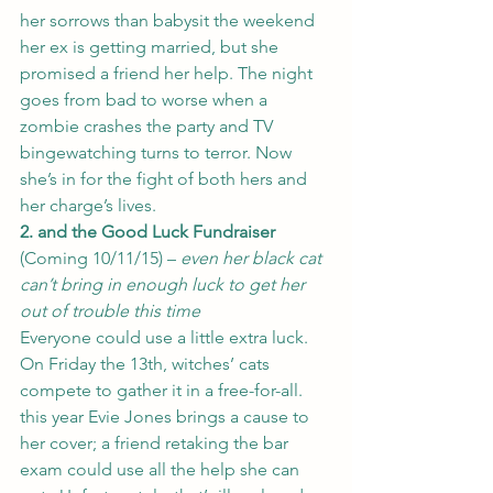
her sorrows than babysit the weekend 
her ex is getting married, but she 
promised a friend her help. The night 
goes from bad to worse when a 
zombie crashes the party and TV 
bingewatching turns to terror. Now 
she’s in for the fight of both hers and 
her charge’s lives.
2. and the Good Luck Fundraiser
(Coming 10/11/15) – 
even her black cat 
can’t bring in enough luck to get her 
out of trouble this time 
Everyone could use a little extra luck.  
On Friday the 13th, witches’ cats 
compete to gather it in a free-for-all.  
this year Evie Jones brings a cause to 
her cover; a friend retaking the bar 
exam could use all the help she can 