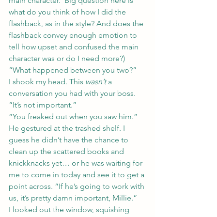
main character.  Big question here is 
what do you think of how I did the 
flashback, as in the style? And does the 
flashback convey enough emotion to 
tell how upset and confused the main 
character was or do I need more?)
“What happened between you two?”
I shook my head. This 
wasn’t
 a 
conversation you had with your boss. 
“It’s not important.”
“You freaked out when you saw him.” 
He gestured at the trashed shelf. I 
guess he didn’t have the chance to 
clean up the scattered books and 
knickknacks yet… or he was waiting for 
me to come in today and see it to get a 
point across. “If he’s going to work with 
us, it’s pretty damn important, Millie.”
I looked out the window, squishing 