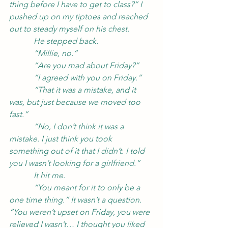
thing before I have to get to class?” I 
pushed up on my tiptoes and reached 
out to steady myself on his chest.
            He stepped back.
            “Millie, no.”
            “Are you mad about Friday?”
            “I agreed with you on Friday.”
            “That it was a mistake, and it 
was, but just because we moved too 
fast.”
            “No, I don’t think it was a 
mistake. I just think you took 
something out of it that I didn’t. I told 
you I wasn’t looking for a girlfriend.”
            It hit me.
            “You meant for it to only be a 
one time thing.” It wasn’t a question. 
“You weren’t upset on Friday, you were 
relieved I wasn’t… I thought you liked 