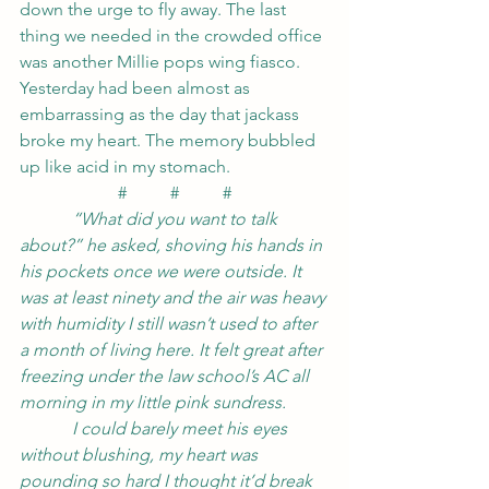
down the urge to fly away. The last 
thing we needed in the crowded office 
was another Millie pops wing fiasco. 
Yesterday had been almost as 
embarrassing as the day that jackass 
broke my heart. The memory bubbled 
up like acid in my stomach.
#          #          #
            “What did you want to talk 
about?” he asked, shoving his hands in 
his pockets once we were outside. It 
was at least ninety and the air was heavy 
with humidity I still wasn’t used to after 
a month of living here. It felt great after 
freezing under the law school’s AC all 
morning in my little pink sundress.
            I could barely meet his eyes 
without blushing, my heart was 
pounding so hard I thought it’d break 