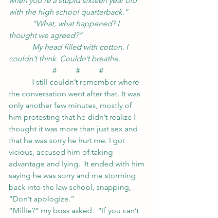
when you’re a stupid sixteen year old 
with the high school quarterback.”
            “What, what happened? I 
thought we agreed?”
            My head filled with cotton. I 
couldn’t think. Couldn’t breathe.
#          #          #
            I still couldn’t remember where 
the conversation went after that. It was 
only another few minutes, mostly of 
him protesting that he didn’t realize I 
thought it was more than just sex and 
that he was sorry he hurt me. I got 
vicious, accused him of taking 
advantage and lying.  It ended with him 
saying he was sorry and me storming 
back into the law school, snapping, 
“Don’t apologize.”
“Millie?” my boss asked.  “If you can’t 