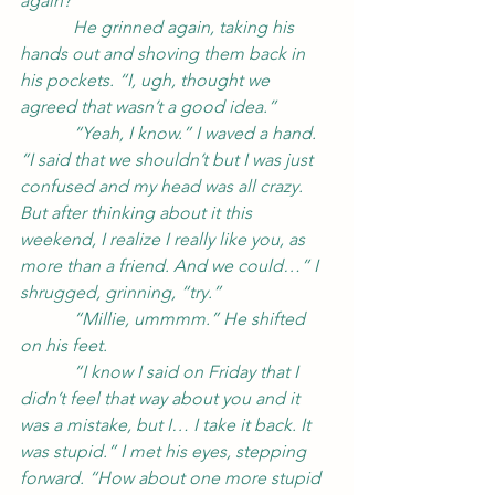
again?”
            He grinned again, taking his 
hands out and shoving them back in 
his pockets. “I, ugh, thought we 
agreed that wasn’t a good idea.”
            “Yeah, I know.” I waved a hand. 
“I said that we shouldn’t but I was just 
confused and my head was all crazy. 
But after thinking about it this 
weekend, I realize I really like you, as 
more than a friend. And we could…” I 
shrugged, grinning, “try.”
            “Millie, ummmm.” He shifted 
on his feet.
            “I know I said on Friday that I 
didn’t feel that way about you and it 
was a mistake, but I… I take it back. It 
was stupid.” I met his eyes, stepping 
forward. “How about one more stupid 