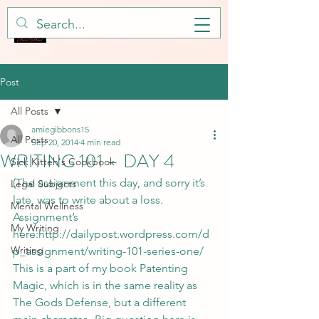
Post
All Posts
amiegibbons15
All Posts
Sep 20, 2014
4 min read
WRITING 101 – DAY 4
Sick Kitteh's Cookbook
(The assignment this day, and sorry it’s 
Legal Subjects
late, was to write about a loss.  
Mental Wellness
Assignment’s 
My Writing
here:
http://dailypost.wordpress.com/d
Writing
p_assignment/writing-101-series-one/ 
This is a part of my book Patenting 
Magic, which is in the same reality as 
The Gods Defense, but a different 