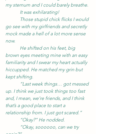
my sternum and I could barely breathe.
            It was exhilarating!
            Those stupid chick flicks I would 
go see with my girlfriends and secretly 
mock made a hell of a lot more sense 
now.
            He shifted on his feet, big 
brown eyes meeting mine with an easy 
familiarity and I swear my heart actually 
hiccupped. He matched my grin but 
kept shifting.
            “Last week things… got messed 
up. I think we just took things too fast 
and, I mean, we’re friends, and I think 
that’s a good place to start a 
relationship from. I just got scared.”
            “Okay?” He nodded.
            “Okay, soooooo, can we try 