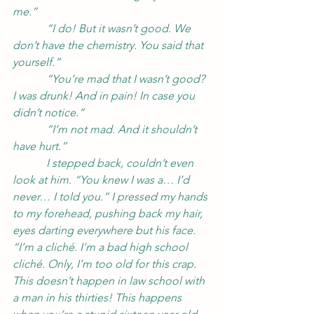
me.”
            “I do! But it wasn’t good. We 
don’t have the chemistry. You said that 
yourself.”
            “You’re mad that I wasn’t good? 
I was drunk! And in pain! In case you 
didn’t notice.”
            “I’m not mad. And it shouldn’t 
have hurt.”
            I stepped back, couldn’t even 
look at him. “You knew I was a… I’d 
never… I told you.” I pressed my hands 
to my forehead, pushing back my hair, 
eyes darting everywhere but his face. 
“I’m a cliché. I’m a bad high school 
cliché. Only, I’m too old for this crap. 
This doesn’t happen in law school with 
a man in his thirties! This happens 