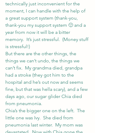
technically just inconvenient for the 
moment, I can handle with the help of 
a great support system (thank-you, 
thank-you my support system 🙂 and a 
year from now it will be a bitter 
memory.  It’s just stressful.  (Money stuff 
is stressful!)
But there are the other things, the 
things we can’t undo, the things we 
can’t fix.  My grandma died, grandpa 
had a stroke (they got him to the 
hospital and he’s out now and seems 
fine, but that was hella scary), and a few 
days ago, our sugar glider Chia died 
from pneumonia.
Chia’s the bigger one on the left.  The 
little one was Ivy.  She died from 
pneumonia last winter.  My mom was 
devastated.  Now with Chia gone the 