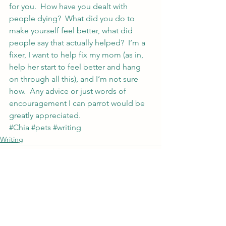
for you.  How have you dealt with 
people dying?  What did you do to 
make yourself feel better, what did 
people say that actually helped?  I’m a 
fixer, I want to help fix my mom (as in, 
help her start to feel better and hang 
on through all this), and I’m not sure 
how.  Any advice or just words of 
encouragement I can parrot would be 
greatly appreciated.
#Chia
#pets
#writing
Writing
See All
Recent Posts