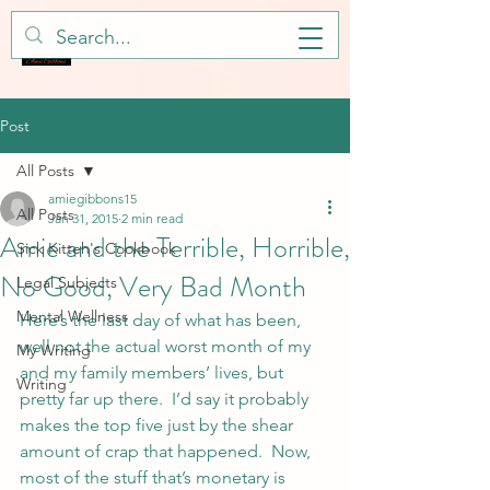
Post
All Posts
amiegibbons15
All Posts
Jan 31, 2015
2 min read
Amie and the Terrible, Horrible,
Sick Kitteh's Cookbook
No Good, Very Bad Month
Legal Subjects
Mental Wellness
Here’s the last day of what has been, 
well not the actual worst month of my 
My Writing
and my family members’ lives, but 
Writing
pretty far up there.  I’d say it probably 
makes the top five just by the shear 
amount of crap that happened.  Now, 
most of the stuff that’s monetary is 