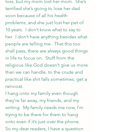
loss, but my mom lost her mom.  She’s 
terrified she’s going to lose her dad 
soon because of all his health 
problems, and she just lost her pet of 
10 years.  I don’t know what to say to 
her.  I don’t have anything besides what 
people are telling me.  That this too 
shall pass, there are always good things 
in life to focus on.  Stuff from the 
religious like God doesn’t give us more 
than we can handle, to the crude and 
practical like shit falls sometimes, get a 
raincoat.
I hang onto my family even though 
they’re far away, my friends, and my 
writing.  My family needs me now, I’m 
trying to be there for them to hang 
onto even if it’s just over the phone.
So my dear readers, I have a question 