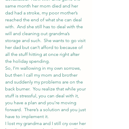
same month her mom died and her 
dad had a stroke, my poor mother’s 
reached the end of what she can deal 
with.  And she still has to deal with the 
will and cleaning out grandma’s 
storage and such.  She wants to go visit 
her dad but can’t afford to because of 
all the stuff hitting at once right after 
the holiday spending.
So, I’m wallowing in my own sorrows, 
but then I call my mom and brother 
and suddenly my problems are on the 
back burner.  You realize that while your 
stuff is stressful, you can deal with it, 
you have a plan and you’re moving 
forward.  There’s a solution and you just 
have to implement it.
I lost my grandma and I still cry over her 