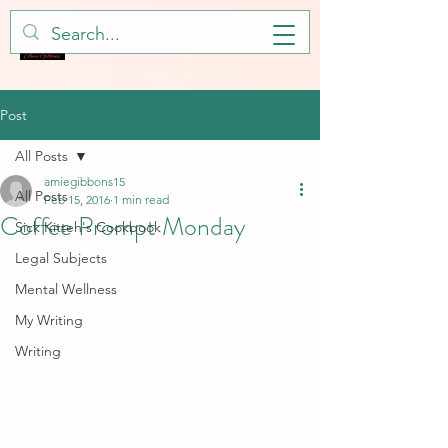
Post
All Posts
amiegibbons15
All Posts
Feb 15, 2016
1 min read
Coffee Prompt Monday
Sick Kitteh's Cookbook
Legal Subjects
Mental Wellness
My Writing
Writing