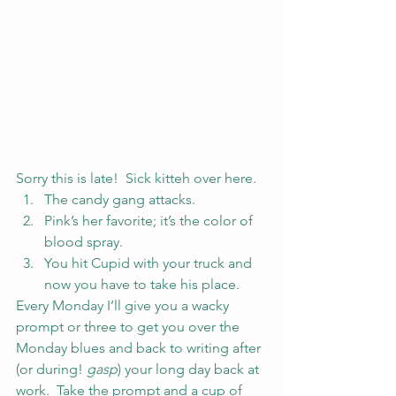
Sorry this is late!  Sick kitteh over here.
The candy gang attacks.
Pink’s her favorite; it’s the color of 
blood spray.
You hit Cupid with your truck and 
now you have to take his place.
Every Monday I’ll give you a wacky 
prompt or three to get you over the 
Monday blues and back to writing after 
(or during! 
gasp
) your long day back at 
work.  Take the prompt and a cup of 