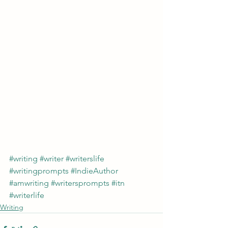
#writing
#writer
#writerslife
#writingprompts
#IndieAuthor
#amwriting
#writersprompts
#itn
#writerlife
Writing