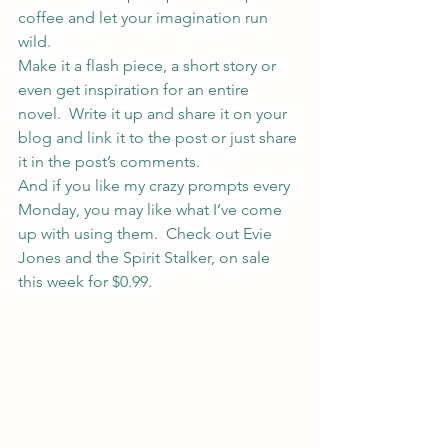
coffee and let your imagination run 
wild.
Make it a flash piece, a short story or 
even get inspiration for an entire 
novel.  Write it up and share it on your 
blog and link it to the post or just share 
it in the post’s comments.
And if you like my crazy prompts every 
Monday, you may like what I’ve come 
up with using them.  Check out 
Evie 
Jones and the Spirit Stalker
, on sale 
this week for $0.99.