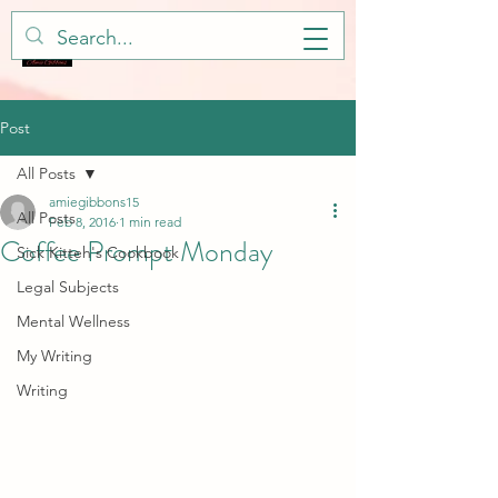
Post
All Posts
amiegibbons15
All Posts
Feb 8, 2016
1 min read
Coffee Prompt Monday
Sick Kitteh's Cookbook
Legal Subjects
Mental Wellness
My Writing
Writing