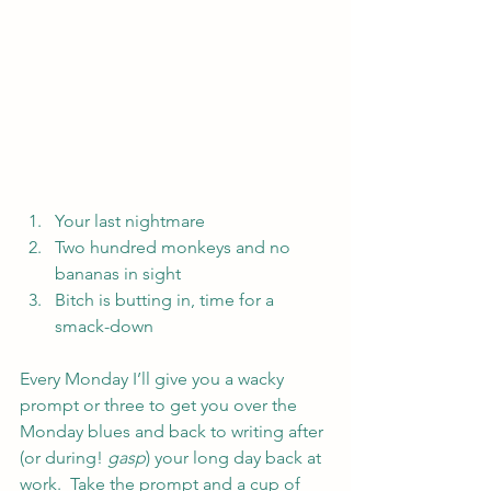
Your last nightmare
Two hundred monkeys and no 
bananas in sight
Bitch is butting in, time for a 
smack-down
Every Monday I’ll give you a wacky 
prompt or three to get you over the 
Monday blues and back to writing after 
(or during! 
gasp
) your long day back at 
work.  Take the prompt and a cup of 