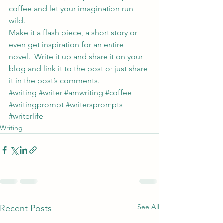
coffee and let your imagination run 
wild.
Make it a flash piece, a short story or 
even get inspiration for an entire 
novel.  Write it up and share it on your 
blog and link it to the post or just share 
it in the post’s comments.
#writing
#writer
#amwriting
#coffee
#writingprompt
#writersprompts
#writerlife
Writing
See All
Recent Posts