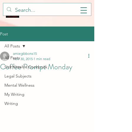
Post
All Posts
amiegibbons15
All Posts
Nov 30, 2015
1 min read
Coffee Prompt Monday
Sick Kitteh's Cookbook
Legal Subjects
Mental Wellness
My Writing
Writing