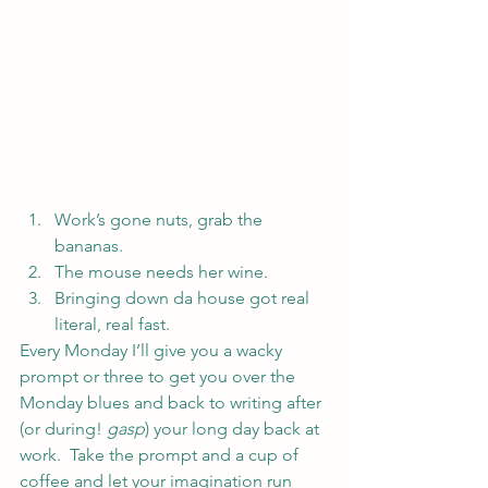
Work’s gone nuts, grab the 
bananas.
The mouse needs her wine.
Bringing down da house got real 
literal, real fast.
Every Monday I’ll give you a wacky 
prompt or three to get you over the 
Monday blues and back to writing after 
(or during! 
gasp
) your long day back at 
work.  Take the prompt and a cup of 
coffee and let your imagination run 