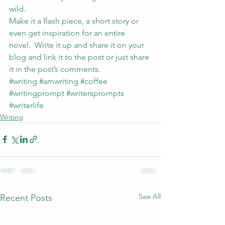
wild.
Make it a flash piece, a short story or 
even get inspiration for an entire 
novel.  Write it up and share it on your 
blog and link it to the post or just share 
it in the post’s comments.
#writing
#amwriting
#coffee
#writingprompt
#writersprompts
#writerlife
Writing
See All
Recent Posts