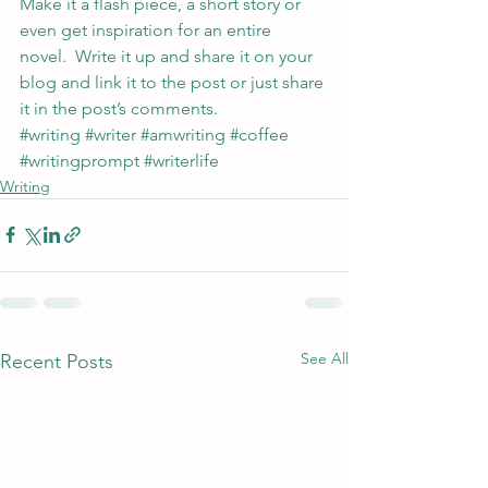
Make it a flash piece, a short story or 
even get inspiration for an entire 
novel.  Write it up and share it on your 
blog and link it to the post or just share 
it in the post’s comments.
#writing
#writer
#amwriting
#coffee
#writingprompt
#writerlife
Writing
See All
Recent Posts