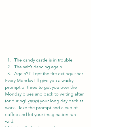
The candy castle is in trouble
The salt’s dancing again
Again? I’ll get the fire extinguisher
Every Monday I’ll give you a wacky 
prompt or three to get you over the 
Monday blues and back to writing after 
(or during! 
gasp
) your long day back at 
work.  Take the prompt and a cup of 
coffee and let your imagination run 
wild.