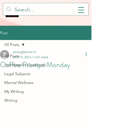
Post
All Posts
amiegibbons15
All Posts
Oct 19, 2015
1 min read
Coffee Prompt Monday
Sick Kitteh's Cookbook
Legal Subjects
Mental Wellness
My Writing
Writing