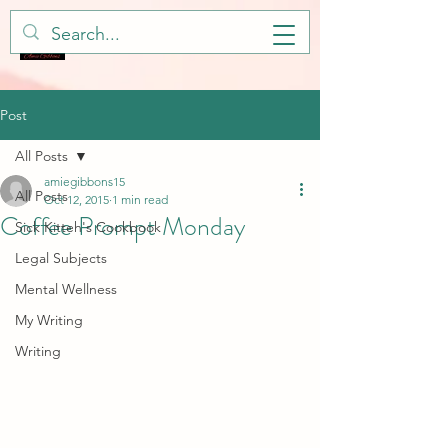
Post
All Posts
amiegibbons15
All Posts
Oct 12, 2015
1 min read
Coffee Prompt Monday
Sick Kitteh's Cookbook
Legal Subjects
Mental Wellness
My Writing
Writing