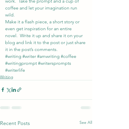
work.  Take the prompt and a cup of 
coffee and let your imagination run 
wild.
Make it a flash piece, a short story or 
even get inspiration for an entire 
novel.  Write it up and share it on your 
blog and link it to the post or just share 
it in the post’s comments.
#writing
#writer
#amwriting
#coffee
#writingprompt
#writersprompts
#writerlife
Writing
See All
Recent Posts