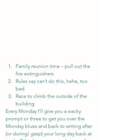
Family reunion time – pull out the 
fire extinguishers
Rules say can’t do this, hehe, too 
bad
Race to climb the outside of the 
building
Every Monday I’ll give you a wacky 
prompt or three to get you over the 
Monday blues and back to writing after 
(or during! 
gasp
) your long day back at 