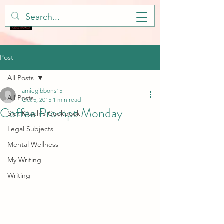
Post
All Posts
amiegibbons15
All Posts
Oct 5, 2015
1 min read
Coffee Prompt Monday
Sick Kitteh's Cookbook
Legal Subjects
Mental Wellness
My Writing
Writing