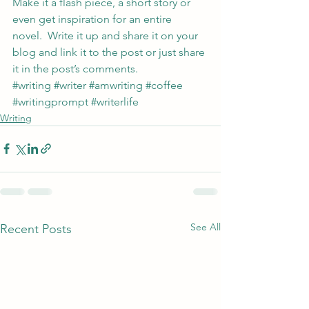
Make it a flash piece, a short story or 
even get inspiration for an entire 
novel.  Write it up and share it on your 
blog and link it to the post or just share 
it in the post’s comments.
#writing
#writer
#amwriting
#coffee
#writingprompt
#writerlife
Writing
See All
Recent Posts