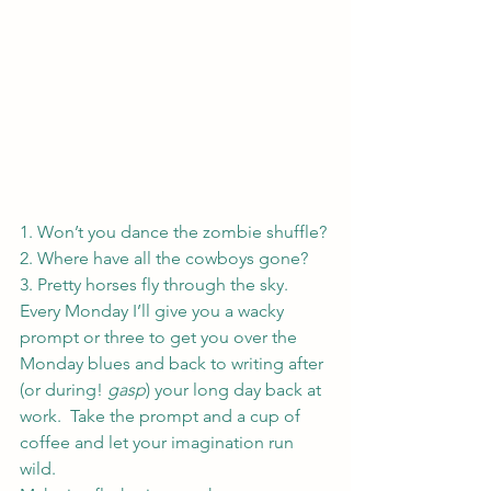
1. Won’t you dance the zombie shuffle?
2. Where have all the cowboys gone?
3. Pretty horses fly through the sky.
Every Monday I’ll give you a wacky 
prompt or three to get you over the 
Monday blues and back to writing after 
(or during! 
gasp
) your long day back at 
work.  Take the prompt and a cup of 
coffee and let your imagination run 
wild.