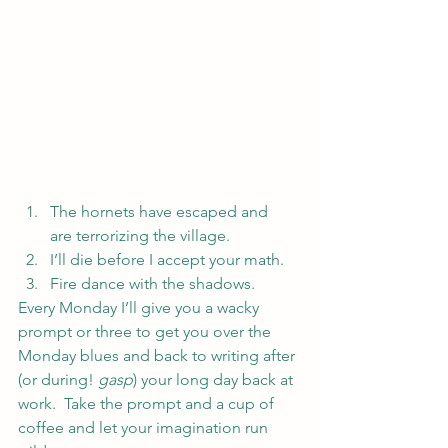
The hornets have escaped and 
are terrorizing the village.
I’ll die before I accept your math.
Fire dance with the shadows.
Every Monday I’ll give you a wacky 
prompt or three to get you over the 
Monday blues and back to writing after 
(or during! 
gasp
) your long day back at 
work.  Take the prompt and a cup of 
coffee and let your imagination run 