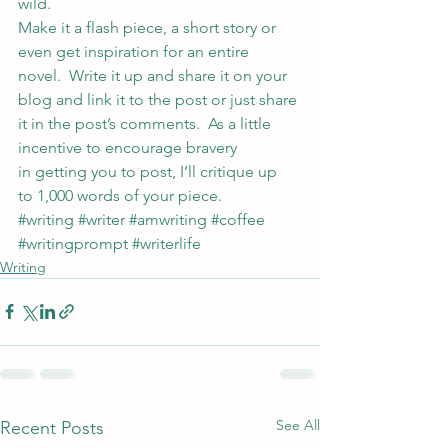
wild.
Make it a flash piece, a short story or 
even get inspiration for an entire 
novel.  Write it up and share it on your 
blog and link it to the post or just share 
it in the post’s comments.  As a little 
incentive to encourage bravery 
in getting you to post, I’ll critique up 
to 1,000 words of your piece.
#writing
#writer
#amwriting
#coffee
#writingprompt
#writerlife
Writing
See All
Recent Posts