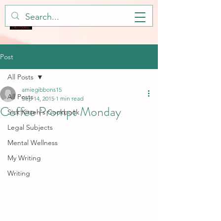
Post
All Posts
amiegibbons15
All Posts
Sep 14, 2015
1 min read
Coffee Prompt Monday
Sick Kitteh's Cookbook
Legal Subjects
Mental Wellness
My Writing
Writing