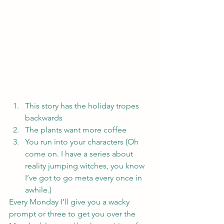
This story has the holiday tropes 
backwards
The plants want more coffee
You run into your characters (Oh 
come on. I have a series about 
reality jumping witches, you know 
I’ve got to go meta every once in 
awhile.)
Every Monday I’ll give you a wacky 
prompt or three to get you over the 