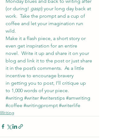
Monday blues and back to writing after 
(or during! 
gasp
) your long day back at 
work.  Take the prompt and a cup of 
coffee and let your imagination run 
wild.
Make it a flash piece, a short story or 
even get inspiration for an entire 
novel.  Write it up and share it on your 
blog and link it to the post or just share 
it in the post’s comments.  As a little 
incentive to encourage bravery 
in getting you to post, I’ll critique up 
to 1,000 words of your piece.
#writing
#writer
#writerstips
#amwriting
#coffee
#writingprompt
#writerlife
Writing