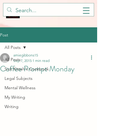
Post
All Posts
amiegibbons15
All Posts
Sep 7, 2015
1 min read
Coffee Prompt Monday
Sick Kitteh's Cookbook
Legal Subjects
Mental Wellness
My Writing
Writing