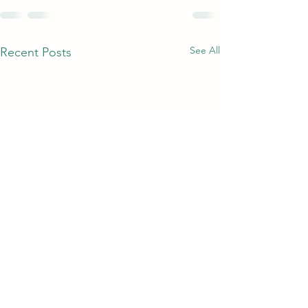
See All
Recent Posts