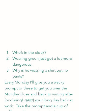
Who’s in the clock?
Wearing green just got a lot more 
dangerous.
Why is he wearing a shirt but no 
pants?
Every Monday I’ll give you a wacky 
prompt or three to get you over the 
Monday blues and back to writing after 
(or during! 
gasp
) your long day back at 
work.  Take the prompt and a cup of 