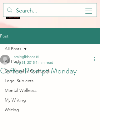
Post
All Posts
amiegibbons15
All Posts
Aug 31, 2015
1 min read
Coffee Prompt Monday
Sick Kitteh's Cookbook
Legal Subjects
Mental Wellness
My Writing
Writing