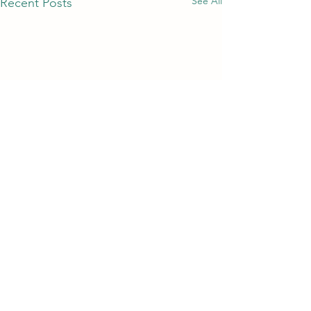
See All
Recent Posts
Comments