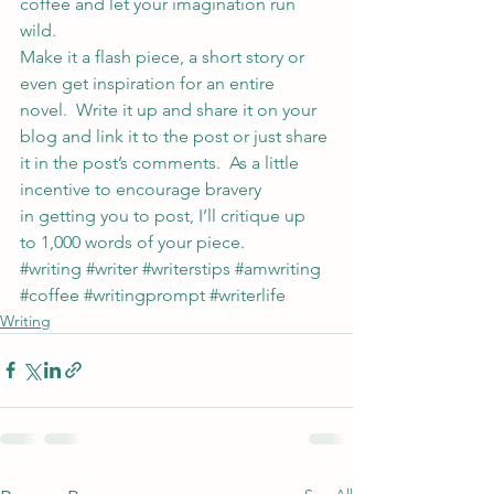
coffee and let your imagination run 
wild.
Make it a flash piece, a short story or 
even get inspiration for an entire 
novel.  Write it up and share it on your 
blog and link it to the post or just share 
it in the post’s comments.  As a little 
incentive to encourage bravery 
in getting you to post, I’ll critique up 
to 1,000 words of your piece.
#writing
#writer
#writerstips
#amwriting
#coffee
#writingprompt
#writerlife
Writing