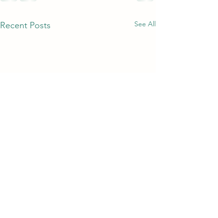
See All
Recent Posts