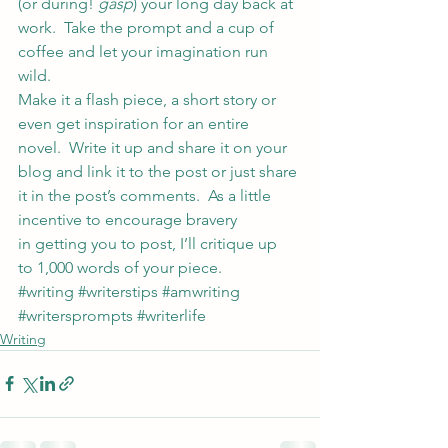
(or during! 
gasp
) your long day back at 
work.  Take the prompt and a cup of 
coffee and let your imagination run 
wild.
Make it a flash piece, a short story or 
even get inspiration for an entire 
novel.  Write it up and share it on your 
blog and link it to the post or just share 
it in the post’s comments.  As a little 
incentive to encourage bravery 
in getting you to post, I’ll critique up 
to 1,000 words of your piece.
#writing
#writerstips
#amwriting
#writersprompts
#writerlife
Writing