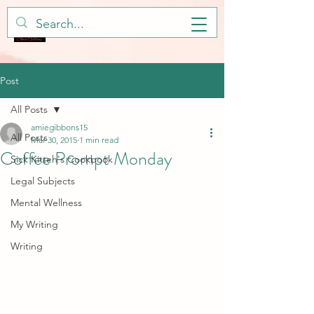
Post
All Posts
amiegibbons15
All Posts
Mar 30, 2015
1 min read
Coffee Prompt Monday
Sick Kitteh's Cookbook
Legal Subjects
Mental Wellness
My Writing
Writing