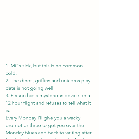
1. MC’s sick, but this is no common 
cold.
2. The dinos, griffins and unicorns play 
date is not going well.
3. Person has a mysterious device on a 
12 hour flight and refuses to tell what it 
is.
Every Monday I’ll give you a wacky 
prompt or three to get you over the 
Monday blues and back to writing after 