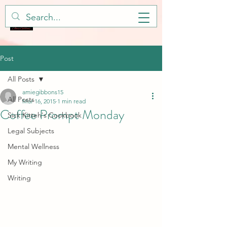
Post
All Posts
amiegibbons15
All Posts
Mar 16, 2015
1 min read
Coffee Prompt Monday
Sick Kitteh's Cookbook
Legal Subjects
Mental Wellness
My Writing
Writing