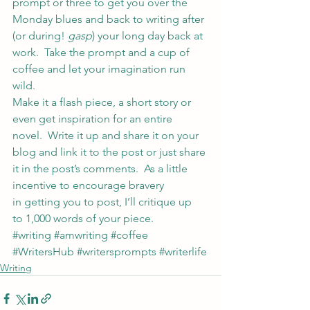
prompt or three to get you over the 
Monday blues and back to writing after 
(or during! 
gasp
) your long day back at 
work.  Take the prompt and a cup of 
coffee and let your imagination run 
wild.
Make it a flash piece, a short story or 
even get inspiration for an entire 
novel.  Write it up and share it on your 
blog and link it to the post or just share 
it in the post’s comments.  As a little 
incentive to encourage bravery 
in getting you to post, I’ll critique up 
to 1,000 words of your piece.
#writing
#amwriting
#coffee
#WritersHub
#writersprompts
#writerlife
Writing