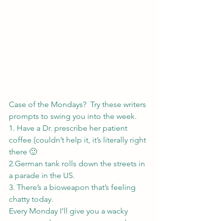
Case of the Mondays?  Try these writers 
prompts to swing you into the week.
1. Have a Dr. prescribe her patient 
coffee (couldn’t help it, it’s literally right 
there 🙂
2.German tank rolls down the streets in 
a parade in the US.
3. There’s a bioweapon that’s feeling 
chatty today.
Every Monday I’ll give you a wacky 