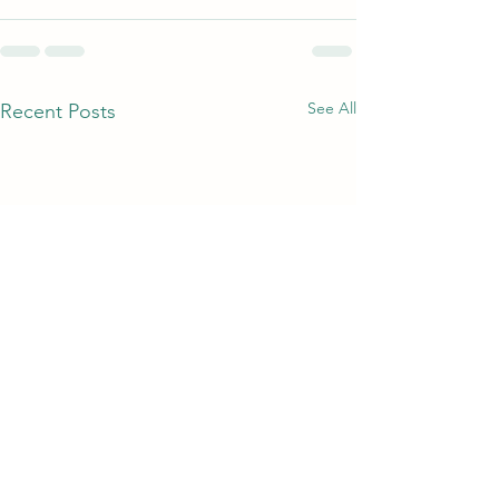
See All
Recent Posts