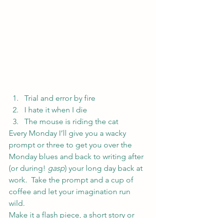
Trial and error by fire
I hate it when I die
The mouse is riding the cat
Every Monday I’ll give you a wacky 
prompt or three to get you over the 
Monday blues and back to writing after 
(or during! 
gasp
) your long day back at 
work.  Take the prompt and a cup of 
coffee and let your imagination run 
wild.
Make it a flash piece, a short story or 