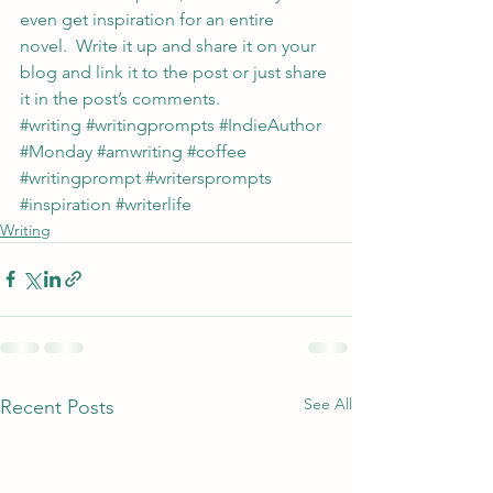
even get inspiration for an entire 
novel.  Write it up and share it on your 
blog and link it to the post or just share 
it in the post’s comments.
#writing
#writingprompts
#IndieAuthor
#Monday
#amwriting
#coffee
#writingprompt
#writersprompts
#inspiration
#writerlife
Writing
See All
Recent Posts