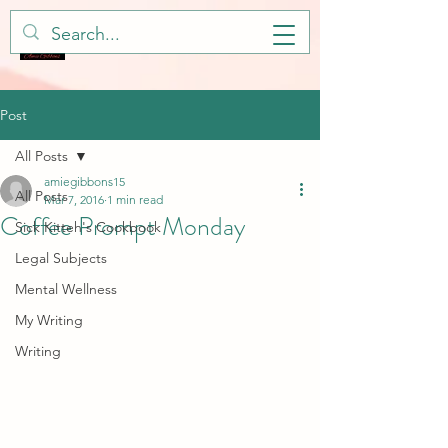
Post
All Posts
amiegibbons15
All Posts
Mar 7, 2016
1 min read
Coffee Prompt Monday
Sick Kitteh's Cookbook
Legal Subjects
Mental Wellness
My Writing
Writing