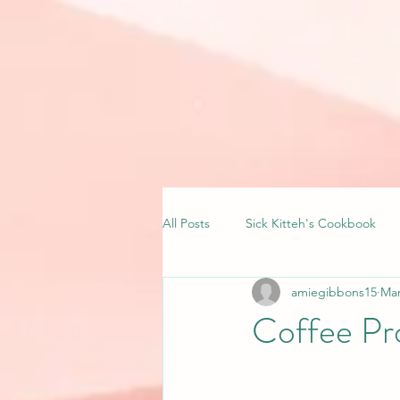
All Posts
Sick Kitteh's Cookbook
amiegibbons15
Mar
Coffee Pr