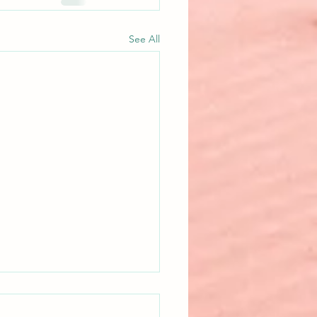
See All