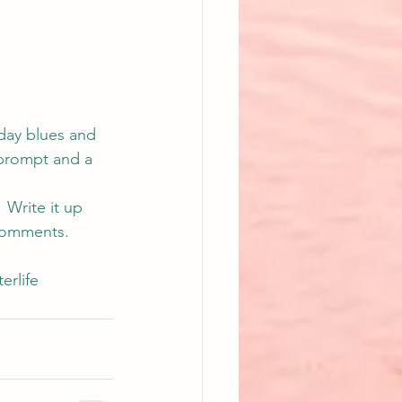
day blues and 
 prompt and a 
 Write it up 
s comments.
terlife