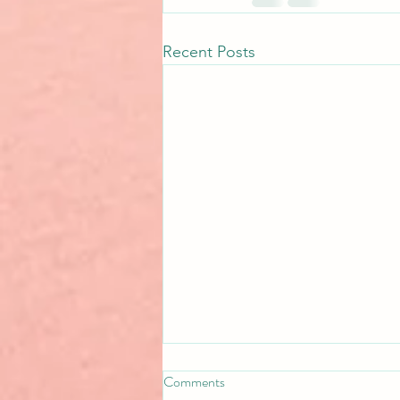
Recent Posts
Comments