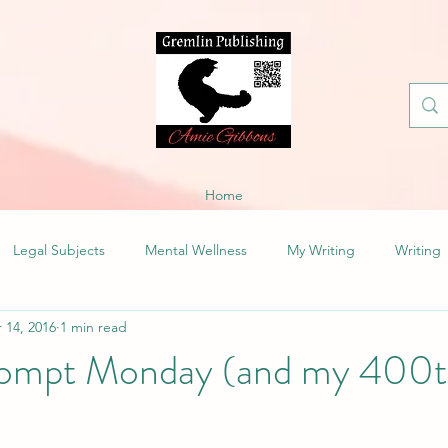
Home
Legal Subjects
Mental Wellness
My Writing
Writing
 14, 2016
1 min read
ompt Monday (and my 400th