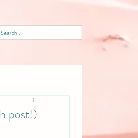
 post!)