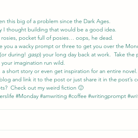
en this big of a problem since the Dark Ages.
y I thought building that would be a good idea.
 rosies, pocket full of posies… oops, he dead.
ve you a wacky prompt or three to get you over the Mon
(or during! 
gasp
) your long day back at work.  Take the
 your imagination run wild.
 a short story or even get inspiration for an entire novel. 
blog and link it to the post or just share it in the post’
ts?  Check out my weird 
fiction 
🙂
erslife
#Monday
#amwriting
#coffee
#writingprompt
#wri