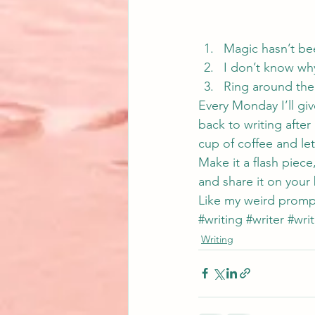
Magic hasn’t be
I don’t know wh
Ring around the
Every Monday I’ll gi
back to writing after 
cup of coffee and let
Make it a flash piece,
and share it on your 
Like my weird promp
#writing
#writer
#writ
Writing