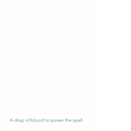
A drop of blood to power the spell.