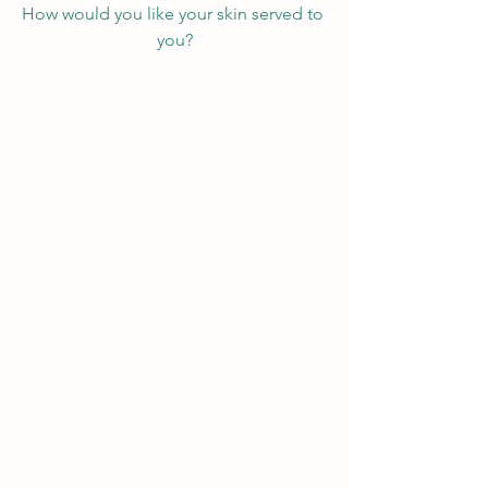
How would you like your skin served to 
you?