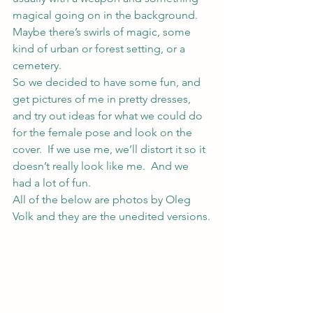
magical going on in the background.  
Maybe there’s swirls of magic, some 
kind of urban or forest setting, or a 
cemetery.
So we decided to have some fun, and 
get pictures of me in pretty dresses, 
and try out ideas for what we could do 
for the female pose and look on the 
cover.  If we use me, we’ll distort it so it 
doesn’t really look like me.  And we 
had a lot of fun.
All of the below are photos by Oleg 
Volk and they are the unedited versions.