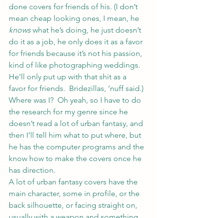
done covers for friends of his. (I don’t 
mean cheap looking ones, I mean, he 
knows
 what he’s doing, he just doesn’t 
do it as a job, he only does it as a favor 
for friends because it’s not his passion, 
kind of like photographing weddings.  
He’ll only put up with that shit as a 
favor for friends.  Bridezillas, ’nuff said.)
Where was I?  Oh yeah, so I have to do 
the research for my genre since he 
doesn’t read a lot of urban fantasy, and 
then I’ll tell him what to put where, but 
he has the computer programs and the 
know how to make the covers once he 
has direction.
A lot of urban fantasy covers have the 
main character, some in profile, or the 
back silhouette, or facing straight on, 
usually with a weapon and something 