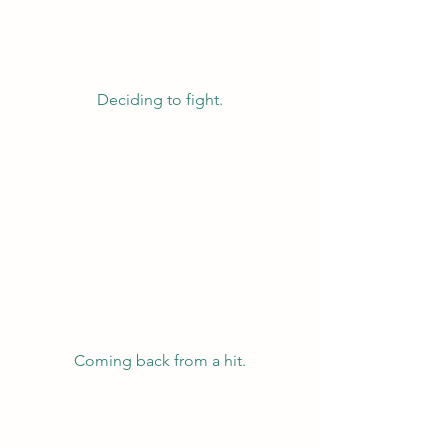
Deciding to fight.
Coming back from a hit.