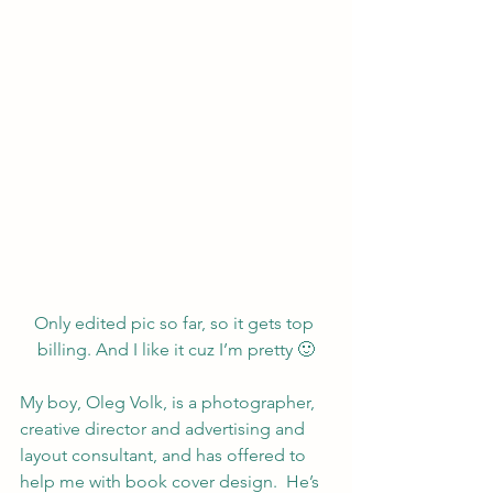
Only edited pic so far, so it gets top 
billing. And I like it cuz I’m pretty 🙂
My boy, 
Oleg Vo
lk
, is a photographer, 
creative director and advertising and 
layout consultant, and has offered to 
help me with book cover design.  He’s 