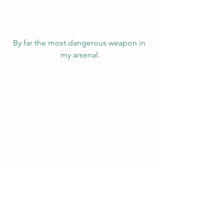
By far the most dangerous weapon in 
my arsenal.
Drawing a magic circle.