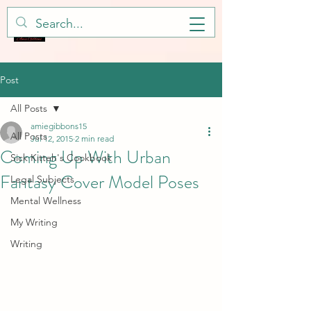
Post
All Posts
amiegibbons15
All Posts
Jul 12, 2015
2 min read
Coming Up With Urban
Sick Kitteh's Cookbook
Fantasy Cover Model Poses
Legal Subjects
Mental Wellness
My Writing
Writing