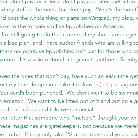
at don’t pay, or at least don’t pay pro rates, get a ton.
end my stuff to the ones that don’t pay.  What’s the point?
, I’d post the whole thing or parts on Wattpad, my blog, 
inks to the for sale stuff self-published on Amazon.
’m still going to do that if none of my short stories get
ot a bad plan, and I have author friends who are willing 
hat’s my point, self-publishing isn’t just for those who ca
ymore.  It’s a valid option for legitimate authors.  So why
en the ones that don’t pay, have such an easy time get
ust my humble opinion, take it or leave it) it’s prestigious
Your card’s been punched.  We don’t want to be swimmin
n Amazon.  We want to be lifted out of it and put on a g
and hot coffee, and told we’re special.
cover letter that someone who “matters” thought your wr
 These magazines are gatekeepers, not because we merel
em to be.  If they only take 1% at the most and yours is in