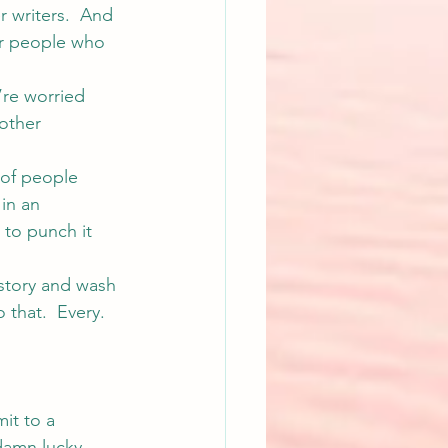
 writers.  And 
her people who 
’re worried 
other 
 of people 
in an 
 to punch it 
 story and wash 
 that.  Every. 
it to a 
 damn lucky… 