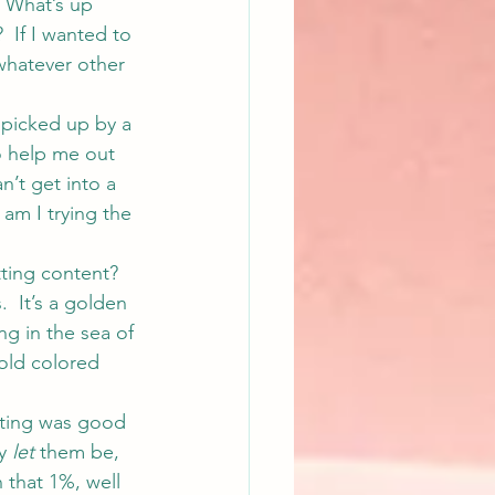
  What’s up 
  If I wanted to 
whatever other 
 picked up by a 
to help me out 
n’t get into a 
 am I trying the 
ting content?
.  It’s a golden 
g in the sea of 
old colored 
iting was good 
y 
let
 them be, 
 that 1%, well 