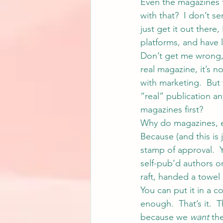
Even the magazines th
with that?  I don’t s
just get it out there
platforms, and have l
Don’t get me wrong, I
real magazine, it’s n
with marketing.  But t
“real” publication an
magazines first?
Why do magazines, ev
Because (and this is j
stamp of approval.  
self-pub’d authors o
raft, handed a towel 
You can put it in a 
enough.  That’s it. 
because we 
want
 th