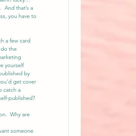
  And that’s a 
ss, you have to 
th a few card 
 do the 
marketing 
e yourself 
published by 
you’d get cover 
p catch a 
self-published? 
on.  Why are 
e want someone 