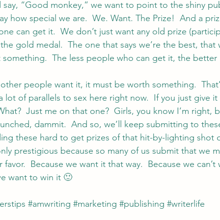
 say, “Good monkey,” we want to point to the shiny pub
ay how special we are.  We. Want. The Prize!  And a priz
ne can get it.  We don’t just want any old prize (particip
 the gold medal.  The one that says we’re the best, that
t something.  The less people who can get it, the better 
f other people want it, it must be worth something.  That
 lot of parallels to sex here right now.  If you just give i
What?  Just me on that one?  Girls, you know I’m right, b
unched, dammit.  And so, we’ll keep submitting to thes
ing these hard to get prizes of that hit-by-lighting shot 
only prestigious because so many of us submit that we m
 favor.  Because we want it that way.  Because we can’t win
e want to win it 🙂
erstips
#amwriting
#marketing
#publishing
#writerlife