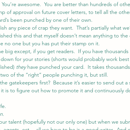
!  You’re awesome.  You are better than hundreds of other
p of approval on future cover letters, to tell all the ot
ard’s been punched by one of their own.
sh any piece of crap they want.  That’s partially what we
lished this and that myself doesn’t mean anything to the 
 no one but you has put their stamp on it.
he big except, if you get readers.  If you have thousands
 down for your stories (shorts would probably work best 
lished) 
they
 have punched your card.  It takes thousands
wo of the “right” people punching it, but still.
he gatekeepers first?  Because it’s easier to send out a
 it is to figure out how to promote it and continuously do
fe.
n.
 our talent (hopefully not our only one) but when we subm
, agents, ect… all we have to be is a good writer.  And