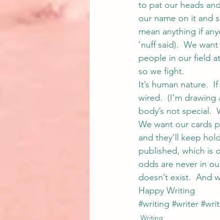
to pat our heads and
our name on it and s
mean anything if anyo
’nuff said).  We want
people in our field a
so we fight.
It’s human nature.  I
wired.  (I’m drawing a
body’s not special.  
We want our cards p
and they’ll keep hold
published, which is 
odds are never in our
doesn’t exist.  And w
Happy Writing
#writing
#writer
#writ
Writing