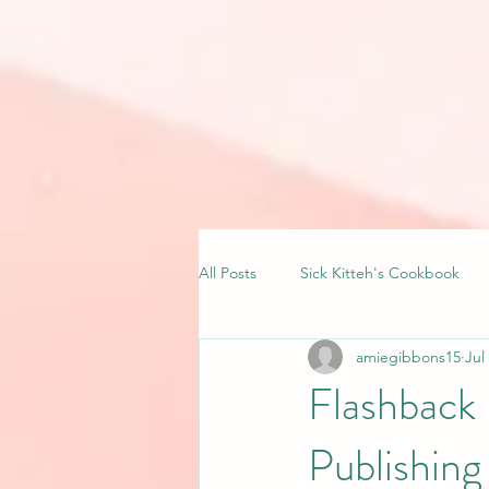
All Posts
Sick Kitteh's Cookbook
amiegibbons15
Jul
Flashback
Publishin