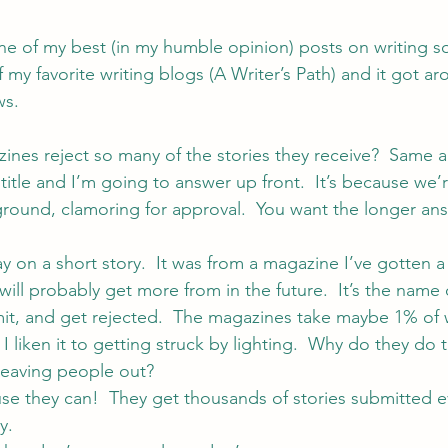
one of my best (in my humble opinion) posts on writing so f
 my favorite writing blogs (
A Writer’s Path
) and it got ar
ws.
ines reject so many of the stories they receive?  Same a
itle and I’m going to answer up front.  It’s because we’re a
ground, clamoring for approval.  You want the longer an
ay on a short story.  It was from a magazine I’ve gotten a
will probably get more from in the future.  It’s the name
mit, and get rejected.  The magazines take maybe 1% of 
  I liken it to getting struck by lighting.  Why do they do 
 leaving people out?
ause they can!  They get thousands of stories submitted e
y.