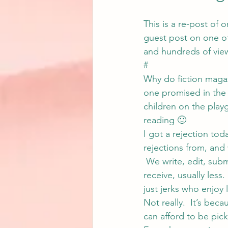
This is a re-post of 
guest post on one of
and hundreds of vie
#
Why do fiction magaz
one promised in the t
children on the play
reading 🙂
I got a rejection tod
rejections from, and 
 We write, edit, sub
receive, usually less.
just jerks who enjoy
Not really.  It’s bec
can afford to be pick