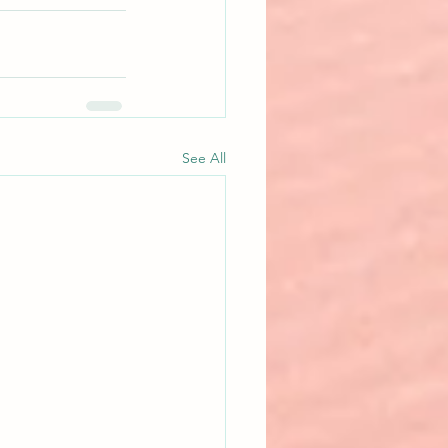
See All