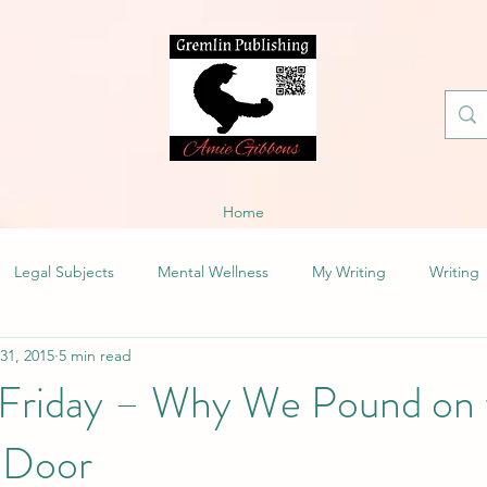
Home
Legal Subjects
Mental Wellness
My Writing
Writing
 31, 2015
5 min read
 Friday – Why We Pound on 
g Door