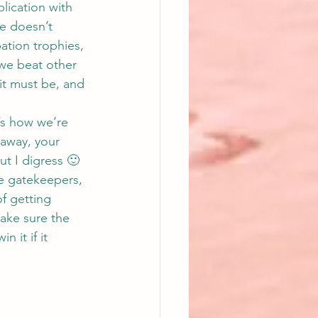
lication with 
e doesn’t 
ation trophies, 
 we beat other 
it must be, and 
’s how we’re 
t away, your 
ut I digress 🙂
e gatekeepers, 
of getting 
ake sure the 
 it if it 