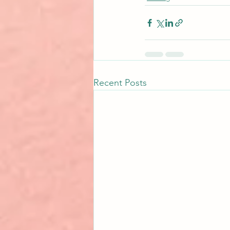
Recent Posts