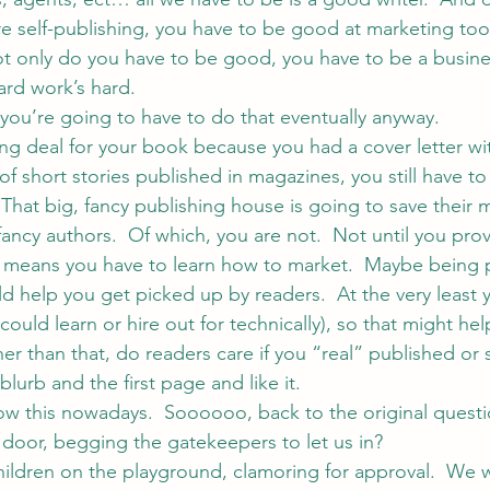
re self-publishing, you have to be good at marketing too.
 Not only do you have to be good, you have to be a busine
ard work’s hard.
 you’re going to have to do that eventually anyway.
ing deal for your book because you had a cover letter wi
f short stories published in magazines, you still have to
 That big, fancy publishing house is going to save their 
, fancy authors.  Of which, you are not.  Not until you prov
h means you have to learn how to market.  Maybe being 
d help you get picked up by readers.  At the very least 
u could learn or hire out for technically), so that might hel
her than that, do readers care if you “real” published or 
blurb and the first page and like it.
w this nowadays.  Soooooo, back to the original questi
door, begging the gatekeepers to let us in?
children on the playground, clamoring for approval.  W