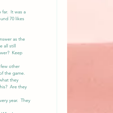
ar.  It was a 
ound 70 likes 
nswer as the 
ll still 
swer?  Keep 
 few other 
 of the game. 
what they 
this?  Are they 
very year.  They 