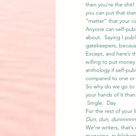
then you’re the shit
you can put that stam
“matter” that your c
Anyone can self-publi
about.  Saying I pub
gatekeepers, because
Except, and here’s t
willing to put money
anthology if self-pub
compared to one or t
So why do we go to t
your hands of it than
 Single.  Day.
For the rest of your li
Dun, dun, dunnnnnn
We’re writers, that’s
magazine, publishers