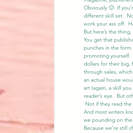
Obviously 🙂  If you’
different skill set. 
work your ass off.  H
But here’s the thing,
You get that publish
punches in the form o
promoting yourself. 
dollars for their big
through sales, whic
an actual house woul
art (again, a skill yo
reader’s eye.  But ot
 Not if they read the 
And most writers kno
we pounding on the 
Because we’re still 