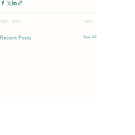
See All
Recent Posts