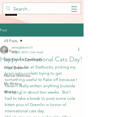
Post
All Posts
amiegibbons15
All Posts
Aug 8, 2015
1 min read
Happy International Cats Day!
Sick Kitteh's Cookbook
Hey guys, I’m at Starbucks, picking my 
Legal Subjects
brain into confetti trying to get 
Mental Wellness
something useful to flake off because I 
My Writing
haven’t really written anything (outside 
Writing
this blog) in about two weeks.  But I 
had to take a break to post some cute 
kitten pics of Gremlin in honor of 
international cats day.