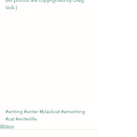
(All photos are copyrighted by Oleg 
Volk.)
#writing
#writer
#blackcat
#amwriting
#cat
#writerlife
Writing