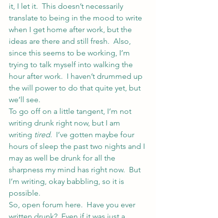
it, I let it.  This doesn’t necessarily 
translate to being in the mood to write 
when I get home after work, but the 
ideas are there and still fresh.  Also, 
since this seems to be working, I’m 
trying to talk myself into walking the 
hour after work.  I haven’t drummed up 
the will power to do that quite yet, but 
we’ll see.
To go off on a little tangent, I’m not 
writing drunk right now, but I am 
writing 
tired
.  I’ve gotten maybe four 
hours of sleep the past two nights and I 
may as well be drunk for all the 
sharpness my mind has right now.  But 
I’m writing, okay babbling, so it is 
possible.
So, open forum here.  Have you ever 
written drunk?  Even if it was just a 