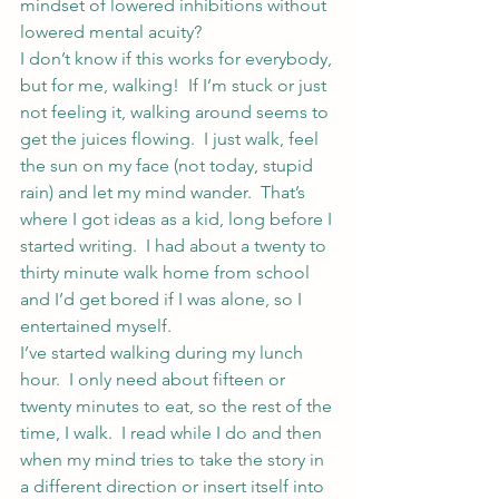
mindset of lowered inhibitions without 
lowered mental acuity?
I don’t know if this works for everybody, 
but for me, walking!  If I’m stuck or just 
not feeling it, walking around seems to 
get the juices flowing.  I just walk, feel 
the sun on my face (not today, stupid 
rain) and let my mind wander.  That’s 
where I got ideas as a kid, long before I 
started writing.  I had about a twenty to 
thirty minute walk home from school 
and I’d get bored if I was alone, so I 
entertained myself.
I’ve started walking during my lunch 
hour.  I only need about fifteen or 
twenty minutes to eat, so the rest of the 
time, I walk.  I read while I do and then 
when my mind tries to take the story in 
a different direction or insert itself into 