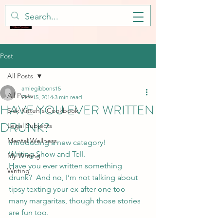
Post
All Posts
amiegibbons15
All Posts
Oct 15, 2014
3 min read
HAVE YOU EVER WRITTEN
Sick Kitteh's Cookbook
DRUNK?
Legal Subjects
Mental Wellness
Introducing a new category!
Writing Show and Tell.
My Writing
Have you ever written something 
Writing
drunk?  And no, I’m not talking about 
tipsy texting your ex after one too 
many margaritas, though those stories 
are fun too.