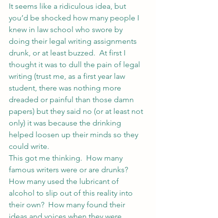
It seems like a ridiculous idea, but 
you’d be shocked how many people I 
knew in law school who swore by 
doing their legal writing assignments 
drunk, or at least buzzed.  At first I 
thought it was to dull the pain of legal 
writing (trust me, as a first year law 
student, there was nothing more 
dreaded or painful than those damn 
papers) but they said no (or at least not 
only) it was because the drinking 
helped loosen up their minds so they 
could write.
This got me thinking.  How many 
famous writers were or are drunks?  
How many used the lubricant of 
alcohol to slip out of this reality into 
their own?  How many found their 
ideas and voices when they were 