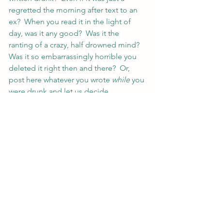
regretted the morning after text to an 
ex?  When you read it in the light of 
day, was it any good?  Was it the 
ranting of a crazy, half drowned mind?  
Was it so embarrassingly horrible you 
deleted it right then and there?  Or, 
post here whatever you wrote 
while
 you 
were drunk and let us decide.
Inquiring minds want to know.  And by 
that I mean me, because I’m nosy like 
that 😉
#writing
Writing