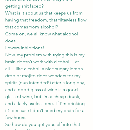
getting shit faced?
What is it about us that keeps us from 
having that freedom, that filter-less flow 
that comes from alcohol?
Come on, we all know what alcohol 
does.
Lowers inhibitions!
Now, my problem with trying this is my 
brain doesn’t work with alcohol… at 
all.  I like alcohol, a nice sugary lemon 
drop or mojito does wonders for my 
spirits (pun intended!) after a long day, 
and a good glass of wine is a good 
glass of wine, but I’m a cheap drunk, 
and a fairly useless one.  If I’m drinking, 
it’s because I don’t need my brain for a 
few hours.
So how do you get yourself into that 