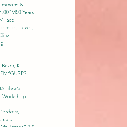
Simmons & 
4:00PM50 Years 
PMFace 
ohnson, Lewis, 
Dina 
g 
Baker, K 
:00PM“GURPS 
Author’s 
ar Workshop 
Cordova, 
rseid 