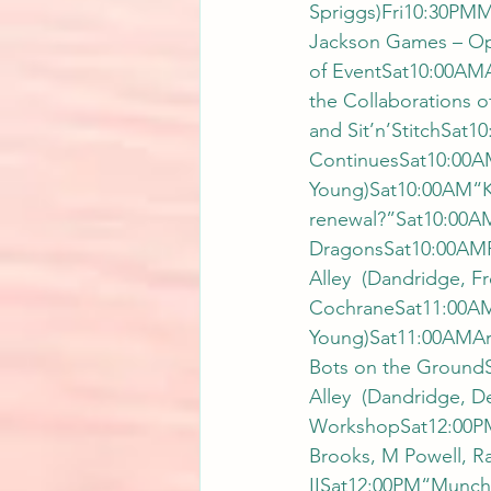
Spriggs)Fri10:30PM
Jackson Games – Op
of EventSat10:00AMA
the Collaborations 
and Sit’n’StitchSat
ContinuesSat10:00AM
Young)Sat10:00AM“Kai
renewal?”Sat10:00
DragonsSat10:00AMRe
Alley  (Dandridge, F
CochraneSat11:00AM
Young)Sat11:00AMArt
Bots on the GroundS
Alley  (Dandridge,
WorkshopSat12:00PMW
Brooks, M Powell, R
IISat12:00PM“Munc