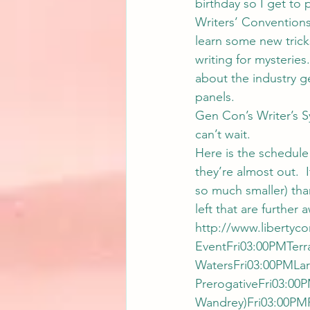
birthday so I get to p
Writers’ Conventions
learn some new tricks
writing for mysteries
about the industry g
panels.
Gen Con’s Writer’s S
can’t wait.
Here is the schedule 
they’re almost out.  
so much smaller) than
left that are further
http://www.libertyco
EventFri03:00PMTerr
WatersFri03:00PMLar
PrerogativeFri03:00
Wandrey)Fri03:00PM