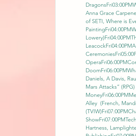
DragonsFri03:00PMW
Anna Grace Carpener
of SETI, Where is E
PaintingFri04:00PMW
Lowery)Fri04:00PMTh
LeacockFri04:00PMAu
CeremoniesFri05:00
OperaFri06:00PMCons
DoomFri06:00PMWhat’
Daniels, A Davis, R
Mars Attacks” (RPG)
MoneyFri06:00PMMeet
Alley  (French, Mand
(TVIW)Fri07:00PMCha
ShowFri07:00PMTechn
Hartness, Lamplight