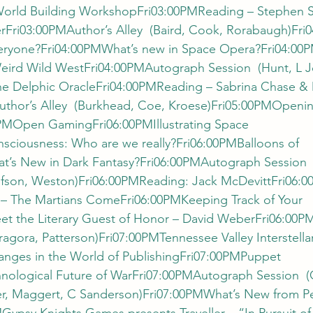
orld Building WorkshopFri03:00PMReading – Stephen 
Fri03:00PMAuthor’s Alley  (Baird, Cook, Rorabaugh)Fri0
veryone?Fri04:00PMWhat’s new in Space Opera?Fri04:00
eird Wild WestFri04:00PMAutograph Session  (Hunt, L J
e Delphic OracleFri04:00PMReading – Sabrina Chase & 
thor’s Alley  (Burkhead, Coe, Kroese)Fri05:00PMOpenin
PMOpen GamingFri06:00PMIllustrating Space 
ciousness: Who are we really?Fri06:00PMBalloons of 
s New in Dark Fantasy?Fri06:00PMAutograph Session  (
aufson, Weston)Fri06:00PMReading: Jack McDevittFri06
 – The Martians ComeFri06:00PMKeeping Track of Your 
 the Literary Guest of Honor – David WeberFri06:00PM
ragora, Patterson)Fri07:00PMTennessee Valley Interstell
nges in the World of PublishingFri07:00PMPuppet 
ological Future of WarFri07:00PMAutograph Session  (
er, Maggert, C Sanderson)Fri07:00PMWhat’s New from Pe