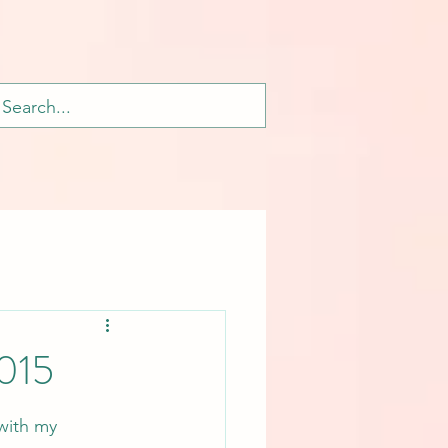
2015
with my 