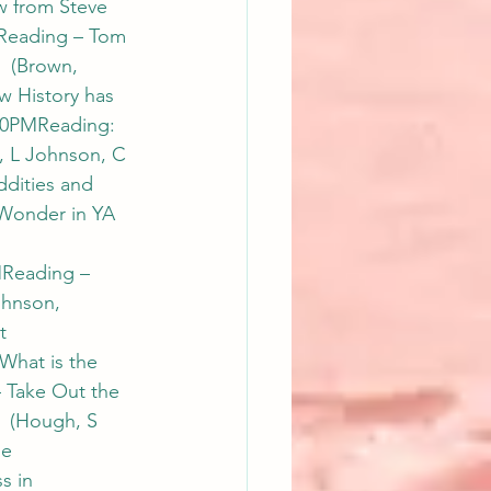
 from Steve 
Reading – Tom 
 (Brown, 
 History has 
00PMReading: 
, L Johnson, C 
dities and 
Wonder in YA 
Reading – 
hnson, 
t 
What is the 
 Take Out the 
  (Hough, S 
e 
 in 