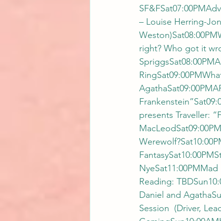
SF&FSat07:00PMAdven
– Louise Herring-Jon
Weston)Sat08:00PMWh
right? Who got it w
SpriggsSat08:00PMAu
RingSat09:00PMWhat’
AgathaSat09:00PMART
Frankenstein”Sat09:
presents Traveller: 
MacLeodSat09:00PMAu
Werewolf?Sat10:00PM
FantasySat10:00PMS
NyeSat11:00PMMad 
Reading: TBDSun10:
Daniel and AgathaS
Session  (Driver, L