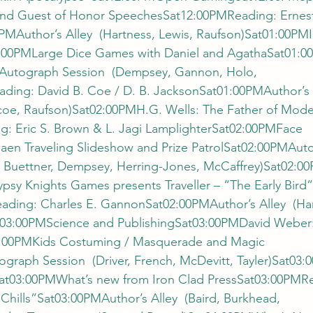
nd Guest of Honor SpeechesSat12:00PMReading: Ernes
PMAuthor’s Alley  (Hartness, Lewis, Raufson)Sat01:00PM
:00PMLarge Dice Games with Daniel and AgathaSat01:0
Autograph Session  (Dempsey, Gannon, Holo, 
ding: David B. Coe / D. B. JacksonSat01:00PMAuthor’s 
scoe, Raufson)Sat02:00PMH.G. Wells: The Father of Mode
: Eric S. Brown & L. Jagi LamplighterSat02:00PMFace 
aen Traveling Slideshow and Prize PatrolSat02:00PMAut
o, Buettner, Dempsey, Herring-Jones, McCaffrey)Sat02:0
sy Knights Games presents Traveller – “The Early Bird”
ading: Charles E. GannonSat02:00PMAuthor’s Alley  (Har
t03:00PMScience and PublishingSat03:00PMDavid Weber
:00PMKids Costuming / Masquerade and Magic 
aph Session  (Driver, French, McDevitt, Tayler)Sat03:0
Sat03:00PMWhat’s new from Iron Clad PressSat03:00PMR
Chills”Sat03:00PMAuthor’s Alley  (Baird, Burkhead, 