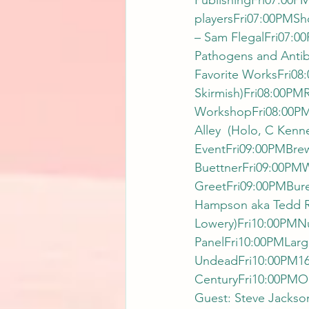
PublishingFri07:00PM
playersFri07:00PMSho
– Sam FlegalFri07:0
Pathogens and Antib
Favorite WorksFri08
Skirmish)Fri08:00PM
WorkshopFri08:00PMM
Alley  (Holo, C Kenn
EventFri09:00PMBrew
BuettnerFri09:00PMWh
GreetFri09:00PMBure
Hampson aka Tedd Ro
Lowery)Fri10:00PMNuc
PanelFri10:00PMLarg
UndeadFri10:00PM1632:
CenturyFri10:00PMO
Guest: Steve Jackson