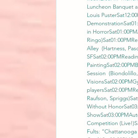
Luncheon Banquet a
Louis PusterSat12:00
DemonstrationSat01
in HorrorSat01:00PM
Ringo)Sat01:00PMRea
Alley  (Hartness, Pa
SFSat02:00PMReading
PaintingSat02:00PMB
Session  (Biondolill
VisionsSat02:00PMGyp
playersSat02:00PMRe
Raufson, Spriggs)Sa
Without HonorSat03
ShowSat03:00PMAutogr
Competition (Live!)
Fults: “Chattanooga 