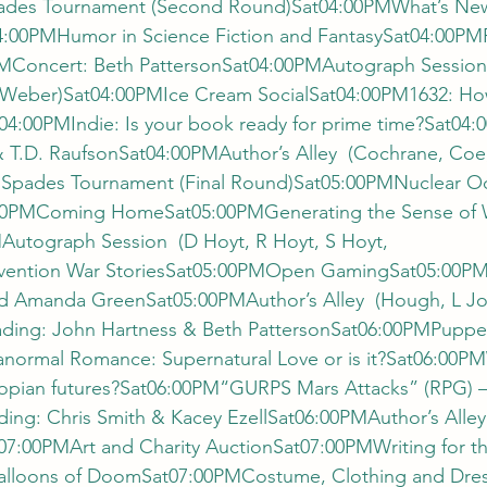
des Tournament (Second Round)Sat04:00PMWhat’s New
:00PMHumor in Science Fiction and FantasySat04:00PM
MConcert: Beth PattersonSat04:00PMAutograph Session 
Weber)Sat04:00PMIce Cream SocialSat04:00PM1632: How
4:00PMIndie: Is your book ready for prime time?Sat04:
& T.D. RaufsonSat04:00PMAuthor’s Alley  (Cochrane, Coe
Spades Tournament (Final Round)Sat05:00PMNuclear Od
05:00PMComing HomeSat05:00PMGenerating the Sense of 
Autograph Session  (D Hoyt, R Hoyt, S Hoyt, 
ention War StoriesSat05:00PMOpen GamingSat05:00PM
d Amanda GreenSat05:00PMAuthor’s Alley  (Hough, L Jo
ding: John Hartness & Beth PattersonSat06:00PMPuppe
ormal Romance: Supernatural Love or is it?Sat06:00PM
stopian futures?Sat06:00PM“GURPS Mars Attacks” (RPG) –
ing: Chris Smith & Kacey EzellSat06:00PMAuthor’s Alley
7:00PMArt and Charity AuctionSat07:00PMWriting for th
lloons of DoomSat07:00PMCostume, Clothing and Dress