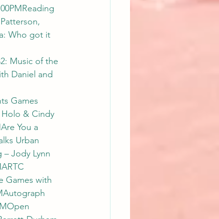
7:00PMReading 
Patterson, 
: Who got it 
: Music of the 
th Daniel and 
hts Games 
b Holo & Cindy 
Are You a 
lks Urban 
– Jody Lynn 
MARTC 
e Games with 
AMAutograph 
0AMOpen 