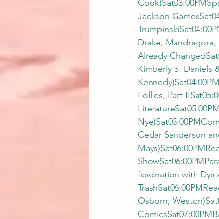
Cook)Sat03:00PMSpa
Jackson GamesSat04
TrumpinskiSat04:00P
Drake, Mandragora, 
Already ChangedSat0
Kimberly S. Daniels 
Kennedy)Sat04:00PM
Follies, Part IISat
LiteratureSat05:00PM
Nye)Sat05:00PMConv
Cedar Sanderson an
Mays)Sat06:00PMRea
ShowSat06:00PMParan
fascination with Dy
TrashSat06:00PMRead
Osborn, Weston)Sat0
ComicsSat07:00PMBa