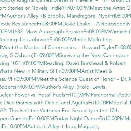
Gypsy Knights Games presents Traveller – “In Pursuit of
rt Stories or Novels, Indie?Fri07:00PMMeet the Artist G
0PMAuthor’s Alley  (B Brooks, Mandragora, Nye)Fri08:0
iotic ResistanceFri08:00PMDavid Drake – A Retrospectiv
:00PM1632: Mass Autograph SessionFri08:00PMWirmish (W
Reading: Les JohnsonFri08:00PMIndie Marketing 
eet the Master of Ceremonies – Howard TaylerFri08:0
edy, S Osborn)Fri09:00PMSurviving the Next Carrington 
ing 102Fri09:00PMReading: David Burkhead & Robert 
at’s New in Military SFFri09:00PMArtist Meet & 
au 9Fri09:00PMMeet the Science Guest of Honor – Dr. 
bertsFri09:00PMAuthor’s Alley  (Holo, Lewis, 
lear Power vs. Fossil FuelsFri10:00PMParanormal Activit
e Dice Games with Daniel and AgathaFri10:00PMSocial Ju
 This Isn’t the Victorian Era: Sexuality in the 17th 
pen GamingFri10:00PMFriday Night DanceFri10:00PMMee
Fri10:00PMAuthor’s Alley  (Holo, Maggert, 