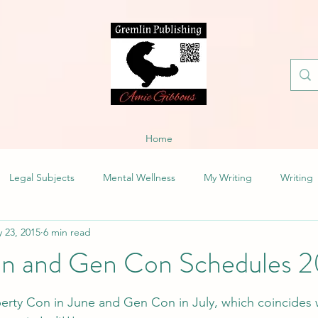
Home
Legal Subjects
Mental Wellness
My Writing
Writing
 23, 2015
6 min read
on and Gen Con Schedules 
iberty Con in June and Gen Con in July, which coincides 