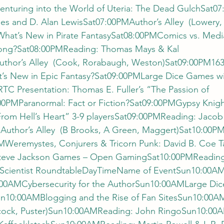
turing into the World of Uteria: The Dead GulchSat0
es and D. Alan LewisSat07:00PMAuthor’s Alley  (Lowery, 
at’s New in Pirate FantasySat08:00PMComics vs. Media
rong?Sat08:00PMReading: Thomas Mays & Kal 
thor’s Alley  (Cook, Rorabaugh, Weston)Sat09:00PM1632
s New in Epic Fantasy?Sat09:00PMLarge Dice Games wi
C Presentation: Thomas E. Fuller’s “The Passion of 
00PMParanormal: Fact or Fiction?Sat09:00PMGypsy Knig
“From Hell’s Heart” 3-9 playersSat09:00PMReading: Jaco
thor’s Alley  (B Brooks, A Green, Maggert)Sat10:00PM
Weremystes, Conjurers & Tricorn Punk: David B. Coe Ta
teve Jackson Games – Open GamingSat10:00PMReading 
Scientist RoundtableDayTimeName of EventSun10:00A
00AMCybersecurity for the AuthorSun10:00AMLarge Dic
un10:00AMBlogging and the Rise of Fan SitesSun10:00
eacock, Puster)Sun10:00AMReading: John RingoSun10:0