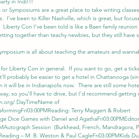
arty in Indi!!!
 or Symposiums are a great place to take writing classe
.  I’ve been to Killer Nashville, which is great, but focus
.  Liberty Con I’ve been told is like a Baen family reunion
etting together than teachy newbies, but they still have
ymposium is all about teaching the amateurs and wannab
for Liberty Con in general.  If you want to go, get a tick
It’ll probably be easier to get a hotel in Chattanooga (si
 it will be in Indianapolis now.  There are still some hot
 away, so you’ll have to drive, but I’d recommend getting o
n.org/ 
DayTimeName of 
aformingFri03:00PMReading: Terry Maggert & Robert 
ge Dice Games with Daniel and AgathaFri03:00PMEditori
PMAutograph Session  (Burkhead, French, Mandragora, Pu
Reading – M. B. Weston & Paul CagleFri03:00PMKids D