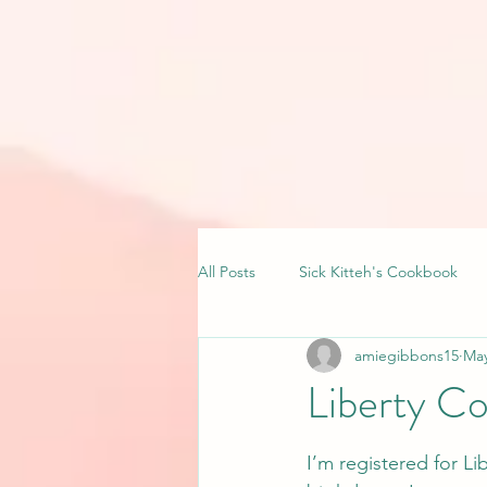
All Posts
Sick Kitteh's Cookbook
amiegibbons15
May
Liberty C
I’m registered for L