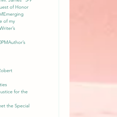
 Mr. James” 3-9 
uest of Honor 
0PMEmerging 
e of my 
riter’s 
0PMAuthor’s 
Robert 
ies 
stice for the 
t the Special 