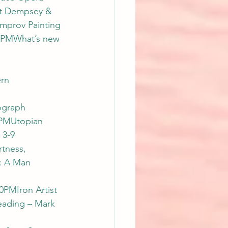
t Dempsey & 
Improv Painting 
0PMWhat’s new 
rn 
ograph 
0PMUtopian 
 3-9 
tness, 
: A Man 
0PMIron Artist 
eading – Mark 