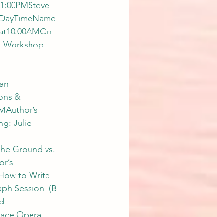
11:00PMSteve 
d)DayTimeName 
nSat10:00AMOn 
It Workshop 
an 
ons & 
MAuthor’s 
g: Julie 
he Ground vs. 
r’s 
How to Write 
ph Session  (B 
d 
ace Opera 