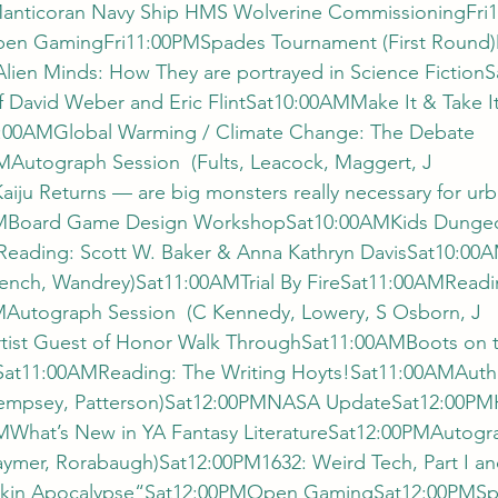
Manticoran Navy Ship HMS Wolverine CommissioningFri
en GamingFri11:00PMSpades Tournament (First Roun
lien Minds: How They are portrayed in Science Fictio
of David Weber and Eric FlintSat10:00AMMake It & Take 
10:00AMGlobal Warming / Climate Change: The Debate 
Autograph Session  (Fults, Leacock, Maggert, J 
ju Returns — are big monsters really necessary for urb
AMBoard Game Design WorkshopSat10:00AMKids Dunge
ading: Scott W. Baker & Anna Kathryn DavisSat10:00A
rench, Wandrey)Sat11:00AMTrial By FireSat11:00AMReadin
Autograph Session  (C Kennedy, Lowery, S Osborn, J 
ist Guest of Honor Walk ThroughSat11:00AMBoots on t
at11:00AMReading: The Writing Hoyts!Sat11:00AMAutho
 Dempsey, Patterson)Sat12:00PMNASA UpdateSat12:00PM
hat’s New in YA Fantasy LiteratureSat12:00PMAutogra
aymer, Rorabaugh)Sat12:00PM1632: Weird Tech, Part I an
hkin Apocalypse“Sat12:00PMOpen GamingSat12:00PMSp