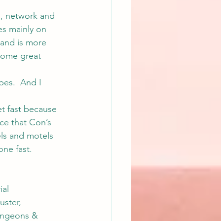
s, network and 
es mainly on 
 and is more 
 some great 
es.  And I 
et fast because 
nce that Con’s 
els and motels 
ne fast.  
al 
ster, 
ungeons & 