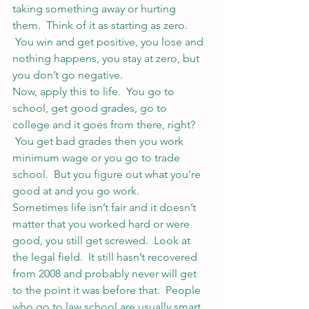
taking something away or hurting 
them.  Think of it as starting as zero. 
 You win and get positive, you lose and 
nothing happens, you stay at zero, but 
you don’t go negative.
Now, apply this to life.  You go to 
school, get good grades, go to 
college and it goes from there, right? 
 You get bad grades then you work 
minimum wage or you go to trade 
school.  But you figure out what you’re 
good at and you go work.
Sometimes life isn’t fair and it doesn’t 
matter that you worked hard or were 
good, you still get screwed.  Look at 
the legal field.  It still hasn’t recovered 
from 2008 and probably never will get 
to the point it was before that.  People 
who go to law school are usually smart. 