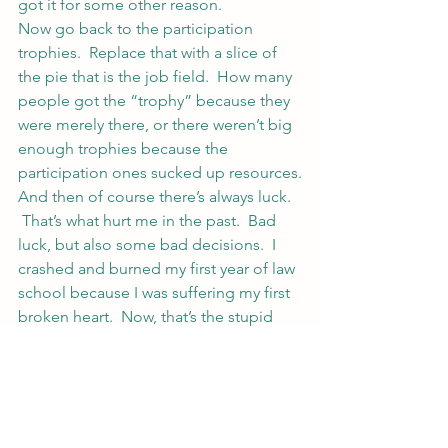
got it for some other reason.
Now go back to the participation 
trophies.  Replace that with a slice of 
the pie that is the job field.  How many 
people got the “trophy” because they 
were merely there, or there weren’t big 
enough trophies because the 
participation ones sucked up resources.
And then of course there’s always luck. 
 That’s what hurt me in the past.  Bad 
luck, but also some bad decisions.  I 
crashed and burned my first year of law 
school because I was suffering my first 
broken heart.  Now, that’s the stupid 
boy’s fault… end of story 🙂  No, not 
really.  I made some bad decisions and 
trusted someone I shouldn’t have.  And 
that’s on me.  (I mean, the jackass told 
me he was a politician back in his 