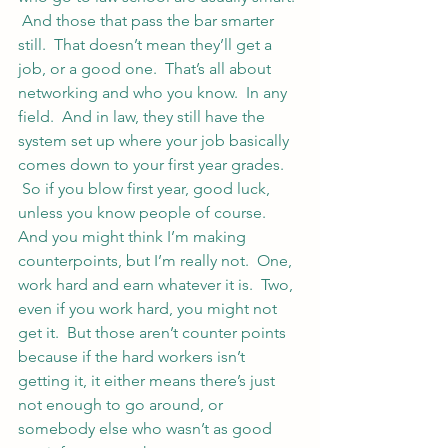
 And those that pass the bar smarter 
still.  That doesn’t mean they’ll get a 
job, or a good one.  That’s all about 
networking and who you know.  In any 
field.  And in law, they still have the 
system set up where your job basically 
comes down to your first year grades. 
 So if you blow first year, good luck, 
unless you know people of course.
And you might think I’m making 
counterpoints, but I’m really not.  One, 
work hard and earn whatever it is.  Two, 
even if you work hard, you might not 
get it.  But those aren’t counter points 
because if the hard workers isn’t 
getting it, it either means there’s just 
not enough to go around, or 
somebody else who wasn’t as good 