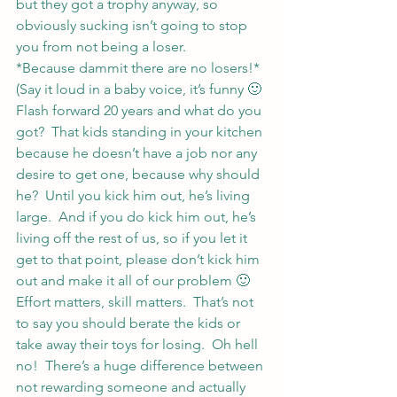
but they got a trophy anyway, so 
obviously sucking isn’t going to stop 
you from not being a loser.
*Because dammit there are no losers!* 
(Say it loud in a baby voice, it’s funny 🙂
Flash forward 20 years and what do you 
got?  That kids standing in your kitchen 
because he doesn’t have a job nor any 
desire to get one, because why should 
he?  Until you kick him out, he’s living 
large.  And if you do kick him out, he’s 
living off the rest of us, so if you let it 
get to that point, please don’t kick him 
out and make it all of our problem 🙂
Effort matters, skill matters.  That’s not 
to say you should berate the kids or 
take away their toys for losing.  Oh hell 
no!  There’s a huge difference between 
not rewarding someone and actually 