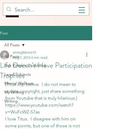
Post
All Posts
amiegibbons15
All Posts
Aug 7, 2015
4 min read
Life Doesn’t Have Participation
Sick Kitteh's Cookbook
Trophies
Legal Subjects
Mental Wellness
(Titus clip below.  I do not mean to 
violate copyright, just share something 
My Writing
from Youtube that is truly hilarious.)
Writing
https://www.youtube.com/watch?
v=WuFcWZ-S7as
I love Titus.  I disagree with him on 
some points, but one of those is not 