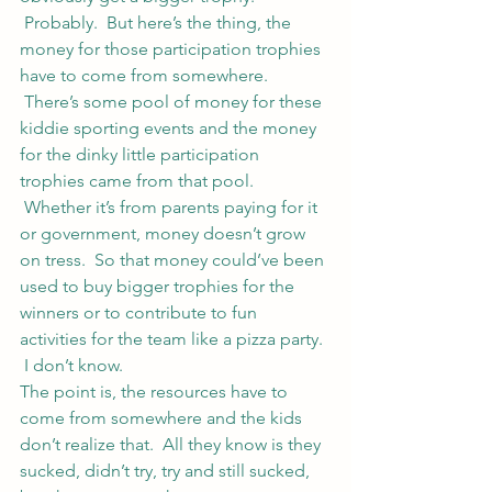
 Probably.  But here’s the thing, the 
money for those participation trophies 
have to come from somewhere. 
 There’s some pool of money for these 
kiddie sporting events and the money 
for the dinky little participation 
trophies came from that pool. 
 Whether it’s from parents paying for it 
or government, money doesn’t grow 
on tress.  So that money could’ve been 
used to buy bigger trophies for the 
winners or to contribute to fun 
activities for the team like a pizza party. 
 I don’t know.
The point is, the resources have to 
come from somewhere and the kids 
don’t realize that.  All they know is they 
sucked, didn’t try, try and still sucked, 