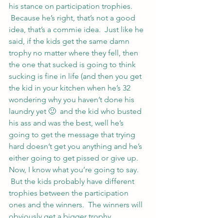
his stance on participation trophies. 
 Because he’s right, that’s not a good 
idea, that’s a commie idea.  Just like he 
said, if the kids get the same damn 
trophy no matter where they fell, then 
the one that sucked is going to think 
sucking is fine in life (and then you get 
the kid in your kitchen when he’s 32 
wondering why you haven’t done his 
laundry yet 🙂  and the kid who busted 
his ass and was the best, well he’s 
going to get the message that trying 
hard doesn’t get you anything and he’s 
either going to get pissed or give up.
Now, I know what you’re going to say. 
 But the kids probably have different 
trophies between the participation 
ones and the winners.  The winners will 
obviously get a bigger trophy. 