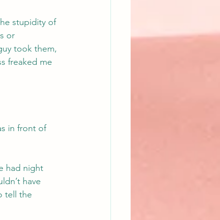
e stupidity of 
s or 
guy took them, 
ss freaked me 
 in front of 
e had night 
uldn’t have 
 tell the 