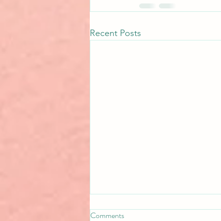
Recent Posts
Comments