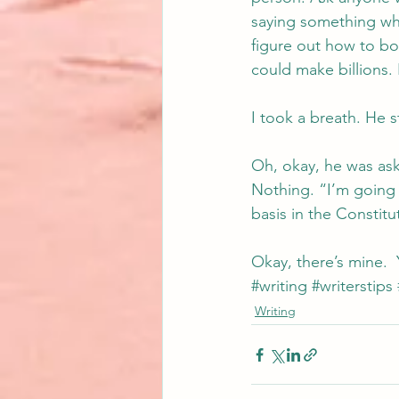
saying something when
figure out how to bot
could make billions. 
I took a breath. He st
Oh, okay, he was ask
Nothing. “I’m going t
basis in the Constitu
Okay, there’s mine.  
#writing
#writerstips
Writing