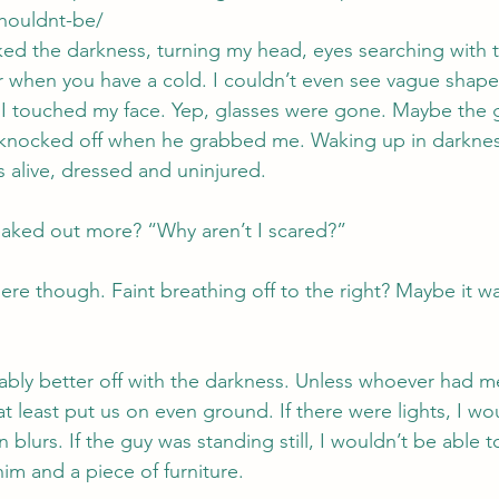
shouldnt-be/
ed the darkness, turning my head, eyes searching with th
er when you have a cold. I couldn’t even see vague shape
. I touched my face. Yep, glasses were gone. Maybe the 
 knocked off when he grabbed me. Waking up in darkne
as alive, dressed and uninjured.
reaked out more? “Why aren’t I scared?”
re though. Faint breathing off to the right? Maybe it was
ably better off with the darkness. Unless whoever had m
at least put us on even ground. If there were lights, I wo
lurs. If the guy was standing still, I wouldn’t be able to
im and a piece of furniture.