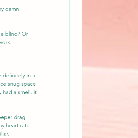
 my damn 
e blind? Or 
work.
efinitely in a 
ice snug space 
had a smell, it 
eeper drag 
y heart rate 
iar.