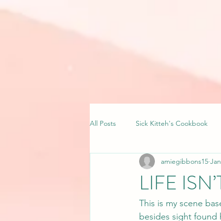
All Posts
Sick Kitteh's Cookbook
amiegibbons15
Jan
LIFE ISN
This is my scene bas
besides sight found 