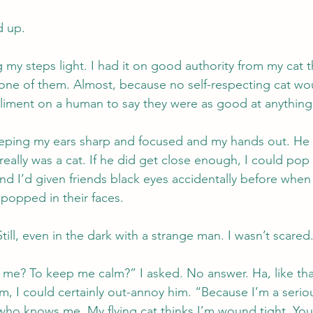
d up.
my steps light. I had it on good authority from my cat t
 one of them. Almost, because no self-respecting cat wo
iment on a human to say they were as good at anything 
keeping my ears sharp and focused and my hands out. He
really was a cat. If he did get close enough, I could pop
nd I’d given friends black eyes accidentally before when
popped in their faces.
Still, even in the dark with a strange man. I wasn’t scared
me? To keep me calm?” I asked. No answer. Ha, like that
im, I could certainly out-annoy him. “Because I’m a serio
ho knows me. My flying cat thinks I’m wound tight. You