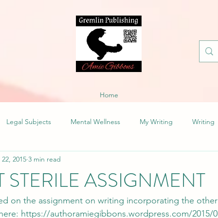
Home
Legal Subjects
Mental Wellness
My Writing
Writing
 22, 2015
3 min read
’T STERILE ASSIGNMENT
ed on the assignment on writing incorporating the other
here: 
https://authoramiegibbons.wordpress.com/2015/01/