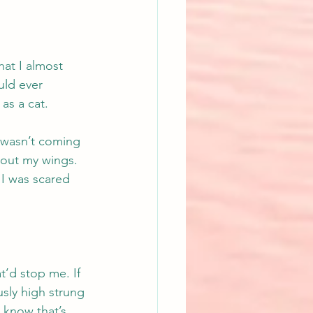
hat I almost 
uld ever 
as a cat.
 wasn’t coming 
 out my wings. 
 I was scared 
.
’d stop me. If 
usly high strung 
 know that’s 