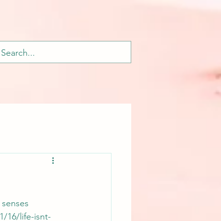
 senses 
16/life-isnt-