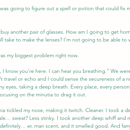
 was going to figure out a spell or potion that could fix
 buy another pair of glasses. How am I going to get hom
ill take to make the lenses? I’m not going to be able to 
was my biggest problem right now.
 I know you’re here. I can hear you breathing.” We were d
t travel or echo and I could sense the secureness of a n
y eyes, taking a deep breath. Every place, every person, 
focusing on the minutia to drag it out.
 tickled my nose, making it twitch. Cleaner. I took a d
e… sweat? Less stinky. I took another deep whiff and m
definitely… er, man scent, and it smelled good. And famil