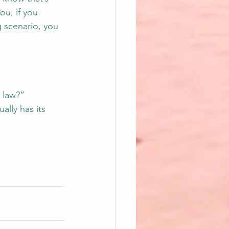
ou, if you 
g scenario, you 
 law?” 
ally has its 