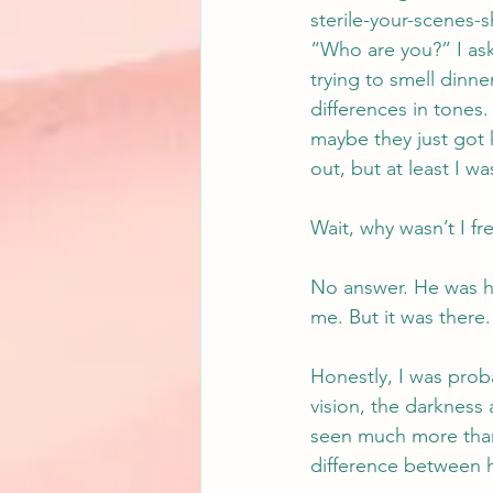
sterile-your-scenes-
“Who are you?” I ask
trying to smell dinn
differences in tones
maybe they just got
out, but at least I w
Wait, why wasn’t I f
No answer. He was he
me. But it was there.
Honestly, I was prob
vision, the darkness 
seen much more than b
difference between h