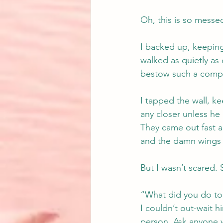
Oh, this is so messe
I backed up, keeping 
walked as quietly as
bestow such a compl
I tapped the wall, 
any closer unless he 
They came out fast a
and the damn wings 
But I wasn’t scared. 
“What did you do to 
I couldn’t out-wait h
person. Ask anyone w