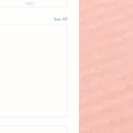
See All