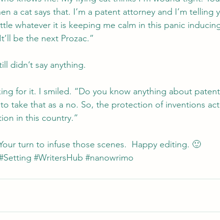
 a cat says that. I’m a patent attorney and I’m telling y
tle whatever it is keeping me calm in this panic inducin
It’ll be the next Prozac.”
ill didn’t say anything.
ing for it. I smiled. “Do you know anything about patent
o take that as a no. So, the protection of inventions actu
tion in this country.”
Your turn to infuse those scenes.  Happy editing. 🙂
#Setting
#WritersHub
#nanowrimo