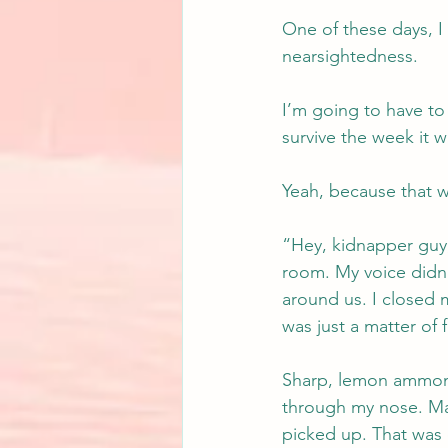
One of these days, I
nearsightedness.
I’m going to have to
survive the week it w
Yeah, because that 
“Hey, kidnapper guy,
room. My voice didn’
around us. I closed m
was just a matter of 
Sharp, lemon ammonia
through my nose. Mal
picked up. That was 