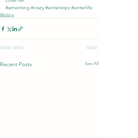
Love her.
#amwriting
#crazy
#writerstips
#writerlife
Writing
See All
Recent Posts