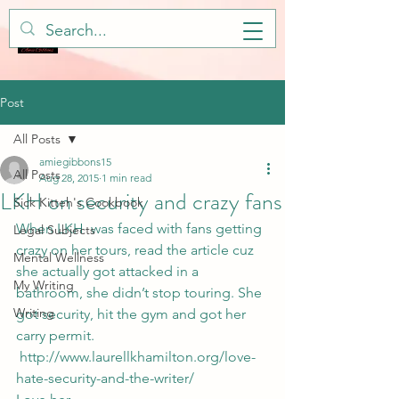
Post
All Posts
amiegibbons15
All Posts
Aug 28, 2015
1 min read
LKH on security and crazy fans
Sick Kitteh's Cookbook
When LKH  was faced with fans getting 
Legal Subjects
crazy on her tours, read the article cuz 
Mental Wellness
she actually got attacked in a 
My Writing
bathroom, she didn’t stop touring. She 
Writing
got security, hit the gym and got her 
carry permit. 
 http://www.laurellkhamilton.org/love-
hate-security-and-the-writer/