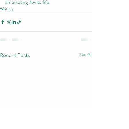
#marketing
#writerlife
Writing
See All
Recent Posts