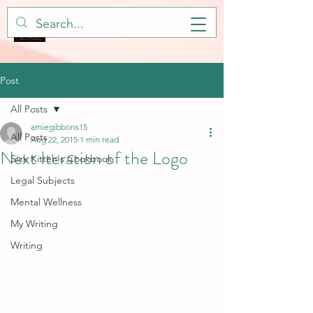
Post
All Posts
amiegibbons15
All Posts
Aug 22, 2015
1 min read
Next Iteration of the Logo
Sick Kitteh's Cookbook
Legal Subjects
Mental Wellness
My Writing
Writing