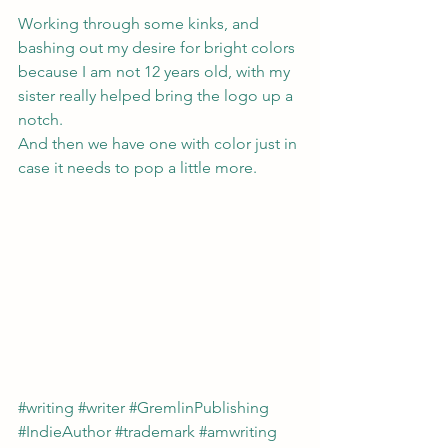
Working through some kinks, and 
bashing out my desire for bright colors 
because I am not 12 years old, with my 
sister really helped bring the logo up a 
notch.
And then we have one with color just in 
case it needs to pop a little more.
#writing
#writer
#GremlinPublishing
#IndieAuthor
#trademark
#amwriting