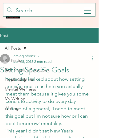
Post
All Posts
amiegibbons15
All Posts
Jan 28, 2016
2 min read
Setting Specific Goals
Sick Kitteh's Cookbook
Yesterday
 I talked about how setting 
Legal Subjects
specific goals can help you actually 
Mental Wellness
meet them because it gives you some 
My Writing
concrete activity to do every day 
Writing
instead of a general, ‘I need to meet 
this goal but I’m not sure how or I can 
do it tomorrow’ mentality.
This year I didn’t set New Year’s 