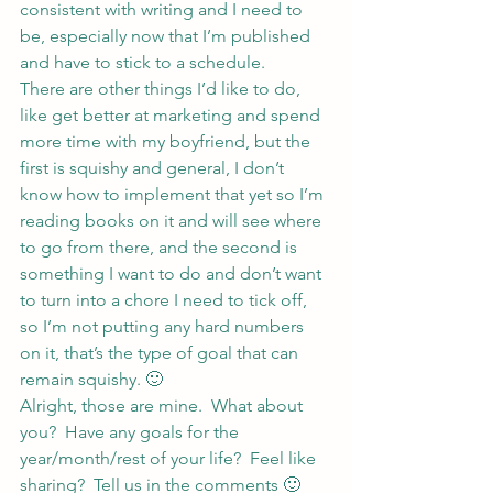
consistent with writing and I need to 
be, especially now that I’m published 
and have to stick to a schedule.
There are other things I’d like to do, 
like get better at marketing and spend 
more time with my boyfriend, but the 
first is squishy and general, I don’t 
know how to implement that yet so I’m 
reading books on it and will see where 
to go from there, and the second is 
something I want to do and don’t want 
to turn into a chore I need to tick off, 
so I’m not putting any hard numbers 
on it, that’s the type of goal that can 
remain squishy. 🙂
Alright, those are mine.  What about 
you?  Have any goals for the 
year/month/rest of your life?  Feel like 
sharing?  Tell us in the comments 🙂