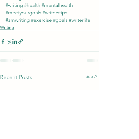
#writing
#health
#mentalhealth
#meetyourgoals
#writerstips
#amwriting
#exercise
#goals
#writerlife
Writing
See All
Recent Posts