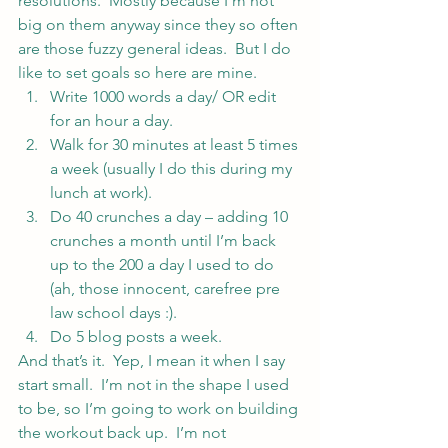
resolutions.  Mostly because I’m not 
big on them anyway since they so often 
are those fuzzy general ideas.  But I do 
like to set goals so here are mine.
Write 1000 words a day/ OR edit 
for an hour a day.
Walk for 30 minutes at least 5 times 
a week (usually I do this during my 
lunch at work).
Do 40 crunches a day – adding 10 
crunches a month until I’m back 
up to the 200 a day I used to do 
(ah, those innocent, carefree pre 
law school days :).
Do 5 blog posts a week.
And that’s it.  Yep, I mean it when I say 
start small.  I’m not in the shape I used 
to be, so I’m going to work on building 
the workout back up.  I’m not 