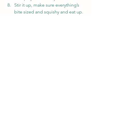
Stir it up, make sure everything’s 
bite sized and squishy and eat up. 
😀
#amwriting
#recipe
#sick
#writerlife
Writing
See All
Recent Posts