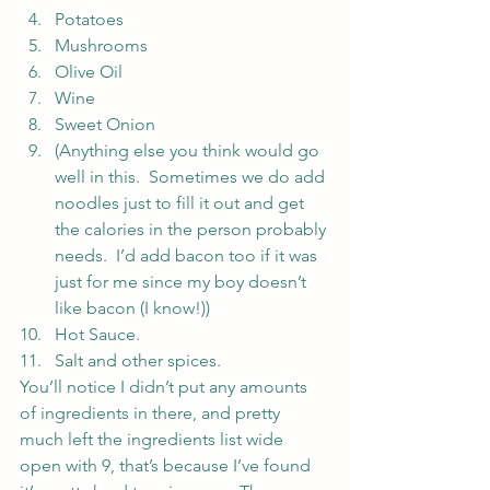
Potatoes
Mushrooms
Olive Oil
Wine
Sweet Onion
(Anything else you think would go 
well in this.  Sometimes we do add 
noodles just to fill it out and get 
the calories in the person probably 
needs.  I’d add bacon too if it was 
just for me since my boy doesn’t 
like bacon (I know!))
Hot Sauce.
Salt and other spices.
You’ll notice I didn’t put any amounts 
of ingredients in there, and pretty 
much left the ingredients list wide 
open with 9, that’s because I’ve found 