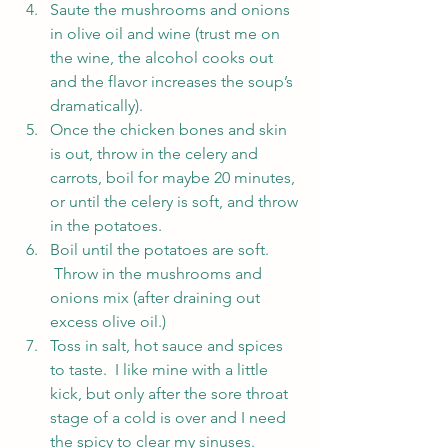
Saute the mushrooms and onions 
in olive oil and wine (trust me on 
the wine, the alcohol cooks out 
and the flavor increases the soup’s 
dramatically).
Once the chicken bones and skin 
is out, throw in the celery and 
carrots, boil for maybe 20 minutes, 
or until the celery is soft, and throw 
in the potatoes.
Boil until the potatoes are soft. 
 Throw in the mushrooms and 
onions mix (after draining out 
excess olive oil.)
Toss in salt, hot sauce and spices 
to taste.  I like mine with a little 
kick, but only after the sore throat 
stage of a cold is over and I need 
the spicy to clear my sinuses.