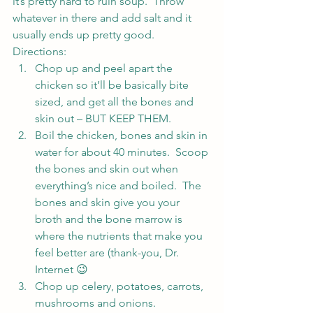
it’s pretty hard to ruin soup.  Throw 
whatever in there and add salt and it 
usually ends up pretty good.
Directions:
Chop up and peel apart the 
chicken so it’ll be basically bite 
sized, and get all the bones and 
skin out – BUT KEEP THEM.
Boil the chicken, bones and skin in 
water for about 40 minutes.  Scoop 
the bones and skin out when 
everything’s nice and boiled.  The 
bones and skin give you your 
broth and the bone marrow is 
where the nutrients that make you 
feel better are (thank-you, Dr. 
Internet 😉
Chop up celery, potatoes, carrots, 
mushrooms and onions.