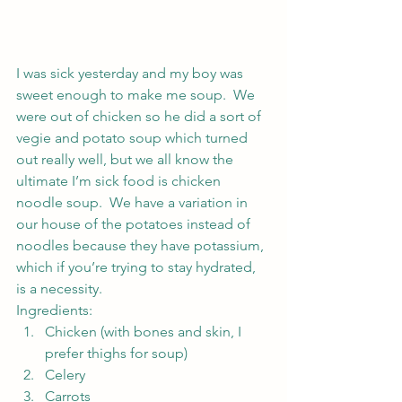
I was sick yesterday and my boy was 
sweet enough to make me soup.  We 
were out of chicken so he did a sort of 
vegie and potato soup which turned 
out really well, but we all know the 
ultimate I’m sick food is chicken 
noodle soup.  We have a variation in 
our house of the potatoes instead of 
noodles because they have potassium, 
which if you’re trying to stay hydrated, 
is a necessity.
Ingredients:
Chicken (with bones and skin, I 
prefer thighs for soup)
Celery
Carrots