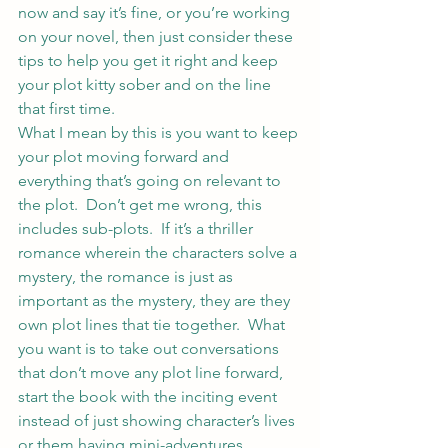
now and say it’s fine, or you’re working 
on your novel, then just consider these 
tips to help you get it right and keep 
your plot kitty sober and on the line 
that first time.
What I mean by this is you want to keep 
your plot moving forward and 
everything that’s going on relevant to 
the plot.  Don’t get me wrong, this 
includes sub-plots.  If it’s a thriller 
romance wherein the characters solve a 
mystery, the romance is just as 
important as the mystery, they are they 
own plot lines that tie together.  What 
you want is to take out conversations 
that don’t move any plot line forward, 
start the book with the inciting event 
instead of just showing character’s lives 
or them having mini-adventures.