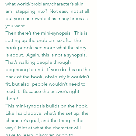
what world/problem/character’s skin 
am I stepping into?  Not easy, not at all, 
but you can rewrite it as many times as 
you want.
Then there’s the mini-synopsis.  This is 
setting up the problem so after the 
hook people see more what the story 
is about.  Again, this is not a synopsis.  
That’s walking people through 
beginning to end.  If you do this on the 
back of the book, obviously it wouldn’t 
fit, but also, people wouldn’t need to 
read it.  Because the answer’s right 
there!
This mini-synopsis builds on the hook.  
Like I said above, what’s the set up, the 
character’s goal, and the thing in the 
way?  Hint at what the character will 
have to learn, discover, or do to 