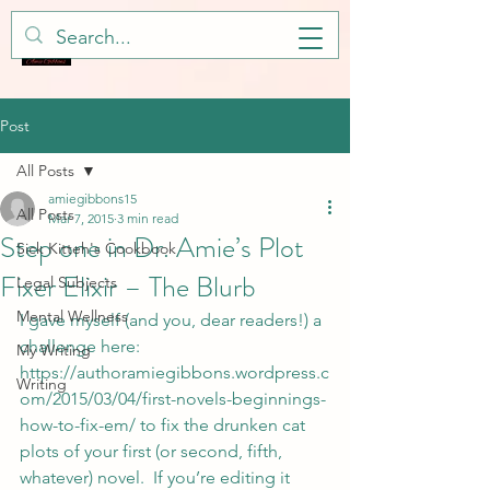
Post
All Posts
amiegibbons15
All Posts
Mar 7, 2015
3 min read
Step one in Dr. Amie’s Plot
Sick Kitteh's Cookbook
Fixer Elixir – The Blurb
Legal Subjects
Mental Wellness
I gave myself (and you, dear readers!) a 
challenge here: 
My Writing
https://authoramiegibbons.wordpress.c
Writing
om/2015/03/04/first-novels-beginnings-
how-to-fix-em/
 to fix the drunken cat 
plots of your first (or second, fifth, 
whatever) novel.  If you’re editing it 