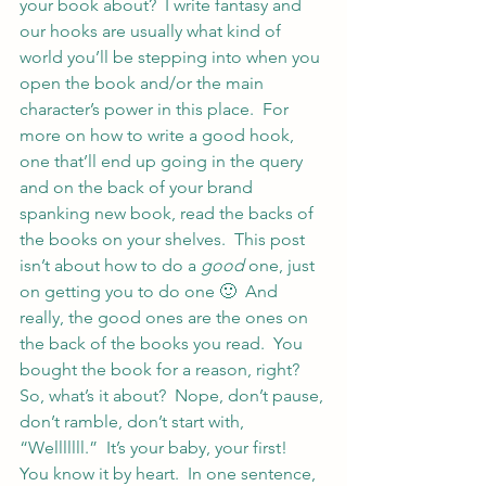
your book about?  I write fantasy and 
our hooks are usually what kind of 
world you’ll be stepping into when you 
open the book and/or the main 
character’s power in this place.  For 
more on how to write a good hook, 
one that’ll end up going in the query 
and on the back of your brand 
spanking new book, read the backs of 
the books on your shelves.  This post 
isn’t about how to do a 
good
 one, just 
on getting you to do one 🙂  And 
really, the good ones are the ones on 
the back of the books you read.  You 
bought the book for a reason, right?
So, what’s it about?  Nope, don’t pause, 
don’t ramble, don’t start with, 
“Welllllll.”  It’s your baby, your first!  
You know it by heart.  In one sentence, 