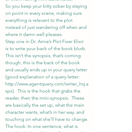
So you keep your kitty sober by staying 
on point in every scene, making sure 
everything is relevant to the plot 
instead of just wandering off when and 
where it damn well pleases.
Step one in Dr. Amie’s Plot Fixer Elixir 
is to write your back of the book blurb.
This isn’t the synopsis, that’s coming 
though, this is the back of the book 
and usually ends up in your query letter 
(good explanation of a query letter: 
http://www.agentquery.com/writer_hq.a
spx
).  This is the hook that grabs the 
reader, then the mini-synopsis.  These 
are basically the set up, what the main 
character wants, what’s in her way, and 
touching on what she’ll have to change.
The hook: In one sentence, what is 