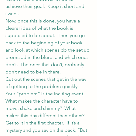
achieve their goal.  Keep it short and 
sweet.
Now, once this is done, you have a 
clearer idea of what the book is 
supposed to be about.  Then you go 
back to the beginning of your book 
and look at which scenes do the set up 
promised in the blurb, and which ones 
don’t.  The ones that don’t, probably 
don’t need to be in there.
Cut out the scenes that get in the way 
of getting to the problem quickly.  
Your “problem” is the inciting event.  
What makes the character have to 
move, shake and shimmy?  What 
makes this day different than others?  
Get to it in the first chapter.  If it’s a 
mystery and you say on the back, “But 