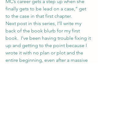
MC’s career gets a step up when she 
finally gets to be lead on a case,” get 
to the case in that first chapter.
Next post in this series, I’ll write my 
back of the book blurb for my first 
book.  I’ve been having trouble fixing it 
up and getting to the point because I 
wrote it with no plan or plot and the 
entire beginning, even after a massive 
rewrite a few years ago, needs to be 
scrapped.
If you’re feeling brave, post your back 
of the book blurb on your blog and 
link here or post in the comments 
below.  I’ll happily critique anything 
that gets thrown at me in these posts 
and others reading probably will too.
Happy Editing.
#writing
#plot
#writer
#writerstips