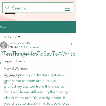
Post
All Posts
amiegibbons15
All Posts
Jul 28, 2015
1 min read
#TenThingsNotToSayToAWrite
Sick Kitteh's Cookbook
r
Legal Subjects
Mental Wellness
This is trending on Twitter right now 
My Writing
and some of them are hilarious.  I 
Writing
picked my top ten from the ones so 
far.  People are still adding them so go 
check them out.  Your assignment, if 
you chose to accept it, is to use one as 