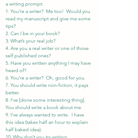
a writing prompt:
1. You’re a writer?  Me too!  Would you 
read my manuscript and give me some 
tips?
2. Can I be in your book?
3. What’s your real job?
4. Are you a real writer or one of those 
self published ones?
5. Have you written anything I may have 
heard of?
6. You’re a writer?  Oh, good for you.
7. You should write non-fiction, it pays 
better.
8. I’ve [done some interesting thing]. 
You should write a book about me.
9. I’ve always wanted to write.  I have 
this idea (takes half an hour to explain 
half baked idea).
10. Why don’t you try writing 