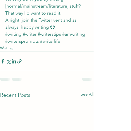
[normal/mainstream/literature] stuff?  
That way I’d want to read it.
Alright, join the Twitter vent and as 
always, happy writing 🙂
#writing
#writer
#writerstips
#amwriting
#writersprompts
#writerlife
Writing
See All
Recent Posts