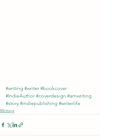
#writing
#writer
#bookcover
#IndieAuthor
#coverdesign
#amwriting
#story
#indiepublishing
#writerlife
Writing