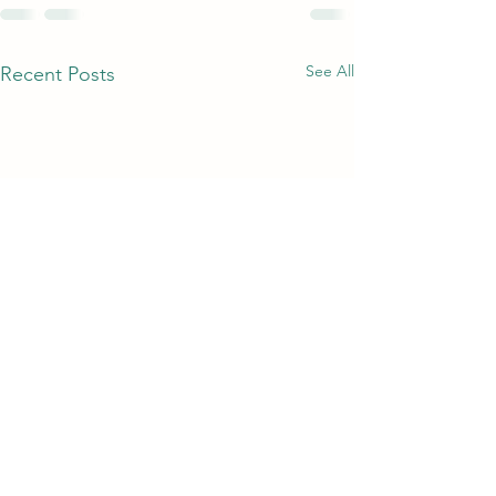
See All
Recent Posts