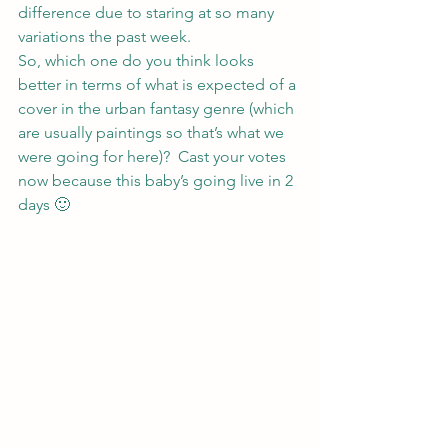
difference due to staring at so many 
variations the past week.
So, which one do you think looks 
better in terms of what is expected of a 
cover in the urban fantasy genre (which 
are usually paintings so that’s what we 
were going for here)?  Cast your votes 
now because this baby’s going live in 2 
days 🙂