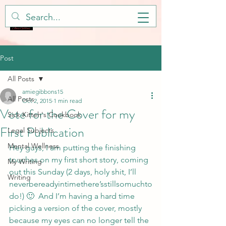
Post
All Posts
amiegibbons15
All Posts
Oct 2, 2015
1 min read
Vote for the Cover for my
Sick Kitteh's Cookbook
First Publication
Legal Subjects
Mental Wellness
Hey guys, I am putting the finishing 
touches on my first short story, coming 
My Writing
out this Sunday (2 days, holy shit, I’ll 
Writing
neverbereadyintimethere’sstillsomuchto
do!) 🙂  And I’m having a hard time 
picking a version of the cover, mostly 
because my eyes can no longer tell the 