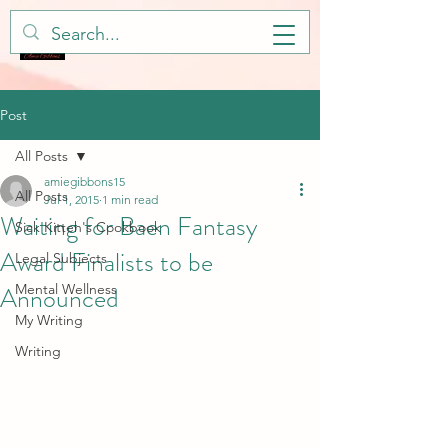
Post
All Posts
amiegibbons15
All Posts
Jul 1, 2015
1 min read
Waiting for Baen Fantasy
Sick Kitteh's Cookbook
Award Finalists to be
Legal Subjects
Announced
Mental Wellness
My Writing
Writing