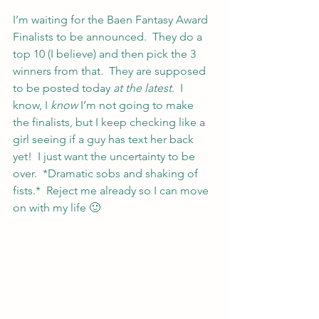
I’m waiting for the Baen Fantasy Award 
Finalists to be announced.  They do a 
top 10 (I believe) and then pick the 3 
winners from that.  They are supposed 
to be posted today 
at the latest
.  I 
know, I 
know
 I’m not going to make 
the finalists, but I keep checking like a 
girl seeing if a guy has text her back 
yet!  I just want the uncertainty to be 
over.  *Dramatic sobs and shaking of 
fists.*  Reject me already so I can move 
on with my life 🙂