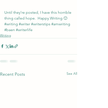
Until they’re posted, I have this horrible 
thing called hope.  Happy Writing 🙂
#writing
#writer
#writerstips
#amwriting
#baen
#writerlife
Writing
See All
Recent Posts