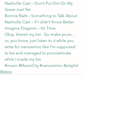
Nashville Cast – Don’t Put Dirt On My 
Grave Just Yet
Bonnie Raitt – Something to Talk About
Nashville Cast – If I didn’t Know Better
Imagine Dragons – It’s Time
Okay, there’s my list.  Go make yours… 
or, you know, just listen to it while you 
write for nanowrimo like I’m supposed 
to be and managed to procrastinate 
while I made my list.
#music
#MusicCity
#nanowrimo
#playlist
Writing
See All
Recent Posts