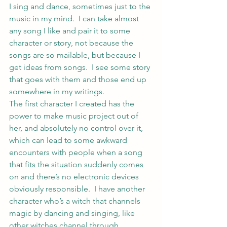
I sing and dance, sometimes just to the 
music in my mind.  I can take almost 
any song I like and pair it to some 
character or story, not because the 
songs are so mailable, but because I 
get ideas from songs.  I see some story 
that goes with them and those end up 
somewhere in my writings.
The first character I created has the 
power to make music project out of 
her, and absolutely no control over it, 
which can lead to some awkward 
encounters with people when a song 
that fits the situation suddenly comes 
on and there’s no electronic devices 
obviously responsible.  I have another 
character who’s a witch that channels 
magic by dancing and singing, like 
other witches channel through 