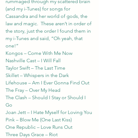
rummaged through my scattered brain 
(and my i-Tunes) for songs for 
Cassandra and her world of gods, the 
law and magic.  These aren’t in order of 
the story, just the order I found them in 
my i-Tunes and said, “Oh yeah, that 
one!”
Kongos – Come With Me Now
Nashville Cast – I Will Fall
Taylor Swift – The Last Time
Skillet – Whispers in the Dark
Lifehouse – Am I Ever Gonna Find Out
The Fray – Over My Head
The Clash – Should I Stay or Should I 
Go
Joan Jett – I Hate Myself for Loving You
Pink – Blow Me (One Last Kiss)
One Republic – Love Runs Out
Three Days Grace – Riot