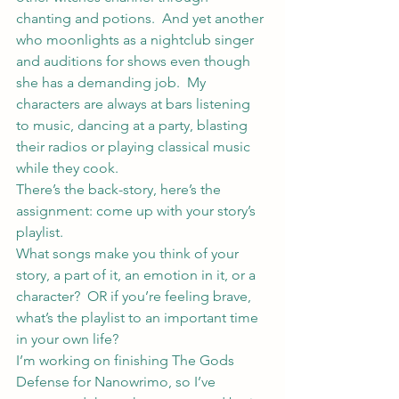
chanting and potions.  And yet another 
who moonlights as a nightclub singer 
and auditions for shows even though 
she has a demanding job.  My 
characters are always at bars listening 
to music, dancing at a party, blasting 
their radios or playing classical music 
while they cook.
There’s the back-story, here’s the 
assignment: come up with your story’s 
playlist.
What songs make you think of your 
story, a part of it, an emotion in it, or a 
character?  OR if you’re feeling brave, 
what’s the playlist to an important time 
in your own life?
I’m working on finishing The Gods 
Defense for Nanowrimo, so I’ve 