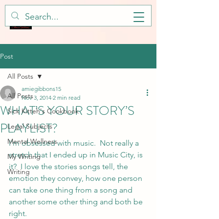
Post
All Posts
amiegibbons15
All Posts
Nov 3, 2014
2 min read
WHAT’S YOUR STORY’S
Sick Kitteh's Cookbook
PLAYLIST?
Legal Subjects
Mental Wellness
I’m obsessed with music.  Not really a 
stretch that I ended up in Music City, is 
My Writing
it?  I love the stories songs tell, the 
Writing
emotion they convey, how one person 
can take one thing from a song and 
another some other thing and both be 
right.