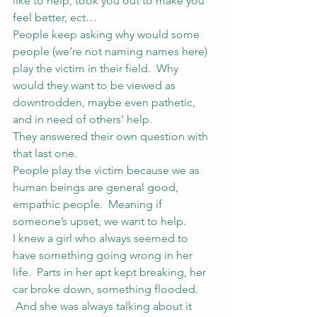
like to help, took you out to make you 
feel better, ect…
People keep asking why would some 
people (we’re not naming names here) 
play the victim in their field.  Why 
would they want to be viewed as 
downtrodden, maybe even pathetic, 
and in need of others’ help.
They answered their own question with 
that last one.
People play the victim because we as 
human beings are general good, 
empathic people.  Meaning if 
someone’s upset, we want to help.
I knew a girl who always seemed to 
have something going wrong in her 
life.  Parts in her apt kept breaking, her 
car broke down, something flooded. 
 And she was always talking about it 