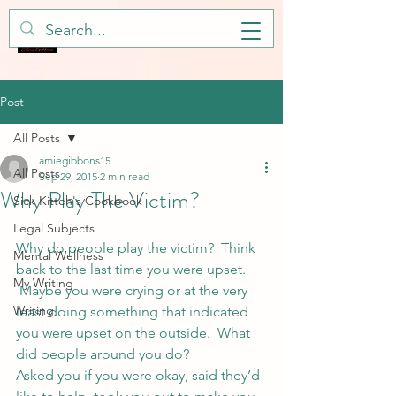
Post
All Posts
amiegibbons15
All Posts
Sep 29, 2015
2 min read
Why Play The Victim?
Sick Kitteh's Cookbook
Legal Subjects
Why do people play the victim?  Think 
Mental Wellness
back to the last time you were upset. 
My Writing
 Maybe you were crying or at the very 
Writing
least doing something that indicated 
you were upset on the outside.  What 
did people around you do?
Asked you if you were okay, said they’d 