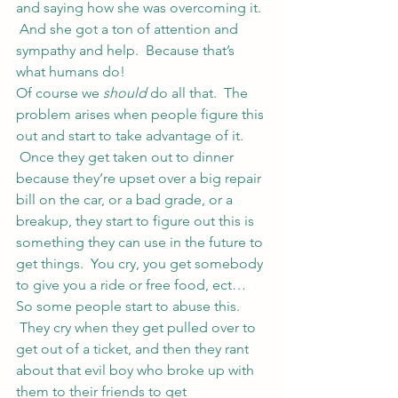
and saying how she was overcoming it. 
 And she got a ton of attention and 
sympathy and help.  Because that’s 
what humans do!
Of course we 
should
 do all that.  The 
problem arises when people figure this 
out and start to take advantage of it. 
 Once they get taken out to dinner 
because they’re upset over a big repair 
bill on the car, or a bad grade, or a 
breakup, they start to figure out this is 
something they can use in the future to 
get things.  You cry, you get somebody 
to give you a ride or free food, ect…
So some people start to abuse this. 
 They cry when they get pulled over to 
get out of a ticket, and then they rant 
about that evil boy who broke up with 
them to their friends to get 