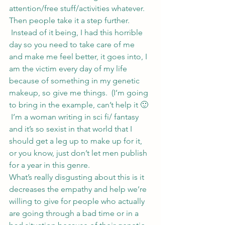
attention/free stuff/activities whatever.
Then people take it a step further. 
 Instead of it being, I had this horrible 
day so you need to take care of me 
and make me feel better, it goes into, I 
am the victim every day of my life 
because of something in my genetic 
makeup, so give me things.  (I’m going 
to bring in the example, can’t help it 🙂 
 I’m a woman writing in sci fi/ fantasy 
and it’s so sexist in that world that I 
should get a leg up to make up for it, 
or you know, just don’t let men publish 
for a year in this genre.
What’s really disgusting about this is it 
decreases the empathy and help we’re 
willing to give for people who actually 
are going through a bad time or in a 