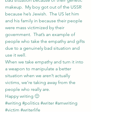
bad situation because of their genetic 
makeup.  My boy got out of the USSR 
because he’s Jewish.  The US let him 
and his family in because their people 
were mass victimized by their 
government.  That’s an example of 
people who take the empathy and gifts 
due to a genuinely bad situation and 
use it well.
When we take empathy and turn it into 
a weapon to manipulate a better 
situation when we aren’t actually 
victims, we’re taking away from the 
people who really are.
Happy writing 🙂
#writing
#politics
#writer
#amwriting
#victim
#writerlife
Writing