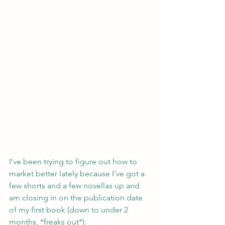
I’ve been trying to figure out how to 
market better lately because I’ve got a 
few shorts and a few novellas up and 
am closing in on the publication date 
of my first book (down to under 2 
months, *freaks out*).