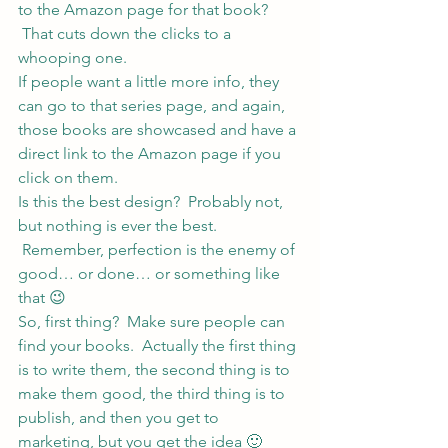
to the Amazon page for that book? 
 That cuts down the clicks to a 
whooping one.
If people want a little more info, they 
can go to that series page, and again, 
those books are showcased and have a 
direct link to the Amazon page if you 
click on them.
Is this the best design?  Probably not, 
but nothing is ever the best. 
 Remember, perfection is the enemy of 
good… or done… or something like 
that 😉
So, first thing?  Make sure people can 
find your books.  Actually the first thing 
is to write them, the second thing is to 
make them good, the third thing is to 
publish, and then you get to 
marketing, but you get the idea 🙂 