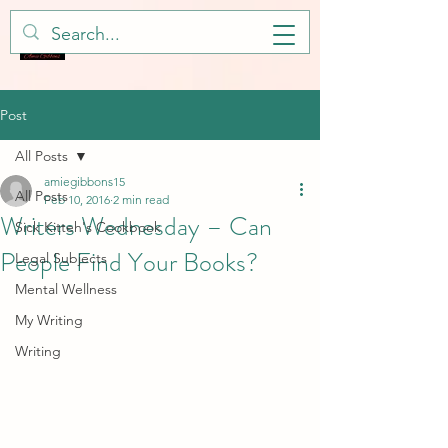
Post
All Posts
amiegibbons15
All Posts
Feb 10, 2016
2 min read
Writers Wednesday – Can
Sick Kitteh's Cookbook
People Find Your Books?
Legal Subjects
Mental Wellness
My Writing
Writing