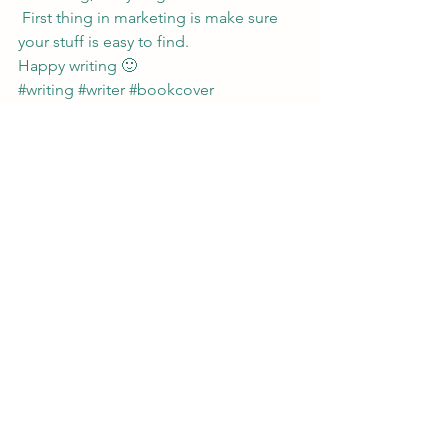
 First thing in marketing is make sure 
your stuff is easy to find.
Happy writing 🙂
#writing
#writer
#bookcover
#urbanfantasy
#IndieAuthor
#writerstips
#amwriting
#marketing
#publishing
#websitedesign
#writerlife
Writing
See All
Recent Posts