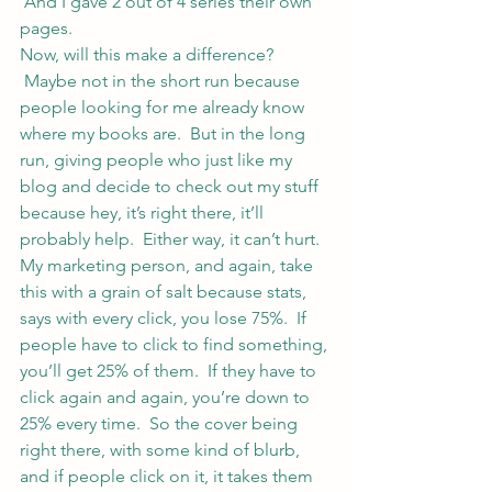
 And I gave 2 out of 4 series their own 
pages.
Now, will this make a difference? 
 Maybe not in the short run because 
people looking for me already know 
where my books are.  But in the long 
run, giving people who just like my 
blog and decide to check out my stuff 
because hey, it’s right there, it’ll 
probably help.  Either way, it can’t hurt.
My marketing person, and again, take 
this with a grain of salt because stats, 
says with every click, you lose 75%.  If 
people have to click to find something, 
you’ll get 25% of them.  If they have to 
click again and again, you’re down to 
25% every time.  So the cover being 
right there, with some kind of blurb, 
and if people click on it, it takes them 