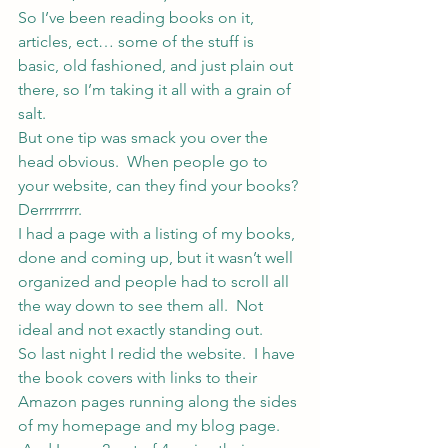
So I’ve been reading books on it, 
articles, ect… some of the stuff is 
basic, old fashioned, and just plain out 
there, so I’m taking it all with a grain of 
salt.
But one tip was smack you over the 
head obvious.  When people go to 
your website, can they find your books?
Derrrrrrrr.
I had a page with a listing of my books, 
done and coming up, but it wasn’t well 
organized and people had to scroll all 
the way down to see them all.  Not 
ideal and not exactly standing out.
So last night I redid the website.  I have 
the book covers with links to their 
Amazon pages running along the sides 
of my homepage and my blog page. 