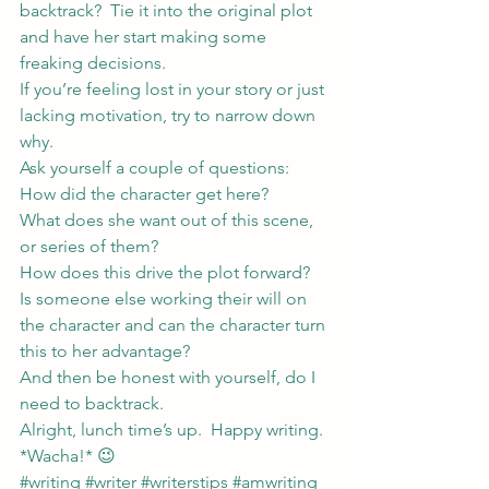
backtrack?  Tie it into the original plot 
and have her start making some 
freaking decisions.
If you’re feeling lost in your story or just 
lacking motivation, try to narrow down 
why.
Ask yourself a couple of questions:
How did the character get here?
What does she want out of this scene, 
or series of them?
How does this drive the plot forward?
Is someone else working their will on 
the character and can the character turn 
this to her advantage?
And then be honest with yourself, do I 
need to backtrack.
Alright, lunch time’s up.  Happy writing.
*Wacha!* 😉
#writing
#writer
#writerstips
#amwriting