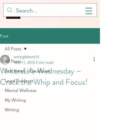
Post
All Posts
amiegibbons15
All Posts
Nov 11, 2015
2 min read
WritersLife Wednesday –
Sick Kitteh's Cookbook
Crack the Whip and Focus!
Legal Subjects
Mental Wellness
My Writing
Writing