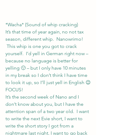
*Wacha* (Sound of whip cracking)
It’s that time of year again, no not tax 
season, different whip.  Nanowrimo! 
 This whip is one you got to crack 
yourself.  I’d yell in German right now – 
because no language is better for 
yelling 🙂 – but I only have 10 minutes 
in my break so I don’t think I have time 
to look it up, so I’ll just yell in English 😉
FOCUS!
It’s the second week of Nano and I 
don’t know about you, but I have the 
attention span of a two year old.  I want 
to write the next Evie short, I want to 
write the short story I got from a 
nightmare last night, I want to go back 