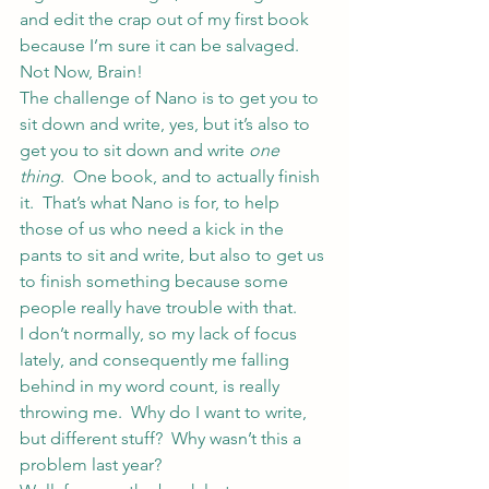
and edit the crap out of my first book 
because I’m sure it can be salvaged.
Not Now, Brain!
The challenge of Nano is to get you to 
sit down and write, yes, but it’s also to 
get you to sit down and write 
one 
thing
.  One book, and to actually finish 
it.  That’s what Nano is for, to help 
those of us who need a kick in the 
pants to sit and write, but also to get us 
to finish something because some 
people really have trouble with that.
I don’t normally, so my lack of focus 
lately, and consequently me falling 
behind in my word count, is really 
throwing me.  Why do I want to write, 
but different stuff?  Why wasn’t this a 
problem last year?