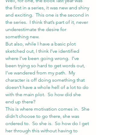
Well, for one, the book last year was 
the first in a series, it was new and shiny 
and exciting.  This one is the second in 
the series.  I think that’s part of it, never 
underestimate the desire for 
something new.
But also, while I have a basic plot 
sketched out, I think I’ve identified 
where I’ve been going wrong.  I’ve 
been trying so hard to get words out, 
I’ve wandered from my path.  My 
character is off doing something that 
doesn’t have a whole hell of a lot to do 
with the main plot.  So how did she 
end up there?
This is where motivation comes in.  She 
didn’t choose to go there, she was 
ordered to.  So she is.  So how do I get 
her through this without having to 