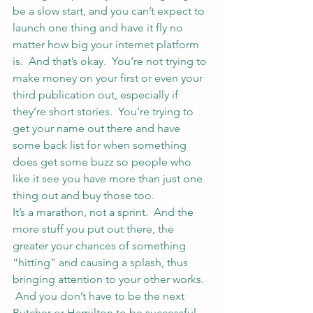
be a slow start, and you can’t expect to 
launch one thing and have it fly no 
matter how big your internet platform 
is.  And that’s okay.  You’re not trying to 
make money on your first or even your 
third publication out, especially if 
they’re short stories.  You’re trying to 
get your name out there and have 
some back list for when something 
does get some buzz so people who 
like it see you have more than just one 
thing out and buy those too.
It’s a marathon, not a sprint.  And the 
more stuff you put out there, the 
greater your chances of something 
“hitting” and causing a splash, thus 
bringing attention to your other works. 
 And you don’t have to be the next 
Butcher or Hamilton to be successful 