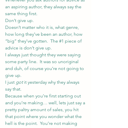
an aspiring author, they always say the 
same thing first.
Don’t give up.
Doesn’t matter who it is, what genre, 
how long they’ve been an author, how 
“big” they’ve gotten.  The 
#1
 piece of 
advice is don’t give up.
I always just thought they were saying 
some party line.  It was so unoriginal 
and duh, of course you’re not going to 
give up.
I just 
got
 it yesterday why they always 
say that.
Because when you’re first starting out 
and you’re making… well, lets just say a 
pretty paltry amount of sales, you hit 
that point where you wonder what the 
hell is the point.  You’re not making 