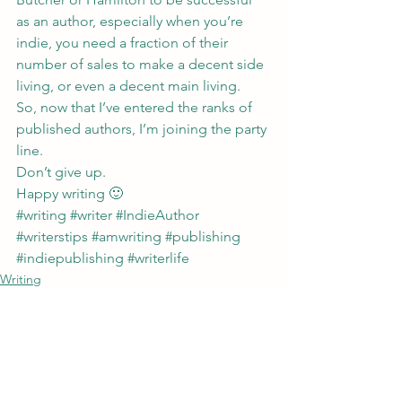
as an author, especially when you’re 
indie, you need a fraction of their 
number of sales to make a decent side 
living, or even a decent main living.
So, now that I’ve entered the ranks of 
published authors, I’m joining the party 
line.
Don’t give up.
Happy writing 🙂
#writing
#writer
#IndieAuthor
#writerstips
#amwriting
#publishing
#indiepublishing
#writerlife
Writing