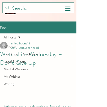
Post
All Posts
amiegibbons15
All Posts
Oct 7, 2015
2 min read
WritersLife Wednesday –
Sick Kitteh's Cookbook
Don’t Give Up
Legal Subjects
Mental Wellness
My Writing
Writing
Whenever you ask authors for advice as 