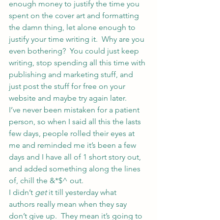
enough money to justify the time you 
spent on the cover art and formatting 
the damn thing, let alone enough to 
justify your time writing it.  Why are you 
even bothering?  You could just keep 
writing, stop spending all this time with 
publishing and marketing stuff, and 
just post the stuff for free on your 
website and maybe try again later.
I’ve never been mistaken for a patient 
person, so when I said all this the lasts 
few days, people rolled their eyes at 
me and reminded me it’s been a few 
days and I have all of 1 short story out, 
and added something along the lines 
of, chill the &*$^ out.
I didn’t 
get
 it till yesterday what 
authors really mean when they say 
don’t give up.  They mean it’s going to 