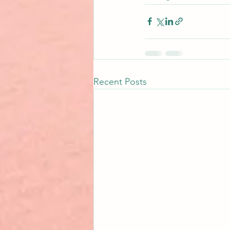
Recent Posts