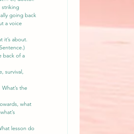
 striking 
ally going back 
t a voice 
 it’s about. 
 Sentence.
)
 back of a 
 survival, 
  What’s the 
towards, what 
 what’s 
What lesson do 