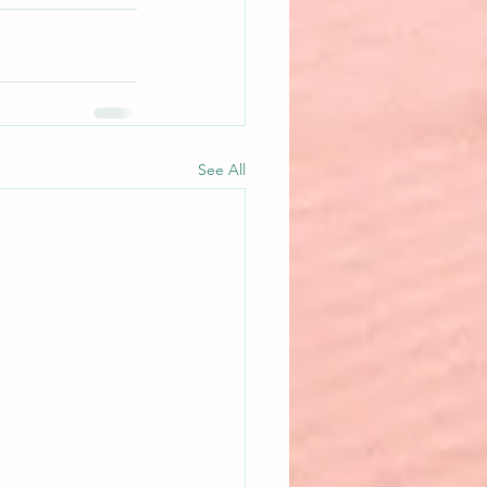
See All