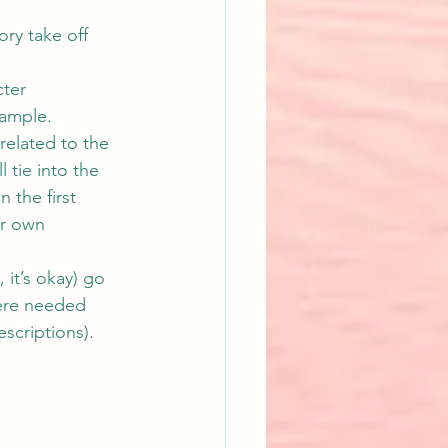
ry take off 
ter 
xample.
related to the 
 tie into the 
 the first 
ir own 
 it’s okay) go 
ere needed 
escriptions). 