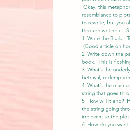
 Okay, this metaphor 
resemblance to plott
to rewrite, but you 
through writing it.  
1. Write the Blurb.  Te
 (Good article on how
2. Write down the pa
book.  This is fleshin
3. What’s the underl
betrayal, redemption? 
4. What’s the main co
string that goes thr
5. How will it end? 
the string going thro
irrelevant to the plot
6. How do you want 