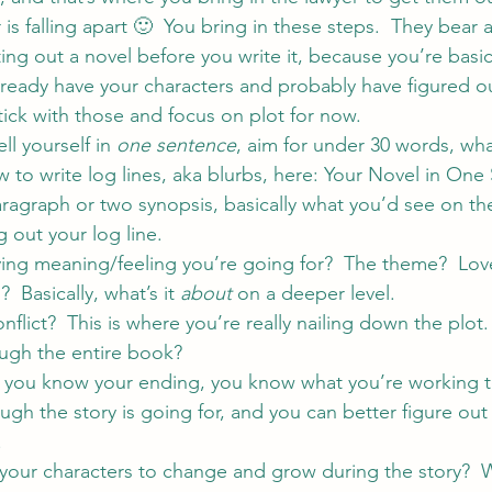
is falling apart 🙂  You bring in these steps.  They bear a
ing out a novel before you write it, because you’re basic
already have your characters and probably have figured ou
Stick with those and focus on plot for now.
ll yourself in 
one sentence
, aim for under 30 words, what
 to write log lines, aka blurbs, here: 
Your Novel in One
ragraph or two synopsis, basically what you’d see on the
g out your log line.
ying meaning/feeling you’re going for?  The theme?  Love,
 Basically, what’s it 
about 
on a deeper level.
nflict?  This is where you’re really nailing down the plot.
ough the entire book?
 If you know your ending, you know what you’re working 
ugh the story is going for, and you can better figure out
.
your characters to change and grow during the story?  