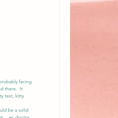
 probably facing 
 there.  It 
 test, kitty 
uld be a solid 
ut… er, doctor. 