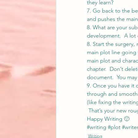
they learn?
7. Go back to the be
and pushes the main 
8. What are your sub
development.  A lot 
8. Start the surgery,
main plot line going 
main plot and charact
chapter.  Don’t delet
document.  You may f
9. Once you have it c
through and smooth 
(like fixing the writ
 That’s your new roug
Happy Writing 🙂
#writing
#plot
#write
Writing