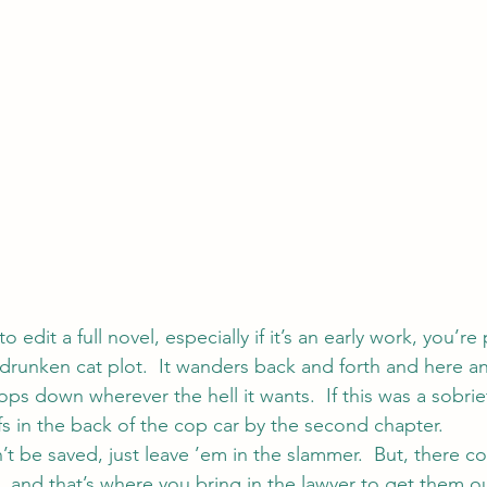
o edit a full novel, especially if it’s an early work, you’re
drunken cat plot.  It wanders back and forth and here and
ops down wherever the hell it wants.  If this was a sobriety
s in the back of the cop car by the second chapter.
 be saved, just leave ’em in the slammer.  But, there co
, and that’s where you bring in the lawyer to get them o