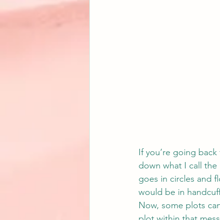
If you’re going back t
down what I call the 
goes in circles and fl
would be in handcuff
Now, some plots can’t
plot within that mess