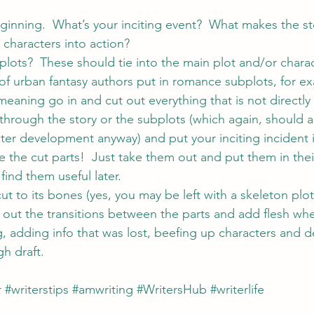
ginning.  What’s your inciting event?  What makes the sto
characters into action?
plots?  These should tie into the main plot and/or charac
of urban fantasy authors put in romance subplots, for e
 meaning go in and cut out everything that is not directly 
through the story or the subplots (which again, should all
er development anyway) and put your inciting incident in
e the cut parts!  Just take them out and put them in the
ind them useful later.
ut to its bones (yes, you may be left with a skeleton plot,
out the transitions between the parts and add flesh wh
ing, adding info that was lost, beefing up characters and d
h draft.
r
#writerstips
#amwriting
#WritersHub
#writerlife