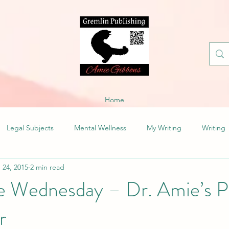
Home
Legal Subjects
Mental Wellness
My Writing
Writing
 24, 2015
2 min read
fe Wednesday – Dr. Amie’s P
r