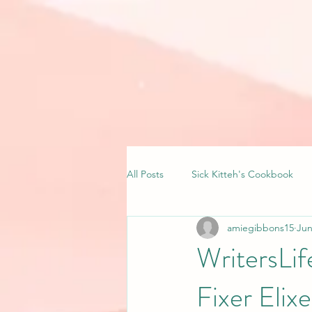
All Posts
Sick Kitteh's Cookbook
amiegibbons15
Jun
WritersLi
Fixer Elixe