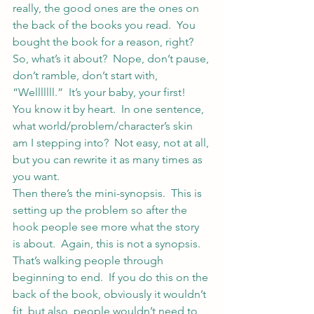
really, the good ones are the ones on 
the back of the books you read.  You 
bought the book for a reason, right?
So, what’s it about?  Nope, don’t pause, 
don’t ramble, don’t start with, 
“Welllllll.”  It’s your baby, your first!  
You know it by heart.  In one sentence, 
what world/problem/character’s skin 
am I stepping into?  Not easy, not at all, 
but you can rewrite it as many times as 
you want.
Then there’s the mini-synopsis.  This is 
setting up the problem so after the 
hook people see more what the story 
is about.  Again, this is not a synopsis.  
That’s walking people through 
beginning to end.  If you do this on the 
back of the book, obviously it wouldn’t 
fit, but also, people wouldn’t need to 