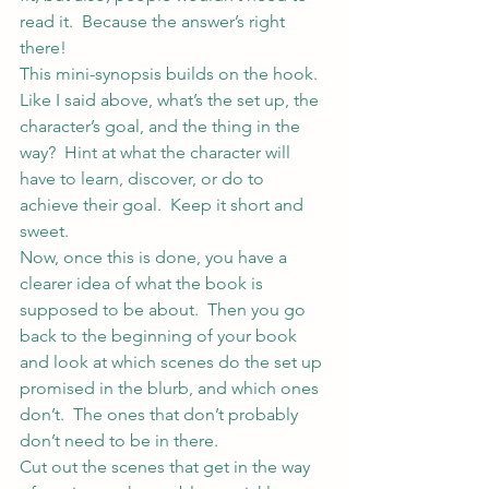
read it.  Because the answer’s right 
there!
This mini-synopsis builds on the hook.  
Like I said above, what’s the set up, the 
character’s goal, and the thing in the 
way?  Hint at what the character will 
have to learn, discover, or do to 
achieve their goal.  Keep it short and 
sweet.
Now, once this is done, you have a 
clearer idea of what the book is 
supposed to be about.  Then you go 
back to the beginning of your book 
and look at which scenes do the set up 
promised in the blurb, and which ones 
don’t.  The ones that don’t probably 
don’t need to be in there.
Cut out the scenes that get in the way 