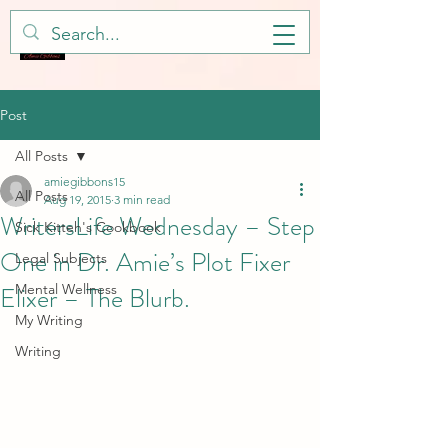
Post
All Posts
amiegibbons15
All Posts
Aug 19, 2015
3 min read
WritersLife Wednesday – Step
Sick Kitteh's Cookbook
One in Dr. Amie’s Plot Fixer
Legal Subjects
Elixer – The Blurb.
Mental Wellness
My Writing
Writing