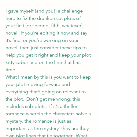
I gave myself (and you!) a challenge 
here 
to fix the drunken cat plots of 
your first (or second, fifth, whatever) 
novel.  If you’re editing it now and say 
it’s fine, or you’re working on your 
novel, then just consider these tips to 
help you get it right and keep your plot 
kitty sober and on the line that first 
time.
What I mean by this is you want to keep 
your plot moving forward and 
everything that’s going on relevant to 
the plot.  Don’t get me wrong, this 
includes sub-plots.  If it’s a thriller 
romance wherein the characters solve a 
mystery, the romance is just as 
important as the mystery, they are they 
own plot lines that tie together.  What 