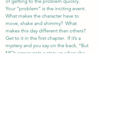
of getting to the problem quickly.  
Your “problem” is the inciting event.  
What makes the character have to 
move, shake and shimmy?  What 
makes this day different than others?  
Get to it in the first chapter.  If it’s a 
mystery and you say on the back, “But 
MC’s career gets a step up when she 
finally gets to be lead on a case,” get 
to the case in that first chapter.
If you’re feeling brave, post your back 
of the book blurb on your blog and 
link here or post in the comments 
below.  I’ll happily critique anything 
that gets thrown at me in these posts 
and others reading probably will too.
#writing
#blurb
#writer
#writerstips
#amwriting
#marketing
#fiction
#writerlife