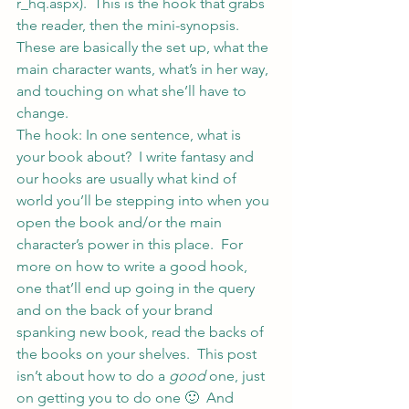
r_hq.aspx
).  This is the hook that grabs 
the reader, then the mini-synopsis.  
These are basically the set up, what the 
main character wants, what’s in her way, 
and touching on what she’ll have to 
change.
The hook: In one sentence, what is 
your book about?  I write fantasy and 
our hooks are usually what kind of 
world you’ll be stepping into when you 
open the book and/or the main 
character’s power in this place.  For 
more on how to write a good hook, 
one that’ll end up going in the query 
and on the back of your brand 
spanking new book, read the backs of 
the books on your shelves.  This post 
isn’t about how to do a 
good
 one, just 
on getting you to do one 🙂  And 