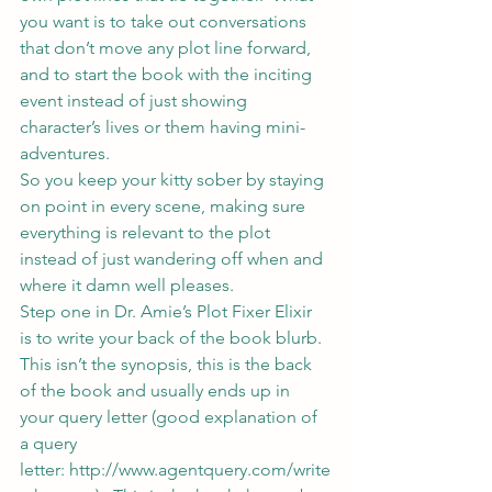
you want is to take out conversations 
that don’t move any plot line forward, 
and to start the book with the inciting 
event instead of just showing 
character’s lives or them having mini-
adventures.
So you keep your kitty sober by staying 
on point in every scene, making sure 
everything is relevant to the plot 
instead of just wandering off when and 
where it damn well pleases.
Step one in Dr. Amie’s Plot Fixer Elixir 
is to write your back of the book blurb.
This isn’t the synopsis, this is the back 
of the book and usually ends up in 
your query letter (good explanation of 
a query 
letter: 
http://www.agentquery.com/write