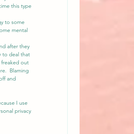
time this type 
gy to some 
some mental 
nd after they 
to deal that 
 freaked out 
re.  Blaming 
off and 
cause I use 
sonal privacy 