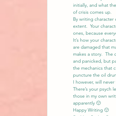
initially, and what t
of crisis comes up.
By writing characte
extent.  Your charac
ones, because every
It’s how your charact
are damaged that mak
makes a story.  The 
and panicked, but pa
the mechanics that c
puncture the oil dru
I however, will never
There’s your psych l
those in my own writ
apparently 🙂
Happy Writing 🙂