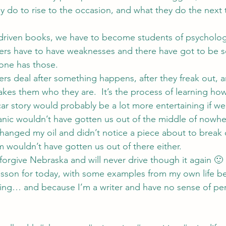
hey do to rise to the occasion, and what they do the next 
r driven books, we have to become students of psycholo
ters have to have weaknesses and there have got to be 
one has those.
ers deal after something happens, after they freak out, a
es them who they are.  It’s the process of learning how 
car story would probably be a lot more entertaining if we
nic wouldn’t have gotten us out of the middle of nowhe
hanged my oil and didn’t notice a piece about to break 
m wouldn’t have gotten us out of there either.
 forgive Nebraska and will never drive though it again 🙂
esson for today, with some examples from my own life be
ing… and because I’m a writer and have no sense of per