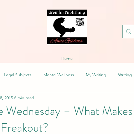
Home
Legal Subjects
Mental Wellness
My Writing
Writing
 8, 2015
6 min read
fe Wednesday – What Makes
 Freakout?