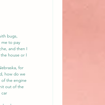
with bugs, 
 me to pay 
ache, and then I 
 the house or I 
ebraska, for 
ad, how do we 
 of the engine 
hit out of the 
 car 