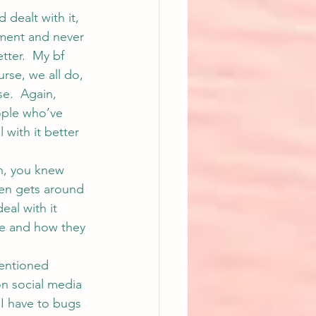
 dealt with it, 
oment and never 
tter.  My bf 
urse, we all do, 
e.  Again, 
eople who’ve 
with it better 
n, you knew 
hen gets around 
eal with it 
re and how they 
mentioned 
 on social media 
I have to bugs 