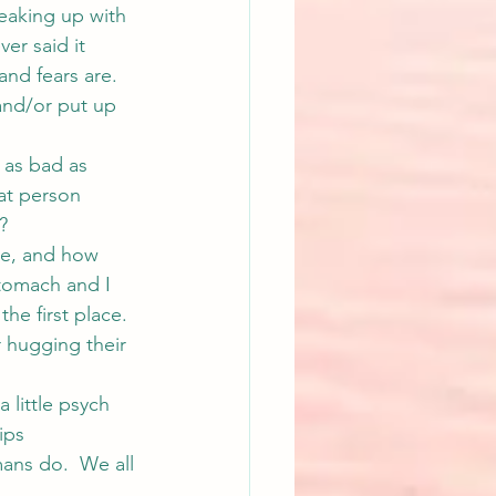
reaking up with 
er said it 
and fears are. 
and/or put up 
 as bad as 
hat person 
?
re, and how 
stomach and I 
he first place. 
 hugging their 
little psych 
ips 
mans do.  We all 