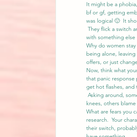
It might be a phobia,
bf or gf, getting emb
was logical 🙂  It s
 They flick a switch
with something else 
Why do women stay in
being alone, leaving 
offers, or just cha
Now, think what your
that panic response p
get hot flashes, and 
 Asking around, some
knees, others blame
What are fears you c
research.  Your charac
their switch, probabl
have something.