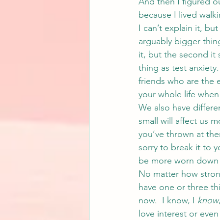
And then I figured ou
because I lived walk
I can’t explain it, b
arguably bigger thing
it, but the second it
thing as test anxiety.
friends who are the 
your whole life when 
We also have differe
small will affect us 
you’ve thrown at them
sorry to break it to 
be more worn down a
No matter how strong
have one or three thi
now.  I know, I 
know
love interest or even 