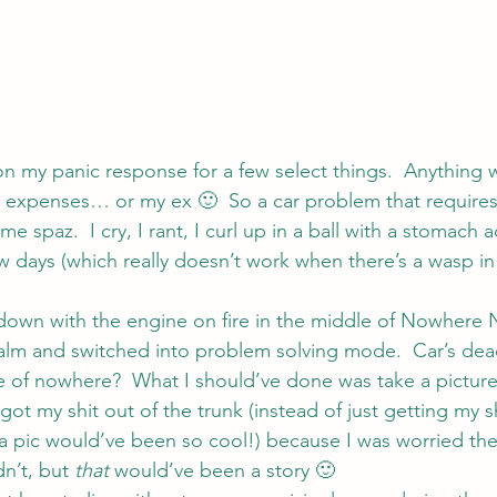
 on my panic response for a few select things.  Anything 
 expenses… or my ex 🙂  So a car problem that requires
me spaz.  I cry, I rant, I curl up in a ball with a stomach 
few days (which really doesn’t work when there’s a wasp in
own with the engine on fire in the middle of Nowhere N
alm and switched into problem solving mode.  Car’s de
e of nowhere?  What I should’ve done was take a picture
 got my shit out of the trunk (instead of just getting my s
 a pic would’ve been so cool!) because I was worried the
n’t, but 
that
 would’ve been a story 🙂