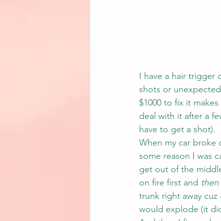
I have a hair trigger
shots or unexpected
$1000 to fix it makes 
deal with it after a 
have to get a shot).
When my car broke d
some reason I was c
get out of the middl
on fire first and 
then
trunk right away cuz
would explode (it did