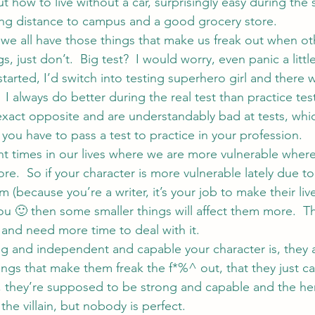
t how to live without a car, surprisingly easy during the 
ing distance to campus and a good grocery store.
ut we all have those things that make us freak out when ot
s, just don’t.  Big test?  I would worry, even panic a littl
 started, I’d switch into testing superhero girl and there
  I always do better during the real test than practice test
exact opposite and are understandably bad at tests, whi
you have to pass a test to practice in your profession.
nt times in our lives where we are more vulnerable wher
more.  So if your character is more vulnerable lately due t
 (because you’re a writer, it’s your job to make their live
you 🙂 then some smaller things will affect them more.  T
nd need more time to deal with it.
 and independent and capable your character is, they a
ngs that make them freak the f*%^ out, that they just ca
, they’re supposed to be strong and capable and the her
the villain, but nobody is perfect.