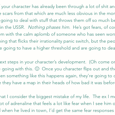
 your character has already been through a lot of shit and
e scars from that which are much less obvious in the m
going to deal with stuff that throws them off so much be
in the USSR.  
Nothing phases him.  
He’s got fears, of co
hem with the calm aplomb of someone who has seen wors
g that flicks their irrationality panic switch, but the p
e going to have a higher threshold and are going to deal 
ext steps in your character’s development.  (Oh come o
 going with this. 🙂  Once you character flips out and t
hen something like this happens again, they’re going to d
 they have a map in their heads of how bad it was befo
at I consider the biggest mistake of my life.  The ex I 
hot of adrenaline that feels a lot like fear when I see him
 when he lived in town, I’d get the same fear responses 