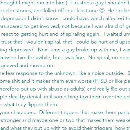
hought I might run into him.)  I trusted a guy I shouldn’t
zed in stories, and killed off in at least one 🙂  He broke
 depression I didn’t know I could have, which affected th
I was scared to get involved, not because I was afraid of ge
react to getting hurt and of spiraling again.  I waited unti
rust that I wouldn’t spiral, that I could be hurt and ups
ng depressed.  Next time a guy broke up with me, I wa
 missed him for awhile, but I was fine.  No spiral, no nega
t grieved and moved on.
e fear response to the unknown, like a noise outside. 
ome shit and it makes them even worse (PTSD or like p
erefore put up with abuse as adults) and really flip out at 
le deal by denial until something tips them over the edg
r what truly flipped them.
n your characters.  Different triggers that make them panic,
 stronger and maybe one or two that makes them weake
and what they put up with to avoid their triggers, how t