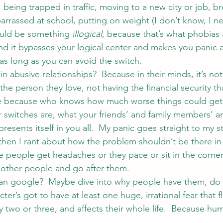
 being trapped in traffic, moving to a new city or job, b
arrassed at school, putting on weight (I don’t know, I nev
hould be something 
illogical
, because that’s what phobias 
 and it bypasses your logical center and makes you panic 
as long as you can avoid the switch.
 abusive relationships?  Because in their minds, it’s not
the person they love, not having the financial security t
nge because who knows how much worse things could get
 switches are, what your friends’ and family members’ a
resents itself in you all.  My panic goes straight to my 
then I rant about how the problem shouldn’t be there in t
 people get headaches or they pace or sit in the corner
 other people and go after them.
an google?  Maybe dive into why people have them, do a 
ter’s got to have at least one huge, irrational fear that fl
y two or three, and affects their whole life.  Because hu