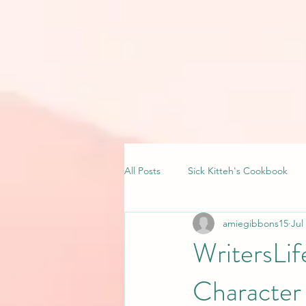
All Posts
Sick Kitteh's Cookbook
amiegibbons15
Jul
WritersLi
Character