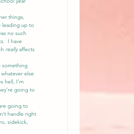
school year 
her things, 
e leading up to 
 was no such 
s.  I have 
ch 
really
 affects 
e something 
o whatever else 
s hell, I’m 
hey’re going to 
re going to 
n’t handle right 
o, sidekick, 