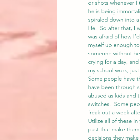
or shots whenever I t
he is being immortali
spiraled down into a
life.  So after that, 
was afraid of how I’d 
myself up enough to t
someone without bei
crying for a day, and
my school work, jus
Some people have th
have been through s
abused as kids and th
switches.  Some peop
freak out a week afte
Utilize all of these i
past that make them
decisions they make 