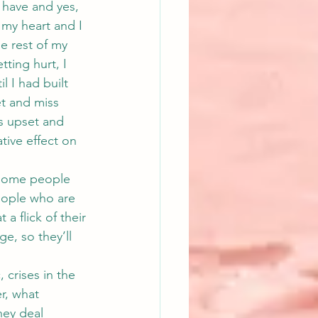
 have and yes, 
 my heart and I 
e rest of my 
tting hurt, I 
l I had built 
et and miss 
s upset and 
tive effect on 
 Some people 
eople who are 
a flick of their 
e, so they’ll 
 crises in the 
r, what 
hey deal 