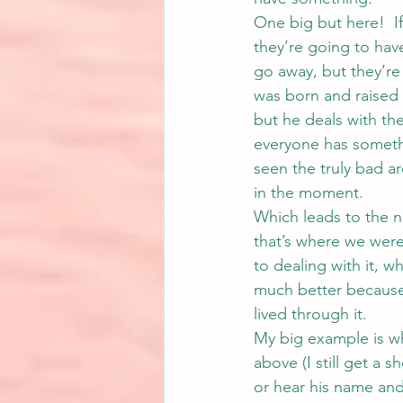
One big but here!  If
they’re going to hav
go away, but they’re 
was born and raised 
but he deals with t
everyone has somethin
seen the truly bad ar
in the moment.
Which leads to the n
that’s where we were
to dealing with it, w
much better because
lived through it.
My big example is wh
above (I still get a s
or hear his name and