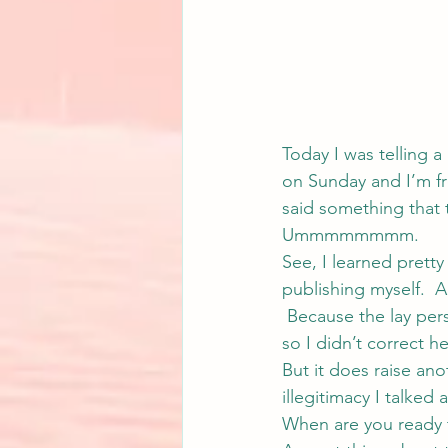
Today I was telling a
on Sunday and I’m fre
said something that 
Ummmmmmmm.
See, I learned pretty
publishing myself.  A
 Because the lay pers
so I didn’t correct h
But it does raise an
illegitimacy I talked 
When are you ready 