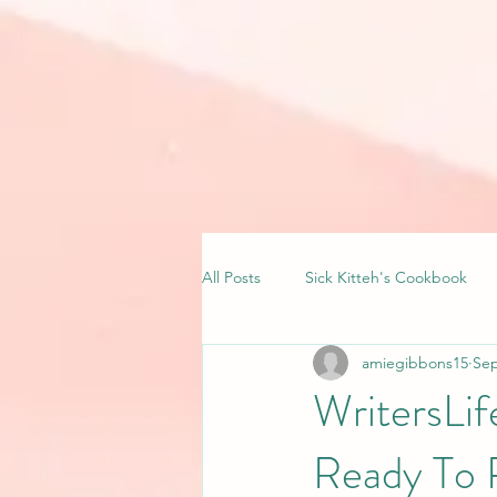
All Posts
Sick Kitteh's Cookbook
amiegibbons15
Sep
WritersLi
Ready To 