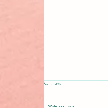
Comments
Write a comment...