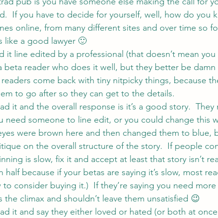
trad pub is you have someone else making the call for yo
d.  If you have to decide for yourself, well, how do you
nes online, from many different sites and over time so fo
s like a good lawyer 🙂
it line edited by a professional (that doesn’t mean you
a beta reader who does it well, but they better be damn
eaders come back with tiny nitpicky things, because the
hem to go after so they can get to the details.
 it and the overall response is it’s a good story.  The
u need someone to line edit, or you could change this w
 eyes were brown here and then changed them to blue, b
tique on the overall structure of the story.  If people c
ning is slow, fix it and accept at least that story isn’t re
in half because if your betas are saying it’s slow, most re
 to consider buying it.)  If they’re saying you need more 
t’s the climax and shouldn’t leave them unsatisfied 😉
 it and say they either loved or hated (or both at once!