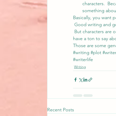
characters.  Be
something abou
Basically, you want 
 Good writing and go
 But characters are o
have a ton to say ab
Those are some gener
#writing
#plot
#write
#writerlife
Writing
Recent Posts