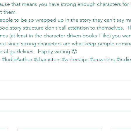
cause that means you have strong enough characters for 
t them.
people to be so wrapped up in the story they can’t say mu
od story structure don’t call attention to themselves.  T
nes (at least in the character driven books I like) you wa
out since strong characters are what keep people comin
al guidelines.  Happy writing 🙂
r
#IndieAuthor
#characters
#writerstips
#amwriting
#indi