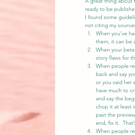
A great thing about 
ready to be publishe
I found some guideli
not citing my source
When you’ve had 
them, it can be 
When your beta r
story flaws for t
When people read
back and say yo
or you said her
have much to cri
and say the begin
chop it at least 
past the preview
end, fix it.  Tha
When people read