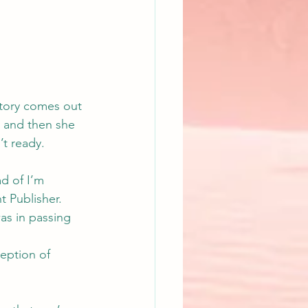
story comes out 
, and then she 
’t ready.
d of I’m 
t Publisher. 
was in passing 
eption of 