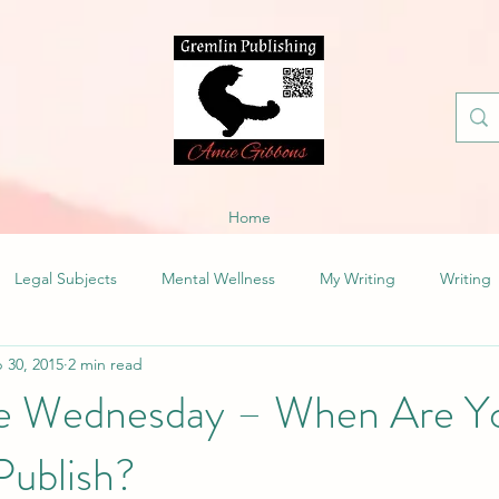
Home
Legal Subjects
Mental Wellness
My Writing
Writing
 30, 2015
2 min read
fe Wednesday – When Are Y
Publish?