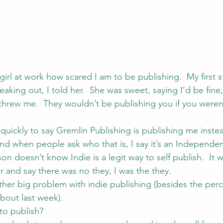
 girl at work how scared I am to be publishing.  My first 
aking out, I told her.  She was sweet, saying I’d be fine
threw me.  They wouldn’t be publishing you if you weren
 quickly to say Gremlin Publishing is publishing me instea
nd when people ask who that is, I say it’s an Independen
on doesn’t know Indie is a legit way to self publish.  It 
er and say there was no they, I was the they.
other big problem with indie publishing (besides the perc
about last week).
to publish?