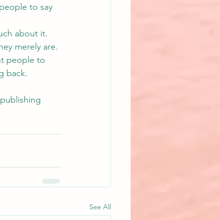
people to say 
ch about it. 
hey merely are. 
nt people to 
g back.
epublishing
See All