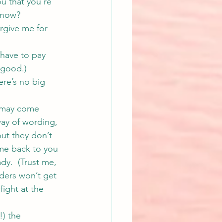
u that you’re 
 know?
rgive me for 
 have to pay 
 good.)
re’s no big 
y may come 
ay of wording, 
ut they don’t 
ome back to you 
ady.  (Trust me, 
aders won’t get 
fight at the 
) the 