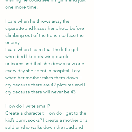
one more time.
I care when he throws away the 
cigarette and kisses her photo before 
climbing out of the trench to face the 
enemy.
I care when I learn that the little girl 
who died liked drawing purple 
unicorns and that she drew a new one 
every day she spent in hospital. I cry 
when her mother takes them down. I 
cry because there are 42 pictures and I 
cry because there will never be 43.
How do I write small?
Create a character: How do I get to the 
kid’s burnt socks? I create a mother or a 
soldier who walks down the road and 