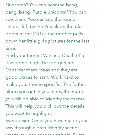
Gunshots? You can hear the bang, 
bang, bang. Purple unicorns? You can 
see them. You can see the round 
shapes left by the Prestik on the glass 
doors of the ICU as the mother pulls 
down her little girl’s pictures for the last 
time.
Find your theme: War and Death of a 
loved one might be too generic. 
Consider them ideas and they are 
good places to start. Work hard to 
make your theme specific. The farther 
along you get in your story the more 
you will be able to identify the theme. 
This will help you pick out the details 
you want to highlight.
Symbolism: Once you have made your 
way through a draft identify scenes 
where you can repeat symbols. Burnt 