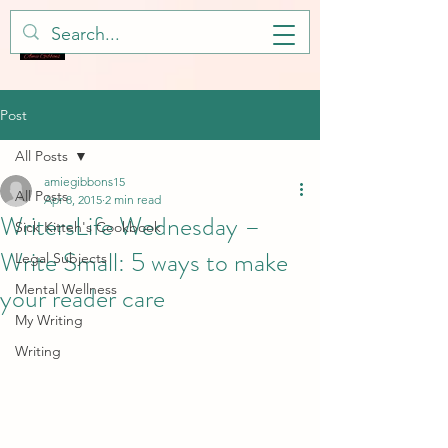
Post
All Posts
amiegibbons15
All Posts
Apr 8, 2015
2 min read
WritersLife Wednesday –
Sick Kitteh's Cookbook
Write Small: 5 ways to make
Legal Subjects
your reader care
Mental Wellness
My Writing
Writing