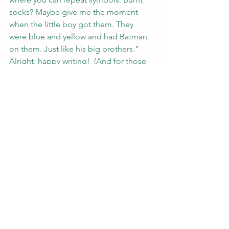
socks? Maybe give me the moment 
when the little boy got them. They 
were blue and yellow and had Batman 
on them. Just like his big brothers.”
Alright, happy writing!  (And for those 
doing CampNano, good luck!)
#writer
#writerstips
#amwriting
#nanowrimo
#writerlife
Writing
See All
Recent Posts