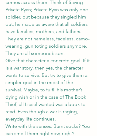
comes across them. Think of Saving 
Private Ryan; Private Ryan was only one 
soldier, but because they singled him 
out, he made us aware that all soldiers 
have families, mothers, and fathers. 
They are not nameless, faceless, camo-
wearing, gun toting soldiers anymore. 
They are all someone’s son.
Give that character a concrete goal: If it 
is a war story, then yes, the character 
wants to survive. But try to give them a 
simpler goal in the midst of the 
survival. Maybe, to fulfil his mother’s 
dying wish or in the case of The Book 
Thief, all Liesel wanted was a book to 
read. Even though a war is raging, 
everyday life continues.
Write with the senses: Burnt socks? You 
can smell them right now, right? 