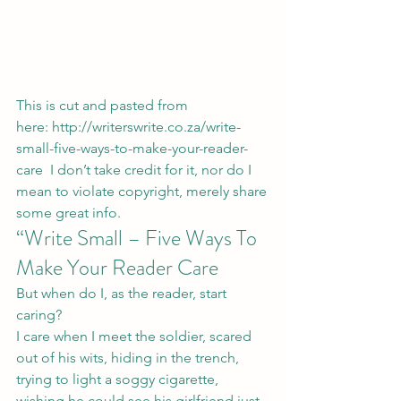
This is cut and pasted from 
here: 
http://writerswrite.co.za/write-
small-five-ways-to-make-your-reader-
care
  I don’t take credit for it, nor do I 
mean to violate copyright, merely share 
some great info.
“Write Small – Five Ways To 
Make Your Reader Care
But when do I, as the reader, start 
caring?
I care when I meet the soldier, scared 
out of his wits, hiding in the trench, 
trying to light a soggy cigarette, 
wishing he could see his girlfriend just 