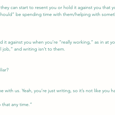
 they can start to resent you or hold it against you that y
should” be spending time with them/helping with somet
 it against you when you’re “really working,” as in at yo
l job,” and writing isn’t to them.
liar?
with us. Yeah, you’re just writing, so it’s not like you h
 that any time.”