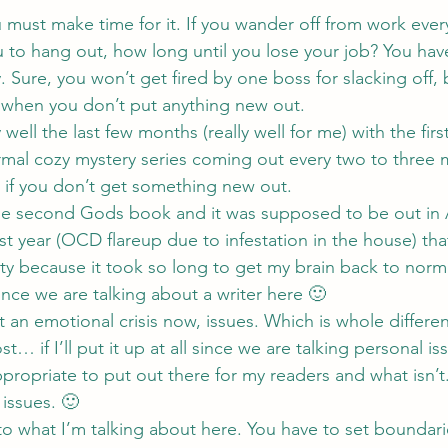
u must make time for it. If you wander off from work ever
o hang out, how long until you lose your job? You have 
 Sure, you won’t get fired by one boss for slacking off, b
 when you don’t put anything new out.
 well the last few months (really well for me) with the fir
mal cozy mystery series
 coming out every two to three 
g if you don’t get something new out.
 the second 
Gods 
book and it was supposed to be out in A
st year (OCD flareup due to infestation in the house) tha
y because it took so long to get my brain back to normal
nce we are talking about a writer here 🙂
t an emotional crisis now, issues. Which is whole differen
t… if I’ll put it up at all since we are talking personal is
propriate to put out there for my readers and what isn’t
issues. 🙂
to what I’m talking about here. You have to set boundari