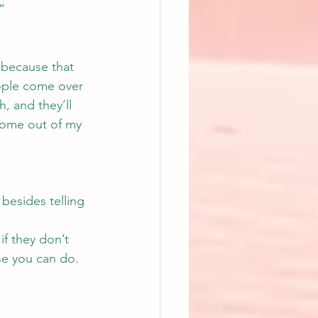
”
 because that 
ople come over 
, and they’ll 
come out of my 
besides telling 
if they don’t 
se you can do.