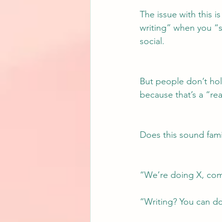
The issue with this is
writing” when you “
social.
But people don’t hold
because that’s a “rea
Does this sound fami
“We’re doing X, come 
“Writing? You can do