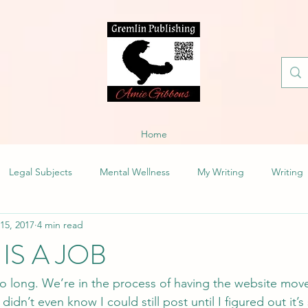
Home
Legal Subjects
Mental Wellness
My Writing
Writing
 15, 2017
4 min read
IS A JOB
 so long. We’re in the process of having the website mov
didn’t even know I could still post until I figured out it’s s