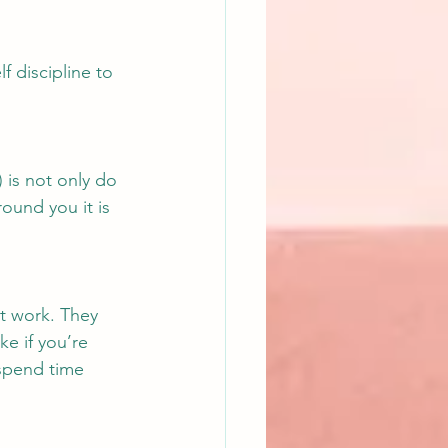
f discipline to 
) is not only do 
round you it is 
at work. They 
e if you’re 
 spend time 