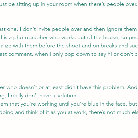
 just be sitting up in your room when there’s people over.
last one, I don’t invite people over and then ignore them
bf is a photographer who works out of the house, so pe
cialize with them before the shoot and on breaks and such
east comment, when I only pop down to say hi or don’t 
er who doesn’t or at least didn’t have this problem. And 
, I really don’t have a solution.
em that you’re working until you’re blue in the face, but 
doing and think of it as you at work, there’s not much el