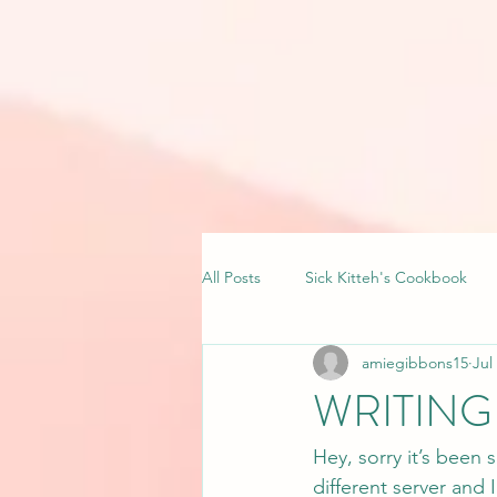
All Posts
Sick Kitteh's Cookbook
amiegibbons15
Jul
WRITING 
Hey, sorry it’s been
different server and I 