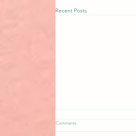
Recent Posts
Comments