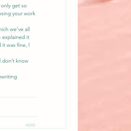
 only get so 
osing your work 
hich we’ve all 
 explained it 
t was fine, I 
d don’t know 
writing