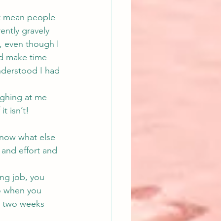
’t mean people 
ntly gravely 
, even though I 
d make time 
nderstood I had 
aughing at me 
t isn’t!
know what else 
 and effort and 
ing job, you 
So when you 
k two weeks 