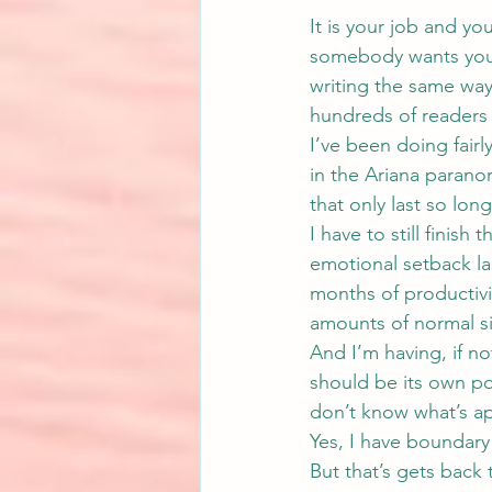
It is your job and yo
somebody wants you t
writing the same way.
hundreds of readers
I’ve been doing fairly
in the 
Ariana paranor
that only last so lon
I have to still finish
emotional setback la
months of productivit
amounts of normal si
And I’m having, if no
should be its own pos
don’t know what’s ap
Yes, I have boundary 
But that’s gets back 