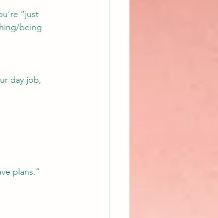
ou’re “just 
hing/being 
ur day job, 
ave plans.”