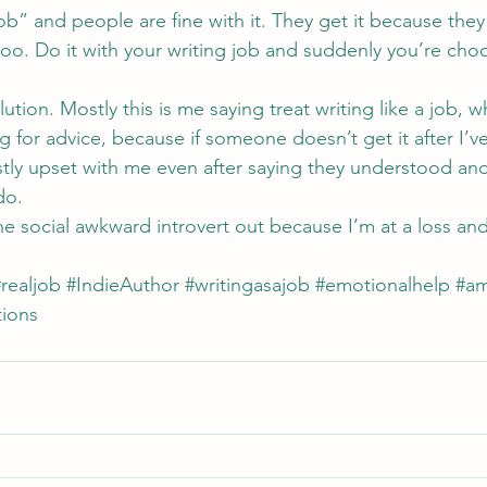
job” and people are fine with it. They get it because they
oo. Do it with your writing job and suddenly you’re cho
ution. Mostly this is me saying treat writing like a job, w
g for advice, because if someone doesn’t get it after I’ve
tly upset with me even after saying they understood and i
do.
the social awkward introvert out because I’m at a loss an
realjob
#IndieAuthor
#writingasajob
#emotionalhelp
#am
ions