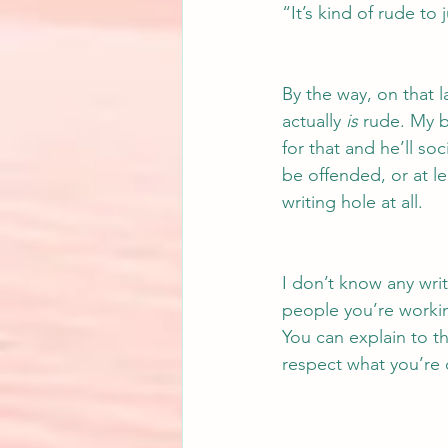
“It’s kind of rude to
By the way, on that 
actually 
is
 rude. My 
for that and he’ll so
be offended, or at l
writing hole at all.
I don’t know any writ
people you’re working
You can explain to th
respect what you’re 