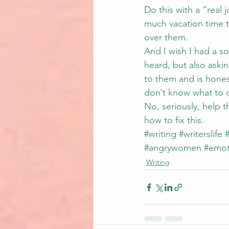
Do this with a “real 
much vacation time t
over them.
And I wish I had a sol
heard, but also askin
to them and is hones
don’t know what to 
No, seriously, help 
how to fix this.
#writing
#writerslife
#
#angrywomen
#emot
Writing