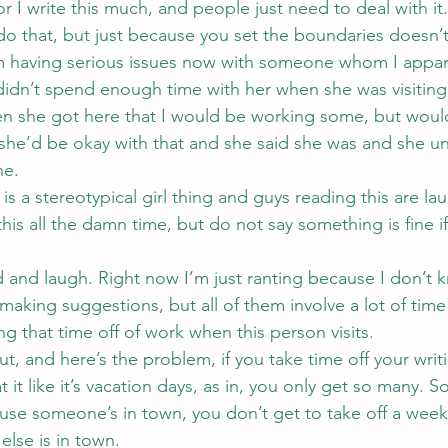
or I write this much, and people just need to deal with it.
do that, but just because you set the boundaries doesn
’m having serious issues now with someone whom I appare
idn’t spend enough time with her when she was visiting
en she got here that I would be working some, but woul
 she’d be okay with that and she said she was and she u
ne.
s is a stereotypical girl thing and guys reading this are l
his all the damn time, but do not say something is fine if i
 and laugh. Right now I’m just ranting because I don’t 
 making suggestions, but all of them involve a lot of time
ng that time off of work when this person visits.
, and here’s the problem, if you take time off your writ
at it like it’s vacation days, as in, you only get so many. 
use someone’s in town, you don’t get to take off a wee
lse is in town.