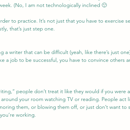
week. (No, I am not technologically inclined 🙂
der to practice. It’s not just that you have to exercise sel
tly, that’s just step one.
a writer that can be difficult (yeah, like there’s just one
like a job to be successful, you have to convince others a
ting,” people don’t treat it like they would if you were 
ng around your room watching TV or reading. People act lik
gnoring them, or blowing them off, or just don’t want to
, you’re working.