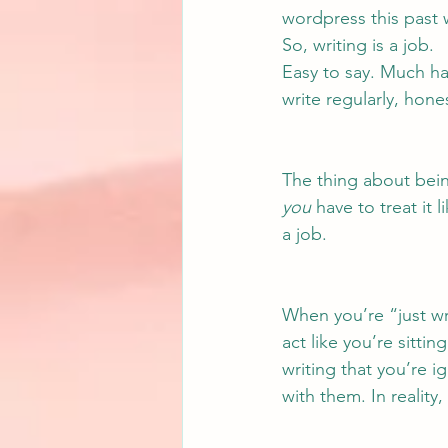
wordpress this past 
So, writing is a job.
Easy to say. Much har
write regularly, hones
The thing about being 
you
 have to treat it 
a job.
When you’re “just wri
act like you’re sitti
writing that you’re i
with them. In reality