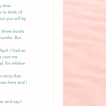
y time 
to think of 
ut you will by 
st three books 
months. But 
pril. I had an 
t cost me 
, for relative 
t story that 
sues here and I 
.
es and say I 