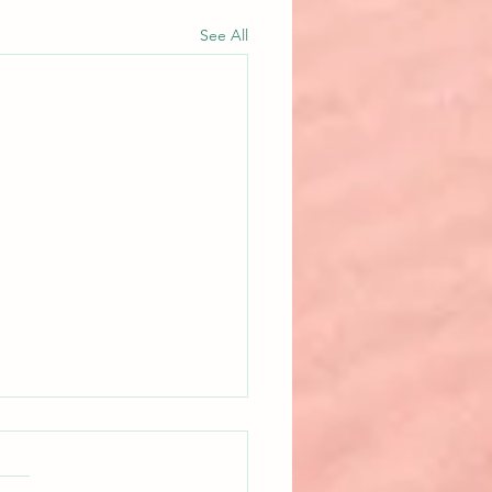
See All