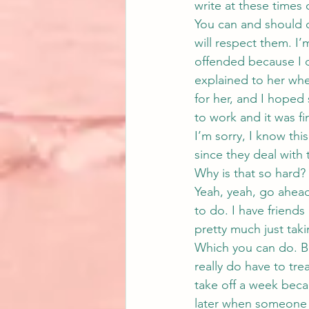
write at these times 
You can and should 
will respect them. I
offended because I d
explained to her wh
for her, and I hoped
to work and it was fi
I’m sorry, I know thi
since they deal with t
Why is that so hard?
Yeah, yeah, go ahead
to do. I have friends
pretty much just taki
Which you can do. But
really do have to tre
take off a week beca
later when someone e