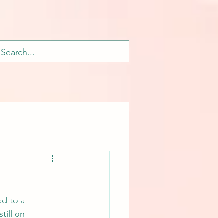
ed to a 
till on 