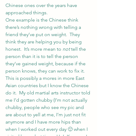
Chinese ones over the years have 
approached things.
One example is the Chinese think 
there’s nothing wrong with telling a 
friend they’ve put on weight.  They 
think they are helping you by being 
honest.  It’s more mean to 
not
 tell the 
person than it is to tell the person 
they’ve gained weight, because if the 
person knows, they can work to fix it.
This is possibly a mores in more East 
Asian countries but I know the Chinese 
do it.  My old martial arts instructor told 
me I’d gotten chubby (I’m not actually 
chubby, people who see my pic and 
are about to yell at me, I’m just not fit 
anymore and I have more hips than 
when I worked out every day 🙂 when I 