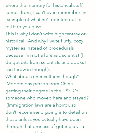
where the memory for historical stuff 
comes from, I can’t even remember an 
example of what he’s pointed out to 
tell it to you guys.
This is why I don’t write high fantasy or 
historical.  And why I write fluffy, cozy 
mysteries instead of procedurals 
because I’m not a forensic scientist (I 
do get bits from scientists and books I 
can throw in though).
What about other cultures though? 
 Modern day person from China 
getting their degree in the US?  Or 
someone who moved here and stayed? 
 (Immigration laws are a horror, so I 
don’t recommend going into detail on 
those unless you actually have been 
through that process of getting a visa 