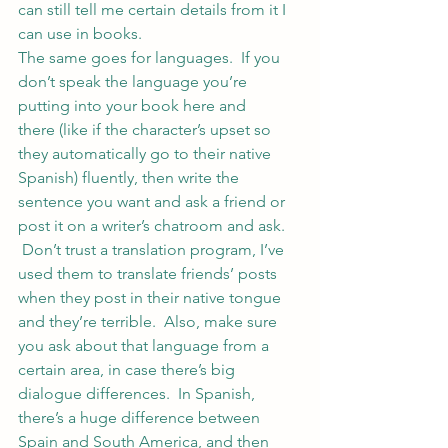
can still tell me certain details from it I 
can use in books.
The same goes for languages.  If you 
don’t speak the language you’re 
putting into your book here and 
there (like if the character’s upset so 
they automatically go to their native 
Spanish) fluently, then write the 
sentence you want and ask a friend or 
post it on a writer’s chatroom and ask. 
 Don’t trust a translation program, I’ve 
used them to translate friends’ posts 
when they post in their native tongue 
and they’re terrible.  Also, make sure 
you ask about that language from a 
certain area, in case there’s big 
dialogue differences.  In Spanish, 
there’s a huge difference between 
Spain and South America, and then 