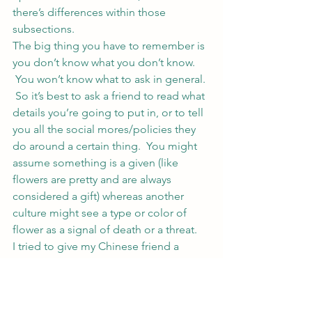
there’s differences within those 
subsections.
The big thing you have to remember is 
you don’t know what you don’t know. 
 You won’t know what to ask in general. 
 So it’s best to ask a friend to read what 
details you’re going to put in, or to tell 
you all the social mores/policies they 
do around a certain thing.  You might 
assume something is a given (like 
flowers are pretty and are always 
considered a gift) whereas another 
culture might see a type or color of 
flower as a signal of death or a threat.
I tried to give my Chinese friend a 
white flower to wear in her hair on 
Halloween soon after we’d met.  She 
was really uncomfortable but took it 