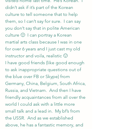
visited home last time.  He’s Korean.  I 
didn’t ask if it’s part of the Korean 
culture to tell someone that to help 
them, so I can’t say for sure.  I can say 
you don’t say that in polite American 
culture 🙂  I can portray a Korean 
martial arts class because I was in one 
for over 6 years and I just cast my old 
instructor and voila, realistic 🙂
I have good friends (like good enough 
to ask inappropriate questions out of 
the blue over FB or Skype) from 
Germany, China, Belgium, South Africa, 
Russia, and Vietnam.  And then I have 
friendly acquaintances from all over the 
world I could ask with a little more 
small talk and a lead in.  My bf’s from 
the USSR.  And as we established 
above, he has a fantastic memory, and 