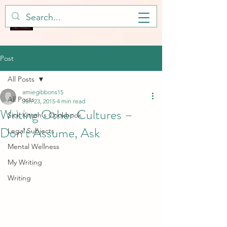
Post
All Posts
amiegibbons15
All Posts
Jun 23, 2015
4 min read
Writing Other Cultures –
Sick Kitteh's Cookbook
Don’t Assume, Ask
Legal Subjects
Mental Wellness
My Writing
Writing