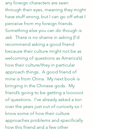
any foreign characters are seen 
through their eyes, meaning they might 
have stuff wrong, but I can go off what I 
perceive from my foreign friends.
Something else you can do though is 
ask
.  There is no shame in asking (I’d 
recommend asking a good friend 
because their culture might not be as 
welcoming of questions as America’s) 
how their culture/they in particular 
approach things.  A good friend of 
mine is from China.  My next book is 
bringing in the Chinese gods.  My 
friend’s going to be getting a looooot 
of questions.  I’ve already asked a ton 
over the years just out of curiosity so I 
know some of how their culture 
approaches problems and specifically 
how this friend and a few other 