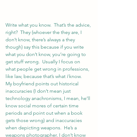
Write what you know.  That’s the advice, 
right?  They (whoever the they are, I 
don’t know, there’s always a they 
though) say this because if you write 
what you don’t know, you’re going to 
get stuff wrong.  Usually I focus on 
what people get wrong in professions, 
like law, because that’s what
 I
 know.
My boyfriend points out historical 
inaccuracies (I don’t mean just 
technology anachronisms, I mean, he’ll 
know social mores of certain time 
periods and point out when a book 
gets those wrong) and inaccuracies 
when depicting weapons.  He’s a 
weapons photographer, I don’t know 