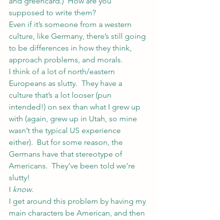
and greencard.)  How are you 
supposed to write them?
Even if it’s someone from a western 
culture, like Germany, there’s still going 
to be differences in how they think, 
approach problems, and morals.
I think of a lot of north/eastern 
Europeans as slutty.  They have a 
culture that’s a lot looser (pun 
intended!) on sex than what I grew up 
with (again, grew up in Utah, so mine 
wasn’t the typical US experience 
either).  But for some reason, the 
Germans have that stereotype of 
Americans.  They’ve been told we’re 
slutty!
I 
know
.
I get around this problem by having my 
main characters be American, and then 