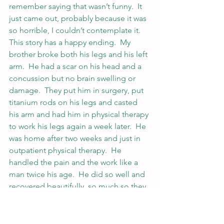
remember saying that wasn’t funny.  It 
just came out, probably because it was 
so horrible, I couldn’t contemplate it.
This story has a happy ending.  My 
brother broke both his legs and his left 
arm.  He had a scar on his head and a 
concussion but no brain swelling or 
damage.  They put him in surgery, put 
titanium rods on his legs and casted 
his arm and had him in physical therapy 
to work his legs again a week later.  He 
was home after two weeks and just in 
outpatient physical therapy.  He 
handled the pain and the work like a 
man twice his age.  He did so well and 
recovered beautifully, so much so they 
put him in their brochures.
Now the only thing left over from that 
are the rods on his legs and a soreness 