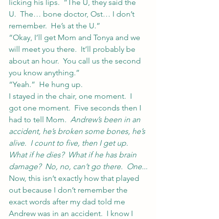
licking his lips.  “The U, they said the 
U.  The… bone doctor, Ost… I don’t 
remember.  He’s at the U.”
“Okay, I’ll get Mom and Tonya and we 
will meet you there.  It’ll probably be 
about an hour.  You call us the second 
you know anything.”
“Yeah.”  He hung up.
I stayed in the chair, one moment.  I 
got one moment.  Five seconds then I 
had to tell Mom.  
Andrew’s been in an 
accident, he’s broken some bones, he’s 
alive.  I count to five, then I get up.  
What if he dies?  What if he has brain 
damage?  No, no, can’t go there.  One..
.
Now, this isn’t exactly how that played 
out because I don’t remember the 
exact words after my dad told me 
Andrew was in an accident.  I know I 