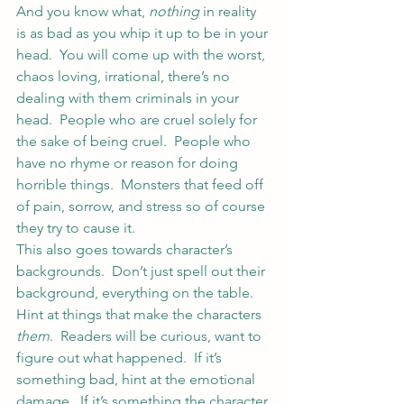
And you know what, 
nothing
 in reality 
is as bad as you whip it up to be in your 
head.  You will come up with the worst, 
chaos loving, irrational, there’s no 
dealing with them criminals in your 
head.  People who are cruel solely for 
the sake of being cruel.  People who 
have no rhyme or reason for doing 
horrible things.  Monsters that feed off 
of pain, sorrow, and stress so of course 
they try to cause it.
This also goes towards character’s 
backgrounds.  Don’t just spell out their 
background, everything on the table.  
Hint at things that make the characters 
them
.  Readers will be curious, want to 
figure out what happened.  If it’s 
something bad, hint at the emotional 
damage.  If it’s something the character 