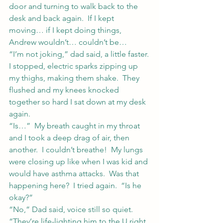
door and turning to walk back to the 
desk and back again.  If I kept 
moving… if I kept doing things, 
Andrew wouldn’t… couldn’t be…
“I’m not joking,” dad said, a little faster.
I stopped, electric sparks zipping up 
my thighs, making them shake.  They 
flushed and my knees knocked 
together so hard I sat down at my desk 
again.
“Is…”  My breath caught in my throat 
and I took a deep drag of air, then 
another.  I couldn’t breathe!  My lungs 
were closing up like when I was kid and 
would have asthma attacks.  Was that 
happening here?  I tried again.  “Is he 
okay?”
“No,” Dad said, voice still so quiet.  
“They’re life-lighting him to the U right 