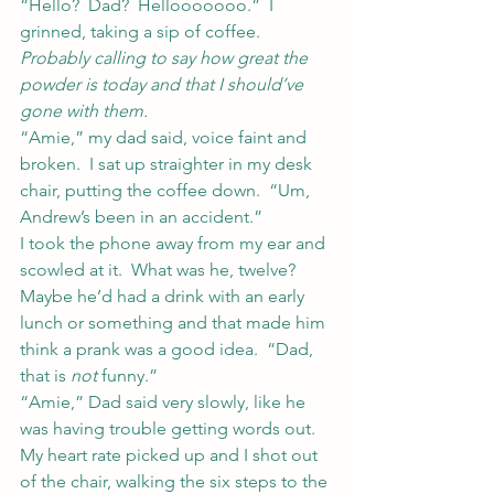
“Hello?  Dad?  Hellooooooo.”  I 
grinned, taking a sip of coffee.  
Probably calling to say how great the 
powder is today and that I should’ve 
gone with them.
“Amie,” my dad said, voice faint and 
broken.  I sat up straighter in my desk 
chair, putting the coffee down.  “Um, 
Andrew’s been in an accident.”
I took the phone away from my ear and 
scowled at it.  What was he, twelve?  
Maybe he’d had a drink with an early 
lunch or something and that made him 
think a prank was a good idea.  “Dad, 
that is 
not
 funny.”
“Amie,” Dad said very slowly, like he 
was having trouble getting words out.
My heart rate picked up and I shot out 
of the chair, walking the six steps to the 