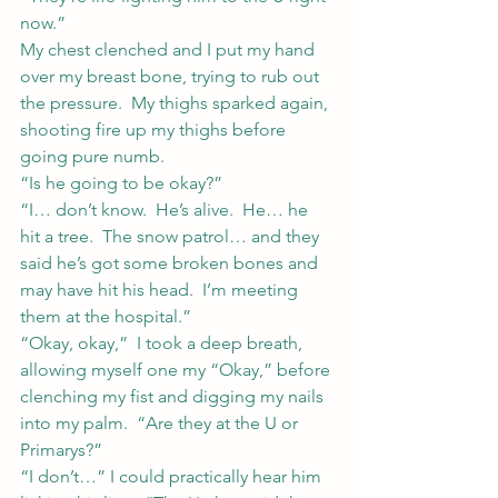
now.”
My chest clenched and I put my hand 
over my breast bone, trying to rub out 
the pressure.  My thighs sparked again, 
shooting fire up my thighs before 
going pure numb.
“Is he going to be okay?”
“I… don’t know.  He’s alive.  He… he 
hit a tree.  The snow patrol… and they 
said he’s got some broken bones and 
may have hit his head.  I’m meeting 
them at the hospital.”
“Okay, okay,”  I took a deep breath, 
allowing myself one my “Okay,” before 
clenching my fist and digging my nails 
into my palm.  “Are they at the U or 
Primarys?”
“I don’t…” I could practically hear him 