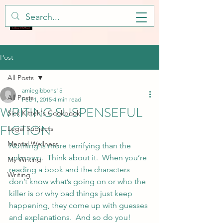
Post
All Posts
amiegibbons15
All Posts
Feb 1, 2015
4 min read
WRITING SUSPENSEFUL
Sick Kitteh's Cookbook
FICTION
Legal Subjects
Mental Wellness
Nothing is more terrifying than the 
unknown.  Think about it.  When you’re 
My Writing
reading a book and the characters 
Writing
don’t know what’s going on or who the 
killer is or why bad things just keep 
happening, they come up with guesses 
and explanations.  And so do you!