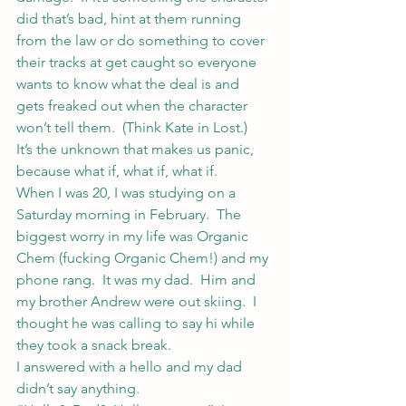
did that’s bad, hint at them running 
from the law or do something to cover 
their tracks at get caught so everyone 
wants to know what the deal is and 
gets freaked out when the character 
won’t tell them.  (Think Kate in Lost.)
It’s the unknown that makes us panic, 
because what if, what if, what if.
When I was 20, I was studying on a 
Saturday morning in February.  The 
biggest worry in my life was Organic 
Chem (fucking Organic Chem!) and my 
phone rang.  It was my dad.  Him and 
my brother Andrew were out skiing.  I 
thought he was calling to say hi while 
they took a snack break.
I answered with a hello and my dad 
didn’t say anything.