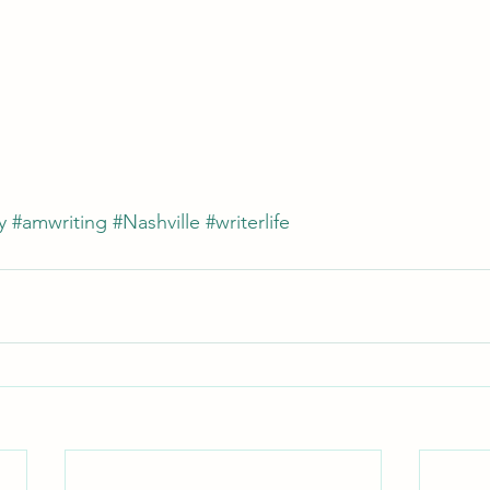
y
#amwriting
#Nashville
#writerlife