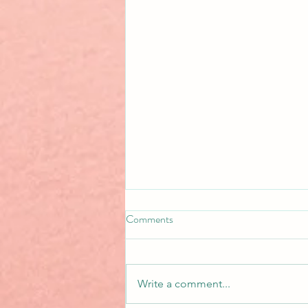
Comments
Write a comment...