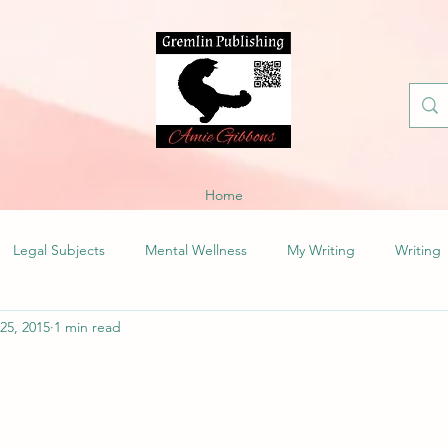
Home
Legal Subjects
Mental Wellness
My Writing
Writing
 25, 2015
1 min read