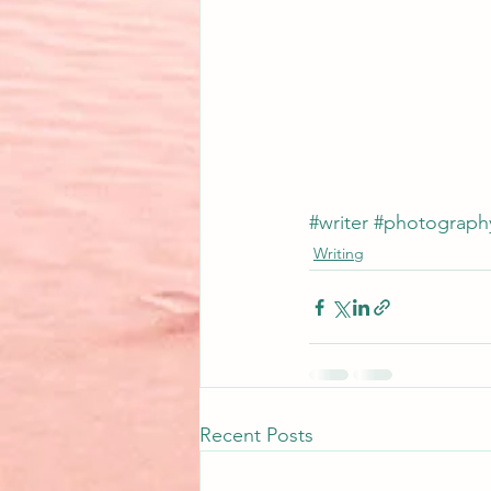
#writer
#photograph
Writing
Recent Posts