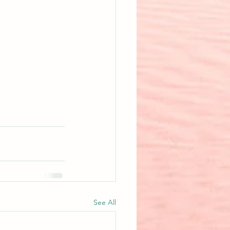
See All