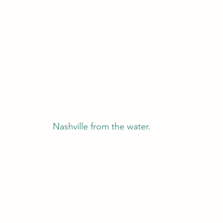
Nashville from the water.