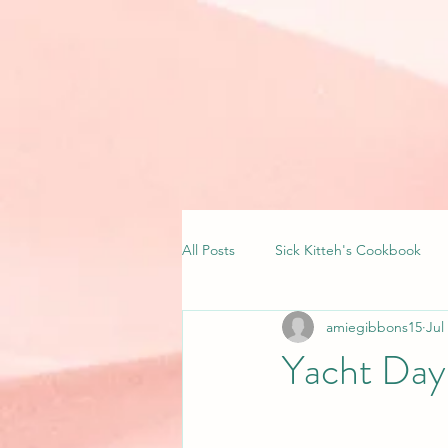
All Posts
Sick Kitteh's Cookbook
amiegibbons15
Jul
Yacht Day